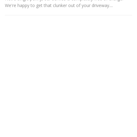
We're happy to get that clunker out of your driveway....