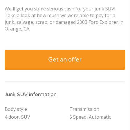
We'll get you some serious cash for your junk SUV!
Take a look at how much we were able to pay for a
junk, salvage, scrap, or damaged 2003 Ford Explorer in
Orange, CA.
Get an offer
Junk SUV information
Body style
Transmission
4 door, SUV
5 Speed, Automatic