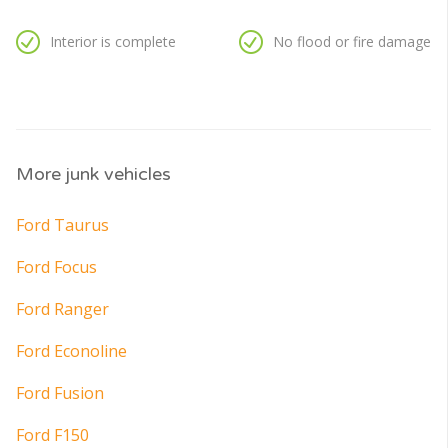
Interior is complete
No flood or fire damage
More junk vehicles
Ford Taurus
Ford Focus
Ford Ranger
Ford Econoline
Ford Fusion
Ford F150