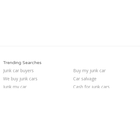
Trending Searches
Junk car buyers
Buy my junk car
We buy junk cars
Car salvage
Junk my car
Cash for junk cars
Pick up junk cars
Junk cars
Junk car removal
Junk my car for cash
Selling junk cars
Sell junk car
Sell my junk car
Junk your car
Sell car for scrap
How to junk a car
Who buys junk cars