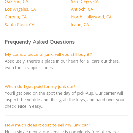
Oakland, CA
San Diego, CA
Los Angeles, CA
Antioch, CA
Corona, CA
North Hollywood, CA
Santa Rosa, CA
Irvine, CA
Frequently Asked Questions
My car is a piece of junk, will you still buy it?
Absolutely, there's a place in our heart for all cars out there,
even the scrappiest ones...
When do I get paid for my junk car?
You'll get paid on the spot the day of pick-Â­up. Our carrier will
inspect the vehicle and title, grab the keys, and hand over your
check. Nice 'n easy....
How much does it cost to sell my junk car?
Not a single penny; our service is completely free of charge.