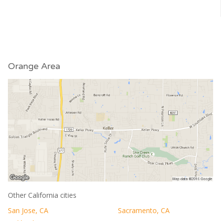
Orange Area
Other California cities
San Jose, CA
Sacramento, CA