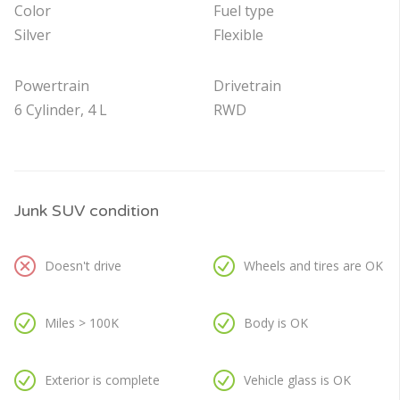
Color
Fuel type
Silver
Flexible
Powertrain
Drivetrain
6 Cylinder, 4 L
RWD
Junk SUV condition
Doesn't drive
Wheels and tires are OK
Miles > 100K
Body is OK
Exterior is complete
Vehicle glass is OK