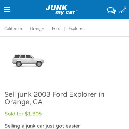
Toggle
navigation
California
Orange
Ford
Explorer
Sell junk 2003 Ford Explorer in
Orange, CA
Sold for $1,305
Selling a junk car just got easier