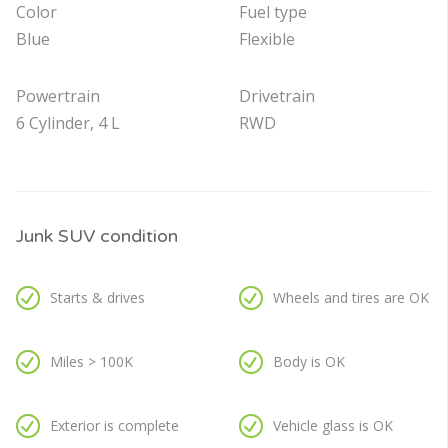
Color
Fuel type
Blue
Flexible
Powertrain
Drivetrain
6 Cylinder, 4 L
RWD
Junk SUV condition
Starts & drives
Wheels and tires are OK
Miles > 100K
Body is OK
Exterior is complete
Vehicle glass is OK