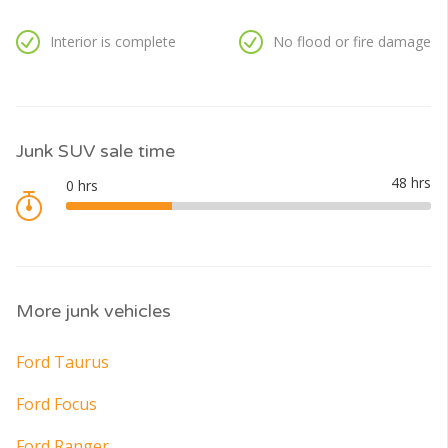
Interior is complete
No flood or fire damage
Junk SUV sale time
More junk vehicles
Ford Taurus
Ford Focus
Ford Ranger