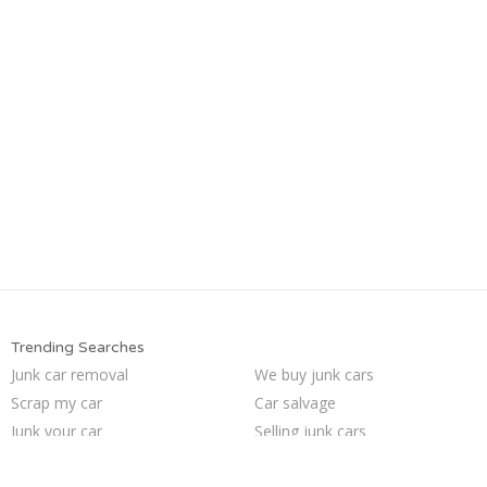
Trending Searches
Junk car removal
We buy junk cars
Scrap my car
Car salvage
Junk your car
Selling junk cars
Buy my junk car
Junk my car for cash