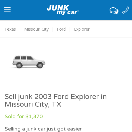
Toggle
navigation
Texas
Missouri City
Ford
Explorer
Sell junk 2003 Ford Explorer in
Missouri City, TX
Sold for $1,370
Selling a junk car just got easier