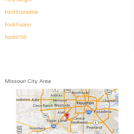
Ford Econoline
Ford Fusion
Ford F150
Missouri City Area