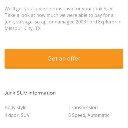
We'll get you some serious cash for your junk SUV!
Take a look at how much we were able to pay for a
junk, salvage, scrap, or damaged 2003 Ford Explorer in
Missouri City, TX.
Get an offer
Junk SUV information
Body style
Transmission
4 door, SUV
5 Speed, Automatic