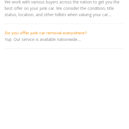
We work with various buyers across the nation to get you the
best offer on your junk car. We consider the condition, title
status, location, and other tidbits when valuing your car....
Do you offer junk car removal everywhere?
Yup. Our service is available nationwide....