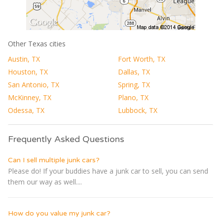
Other Texas cities
Austin, TX
Fort Worth, TX
Houston, TX
Dallas, TX
San Antonio, TX
Spring, TX
McKinney, TX
Plano, TX
Odessa, TX
Lubbock, TX
Frequently Asked Questions
Can I sell multiple junk cars?
Please do! If your buddies have a junk car to sell, you can send
them our way as well....
How do you value my junk car?