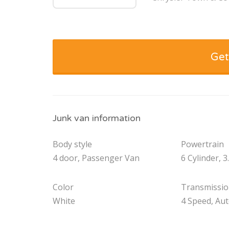
Get
Junk van information
Body style
Powertrain
4 door, Passenger Van
6 Cylinder, 3
Color
Transmissi
White
4 Speed, Au