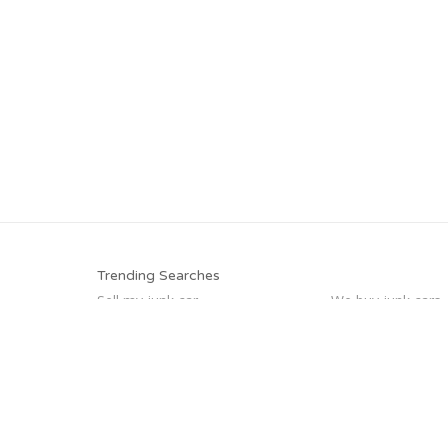
Trending Searches
Sell my junk car
We buy junk cars
Junk your car
Junk my car
Who buys junk cars
Scrap my car
Pick up junk cars
Car salvage
Trending Cities