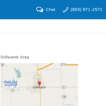
Chat
(855) 971-2571
Stillwater Area