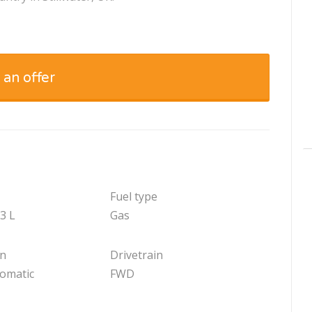
 an offer
Fuel type
.3 L
Gas
on
Drivetrain
tomatic
FWD