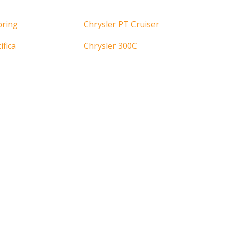
bring
Chrysler PT Cruiser
ifica
Chrysler 300C