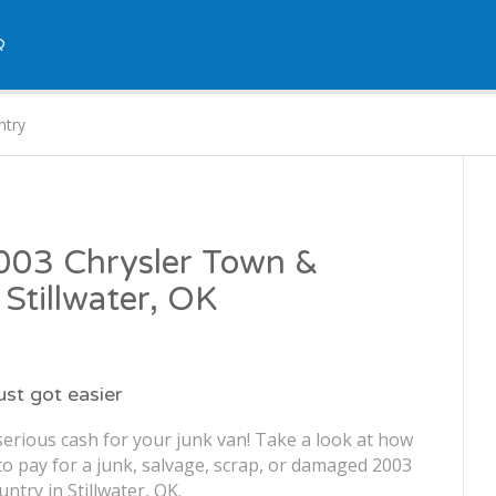
Q
ntry
2003 Chrysler Town &
 Stillwater, OK
just got easier
serious cash for your junk van! Take a look at how
o pay for a junk, salvage, scrap, or damaged 2003
try in Stillwater, OK.