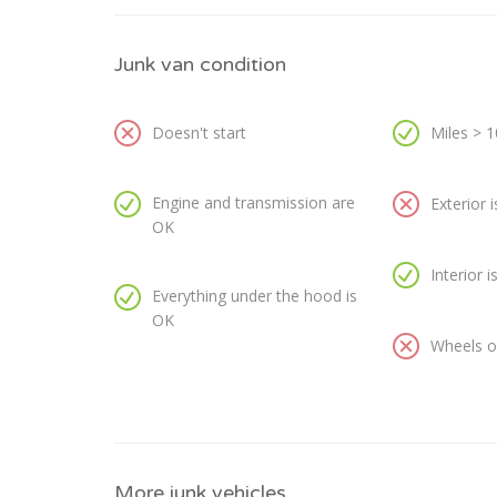
Junk van condition
Doesn't start
Miles > 
Engine and transmission are
Exterior 
OK
Interior 
Everything under the hood is
OK
Wheels or
More junk vehicles