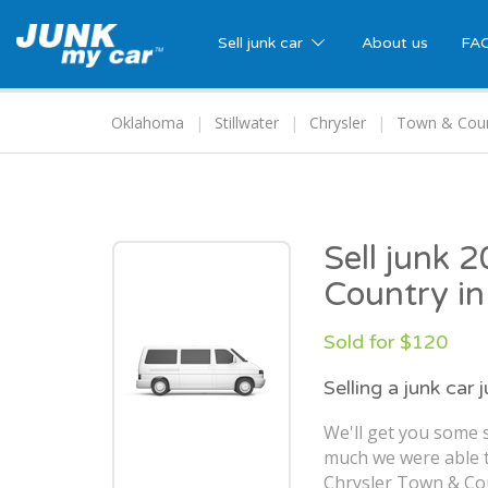
Sell junk car
About us
FA
Oklahoma
Stillwater
Chrysler
Town & Cou
Sell junk 
Country in
Sold for $120
Selling a junk car 
We'll get you some 
much we were able t
Chrysler Town & Coun