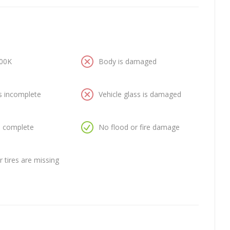
100K
Body is damaged
is incomplete
Vehicle glass is damaged
is complete
No flood or fire damage
 tires are missing