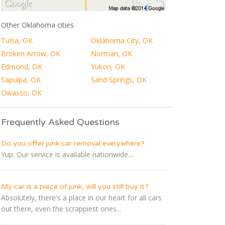
Other Oklahoma cities
Tulsa, OK
Oklahoma City, OK
Broken Arrow, OK
Norman, OK
Edmond, OK
Yukon, OK
Sapulpa, OK
Sand Springs, OK
Owasso, OK
Frequently Asked Questions
Do you offer junk car removal everywhere?
Yup. Our service is available nationwide....
My car is a piece of junk, will you still buy it?
Absolutely, there's a place in our heart for all cars
out there, even the scrappiest ones...