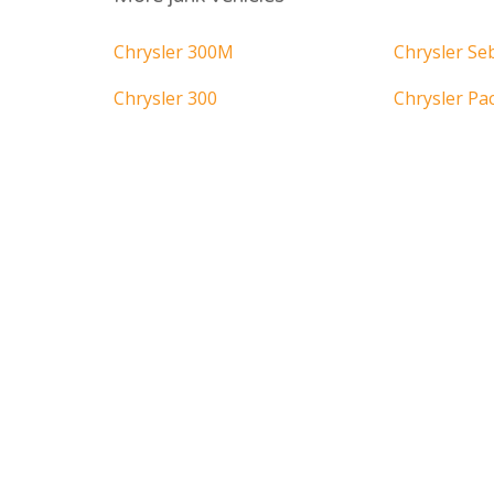
Chrysler 300M
Chrysler Se
Chrysler 300
Chrysler Pac