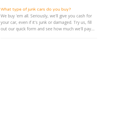
What type of junk cars do you buy?
We buy 'em all. Seriously, we'll give you cash for
your car, even if it's junk or damaged. Try us, fill
out our quick form and see how much we'll pay....