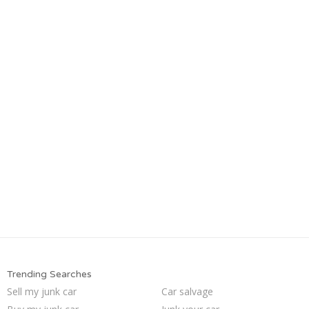
Trending Searches
Sell my junk car
Car salvage