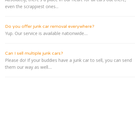
even the scrappiest ones...
Do you offer junk car removal everywhere?
Yup. Our service is available nationwide....
Can I sell multiple junk cars?
Please do! If your buddies have a junk car to sell, you can send
them our way as well....