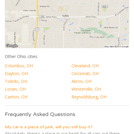
Other Ohio cities
Columbus, OH
Cleveland, OH
Dayton, OH
Cincinnati, OH
Toledo, OH
Akron, OH
Lorain, OH
Westerville, OH
Canton, OH
Reynoldsburg, OH
Frequently Asked Questions
My car is a piece of junk, will you still buy it?
Absolutely, there's a place in our heart for all cars out there,