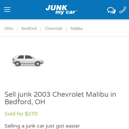
Toggle
navigation
Ohio
Bedford
Chevrolet
Malibu
Sell junk 2003 Chevrolet Malibu in
Bedford, OH
Sold for $270
Selling a junk car just got easier