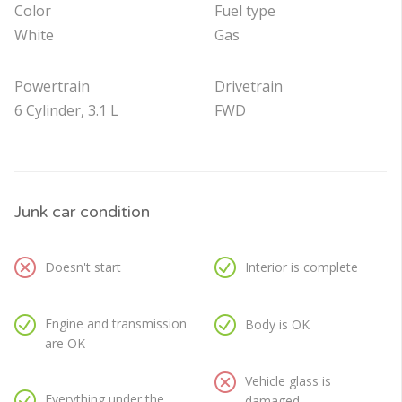
Color
Fuel type
White
Gas
Powertrain
Drivetrain
6 Cylinder, 3.1 L
FWD
Junk car condition
Doesn't start
Interior is complete
Engine and transmission
Body is OK
are OK
Vehicle glass is
Everything under the
damaged