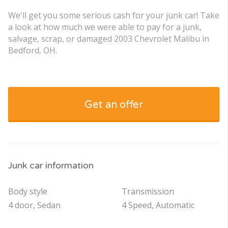
We'll get you some serious cash for your junk car! Take
a look at how much we were able to pay for a junk,
salvage, scrap, or damaged 2003 Chevrolet Malibu in
Bedford, OH.
Get an offer
Junk car information
Body style
Transmission
4 door, Sedan
4 Speed, Automatic