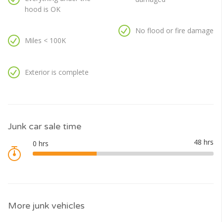
hood is OK
No flood or fire damage
Miles < 100K
Exterior is complete
Junk car sale time
More junk vehicles