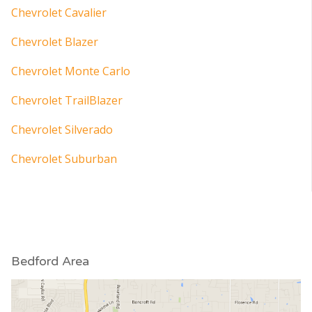
Chevrolet Cavalier
Chevrolet Blazer
Chevrolet Monte Carlo
Chevrolet TrailBlazer
Chevrolet Silverado
Chevrolet Suburban
Bedford Area