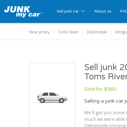
Sell junk car
About us
FA
New Jersey
Toms River
Oldsmobile
Intrig
Sell junk 
Toms River
Sold for $560
Selling a junk car 
We'll get you some s
much we were able t
Oldsmobile Intrigue 