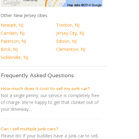
Other New Jersey cities
Newark, NJ
Trenton, NJ
Camden, NJ
Jersey City, NJ
Paterson, NJ
Edison, NJ
Brick, NJ
Clementon, NJ
Sicklerville, NJ
Frequently Asked Questions
How much does it cost to sell my junk car?
Not a single penny; our service is completely free
of charge. We're happy to get that clunker out of
your driveway....
Can I sell multiple junk cars?
Please do! If your buddies have a junk car to sell,