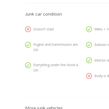
Junk car condition
Doesn't start
Miles > 
Engine and transmission are
Exterior 
OK
Interior 
Everything under the hood is
OK
Body is
More junk vehicles