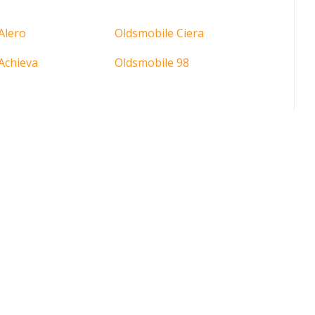
Alero
Oldsmobile Ciera
Achieva
Oldsmobile 98