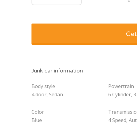
Get
Junk car information
Body style
Powertrain
4 door, Sedan
6 Cylinder, 3
Color
Transmissi
Blue
4 Speed, Au