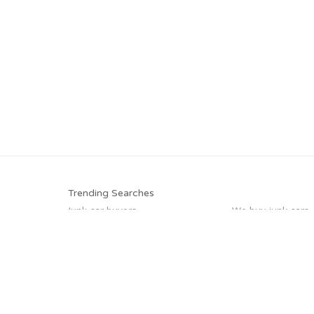
Trending Searches
Junk car buyers
We buy junk cars
Buy my junk car
Scrap my car
Junk your car
Junk cars
Car salvage
Junk my car for c
Trending Cities