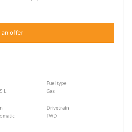
 an offer
Fuel type
.5 L
Gas
on
Drivetrain
tomatic
FWD