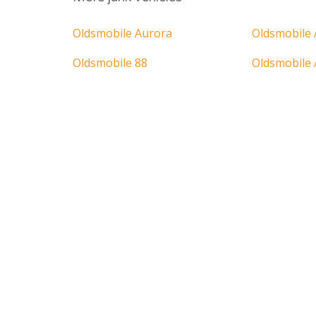
Oldsmobile Aurora
Oldsmobile 
Oldsmobile 88
Oldsmobile 