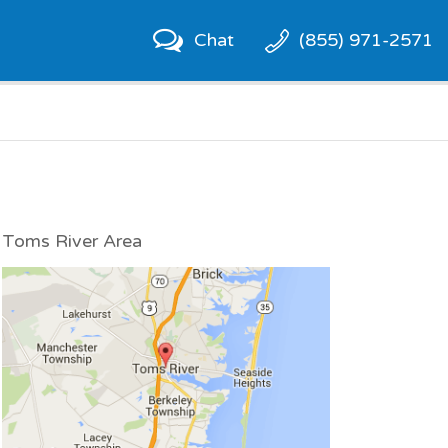
Chat
(855) 971-2571
Toms River Area