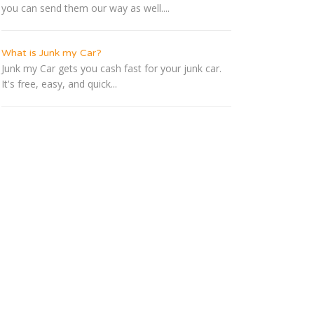
you can send them our way as well....
What is Junk my Car?
Junk my Car gets you cash fast for your junk car.
It's free, easy, and quick...