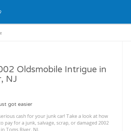
Q
ue
2002 Oldsmobile Intrigue in
, NJ
just got easier
erious cash for your junk car! Take a look at how
o pay for a junk, salvage, scrap, or damaged 2002
in Toms River, NJ.