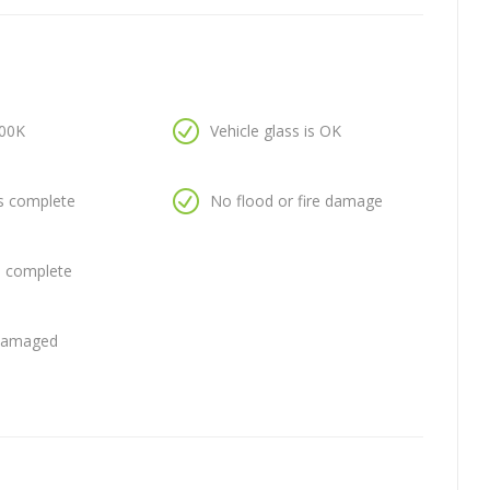
100K
Vehicle glass is OK
is complete
No flood or fire damage
is complete
 damaged