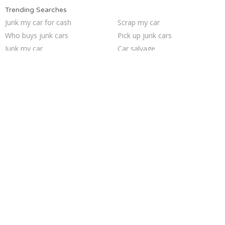
Trending Searches
Junk my car for cash
Scrap my car
Who buys junk cars
Pick up junk cars
Junk my car
Car salvage
Buy my junk car
Junk car buyers
Junk your car
How to junk a car
Sell my junk car
Sell car for scrap
Sell car to junkyard
Cash for junk cars
Junk your car
Junk car removal
We buy junk cars
Sell junk car
Junk cars
Selling junk cars
Trending Cities
Seattle
Philadelphia
San Jose
Los Angeles