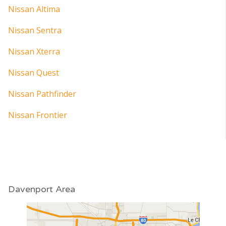
Nissan Altima
Nissan Sentra
Nissan Xterra
Nissan Quest
Nissan Pathfinder
Nissan Frontier
Davenport Area