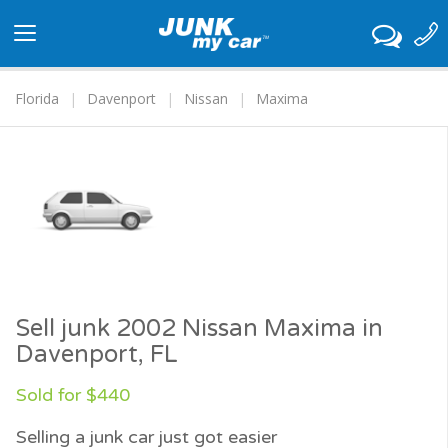
Toggle
navigation
Florida
Davenport
Nissan
Maxima
Sell junk 2002 Nissan Maxima in
Davenport, FL
Sold for $440
Selling a junk car just got easier