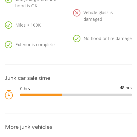
hood is OK
Vehicle glass is
damaged
Miles < 100K
No flood or fire damage
Exterior is complete
Junk car sale time
More junk vehicles