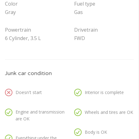
Color
Fuel type
Gray
Gas
Powertrain
Drivetrain
6 Cylinder, 3.5 L
FWD
Junk car condition
Doesn't start
Interior is complete
Engine and transmission
Wheels and tires are OK
are OK
Body is OK
Everything under the