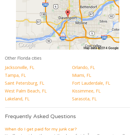
Other Florida cities
Jacksonville, FL
Orlando, FL
Tampa, FL
Miami, FL
Saint Petersburg, FL
Fort Lauderdale, FL
West Palm Beach, FL
Kissimmee, FL
Lakeland, FL
Sarasota, FL
Frequently Asked Questions
When do I get paid for my junk car?