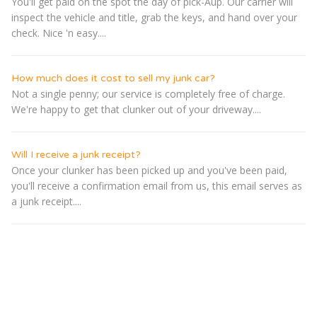
You'll get paid on the spot the day of pick-Â­up. Our carrier will
inspect the vehicle and title, grab the keys, and hand over your
check. Nice 'n easy....
How much does it cost to sell my junk car?
Not a single penny; our service is completely free of charge.
We're happy to get that clunker out of your driveway....
Will I receive a junk receipt?
Once your clunker has been picked up and you've been paid,
you'll receive a confirmation email from us, this email serves as
a junk receipt....