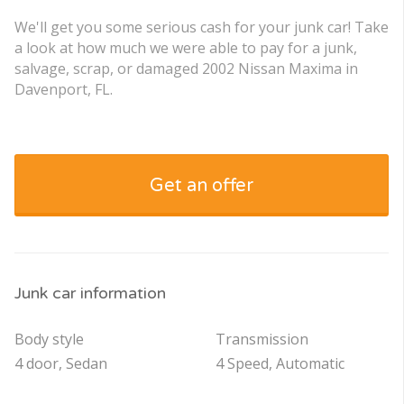
We'll get you some serious cash for your junk car! Take
a look at how much we were able to pay for a junk,
salvage, scrap, or damaged 2002 Nissan Maxima in
Davenport, FL.
Get an offer
Junk car information
Body style
Transmission
4 door, Sedan
4 Speed, Automatic