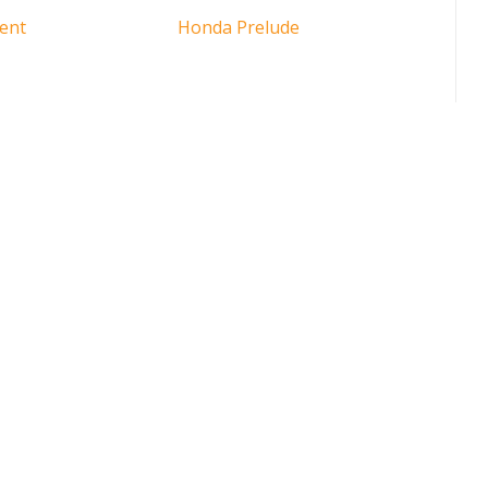
ent
Honda Prelude