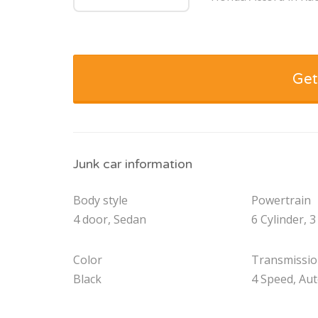
Get
Junk car information
Body style
Powertrain
4 door, Sedan
6 Cylinder, 3
Color
Transmissi
Black
4 Speed, Au