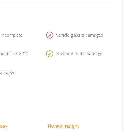
is incomplete
Vehicle glass is damaged
nd tires are OK
No flood or fire damage
 damaged
sey
Honda Insight