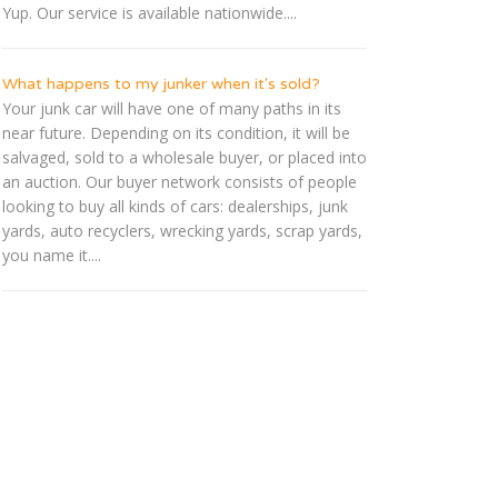
Yup. Our service is available nationwide....
What happens to my junker when it's sold?
Your junk car will have one of many paths in its
near future. Depending on its condition, it will be
salvaged, sold to a wholesale buyer, or placed into
an auction. Our buyer network consists of people
looking to buy all kinds of cars: dealerships, junk
yards, auto recyclers, wrecking yards, scrap yards,
you name it....