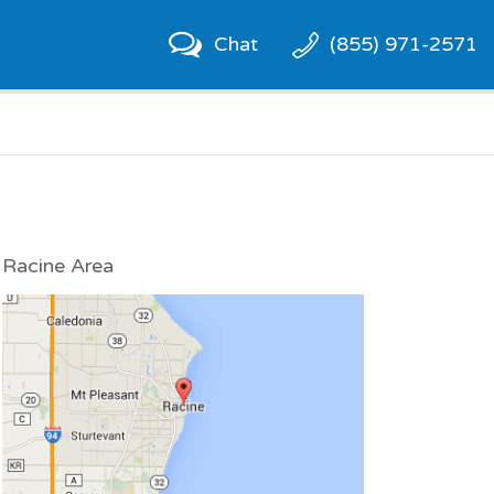
Chat
(855) 971-2571
Racine Area