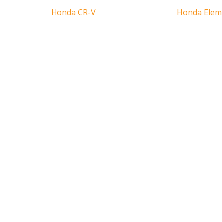
Honda CR-V
Honda Elem