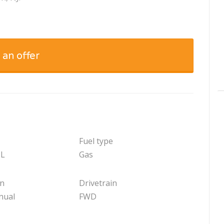
 an offer
Fuel type
 L
Gas
on
Drivetrain
nual
FWD