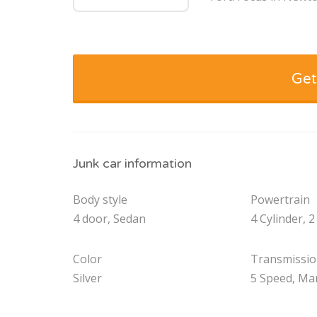
Get
Junk car information
Body style
Powertrain
4 door, Sedan
4 Cylinder, 2
Color
Transmissi
Silver
5 Speed, Ma