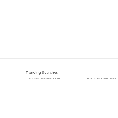
Trending Searches
Junk my car for cash
We buy junk cars
Scrap my car
Junk car buyers
Sell car for scrap
Junk your car
Sell car to junkyard
How to junk a car
Trending Cities