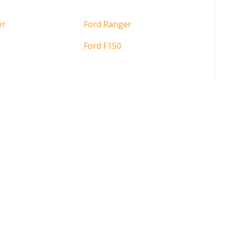
er
Ford Ranger
Ford F150