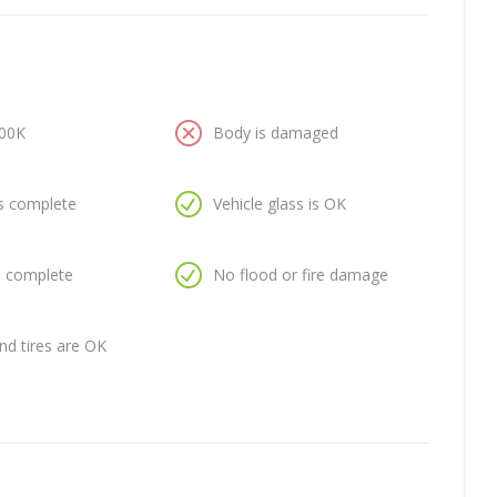
100K
Body is damaged
is complete
Vehicle glass is OK
is complete
No flood or fire damage
nd tires are OK