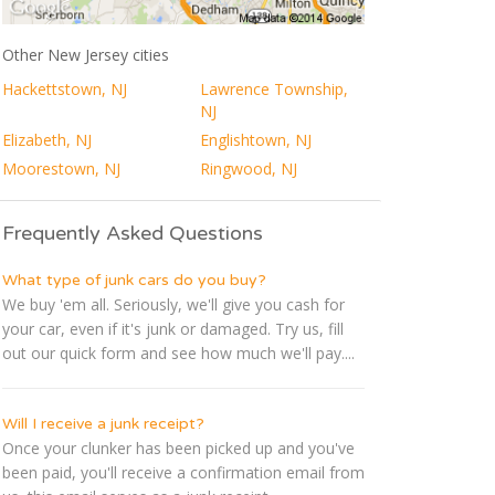
Other New Jersey cities
Hackettstown, NJ
Lawrence Township,
NJ
Elizabeth, NJ
Englishtown, NJ
Moorestown, NJ
Ringwood, NJ
Frequently Asked Questions
What type of junk cars do you buy?
We buy 'em all. Seriously, we'll give you cash for
your car, even if it's junk or damaged. Try us, fill
out our quick form and see how much we'll pay....
Will I receive a junk receipt?
Once your clunker has been picked up and you've
been paid, you'll receive a confirmation email from