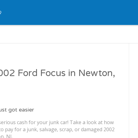
Q
2002 Ford Focus in Newton,
just got easier
erious cash for your junk car! Take a look at how
o pay for a junk, salvage, scrap, or damaged 2002
n, NJ.