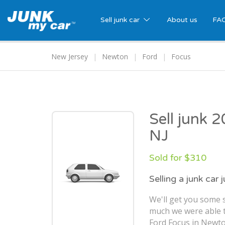
Sell junk car
About us
FA
New Jersey
Newton
Ford
Focus
Sell junk 
NJ
Sold for $310
Selling a junk car 
We'll get you some s
much we were able t
Ford Focus in Newto