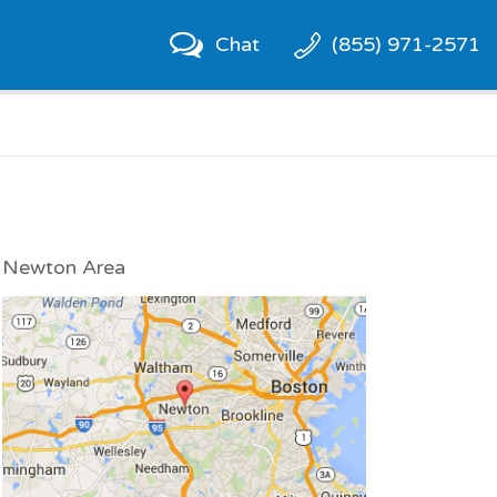
Chat
(855) 971-2571
Newton Area