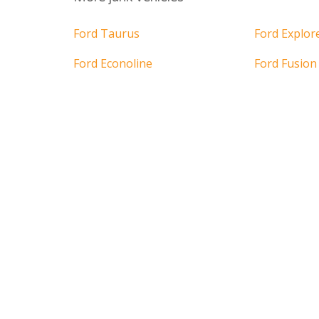
Ford Taurus
Ford Explor
Ford Econoline
Ford Fusion