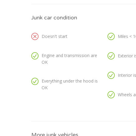
Junk car condition
Doesn't start
Miles < 
Engine and transmission are
Exterior 
OK
Interior 
Everything under the hood is
OK
Wheels a
More junk vehicles