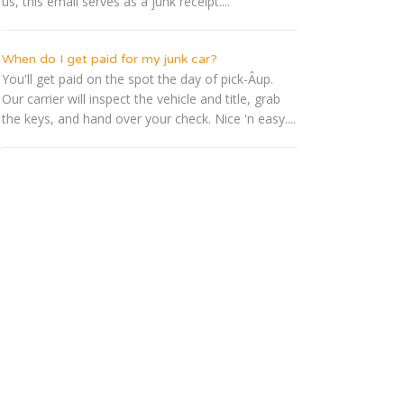
us, this email serves as a junk receipt....
When do I get paid for my junk car?
You'll get paid on the spot the day of pick-Â­up.
Our carrier will inspect the vehicle and title, grab
the keys, and hand over your check. Nice 'n easy....