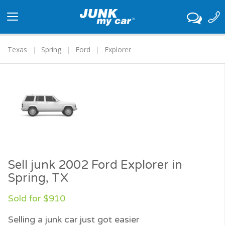
Toggle
navigation
Texas
Spring
Ford
Explorer
Sell junk 2002 Ford Explorer in
Spring, TX
Sold for $910
Selling a junk car just got easier