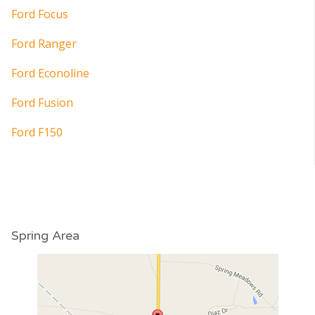
Ford Focus
Ford Ranger
Ford Econoline
Ford Fusion
Ford F150
Spring Area