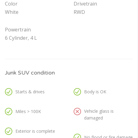
Color
Drivetrain
White
RWD
Powertrain
6 Cylinder, 4 L
Junk SUV condition
Starts & drives
Body is OK
Vehicle glass is
Miles > 100K
damaged
Exterior is complete
No flood or fire damage