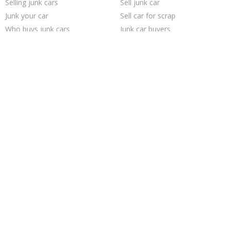
Selling junk cars
Sell junk car
Junk your car
Sell car for scrap
Who buys junk cars
Junk car buyers
Sell car to junkyard
Junk your car
Cash for junk cars
Sell my junk car
Junk my car
We buy junk cars
Scrap my car
Pick up junk cars
Buy my junk car
Junk cars
Junk car removal
How to junk a car
Car salvage
Junk my car for cash
Trending Cities
San Jose
Los Angeles
Oakland
Philadelphia
Cincinnati
Dallas
Seattle
Jacksonville