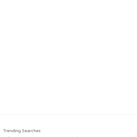
Trending Searches