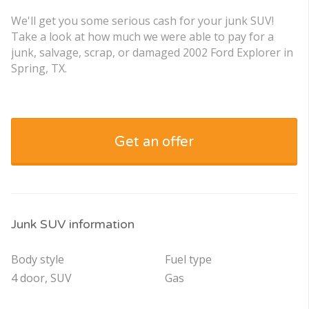
We'll get you some serious cash for your junk SUV!
Take a look at how much we were able to pay for a
junk, salvage, scrap, or damaged 2002 Ford Explorer in
Spring, TX.
Get an offer
Junk SUV information
Body style
Fuel type
4 door, SUV
Gas