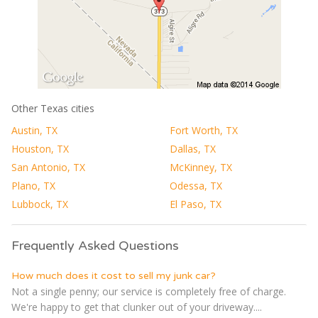
Other Texas cities
Austin, TX
Fort Worth, TX
Houston, TX
Dallas, TX
San Antonio, TX
McKinney, TX
Plano, TX
Odessa, TX
Lubbock, TX
El Paso, TX
Frequently Asked Questions
How much does it cost to sell my junk car?
Not a single penny; our service is completely free of charge.
We're happy to get that clunker out of your driveway....