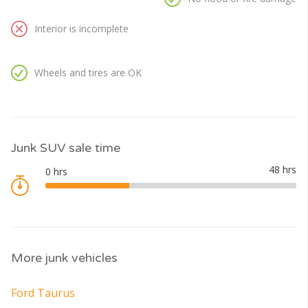
Interior is incomplete
Wheels and tires are OK
Junk SUV sale time
More junk vehicles
Ford Taurus