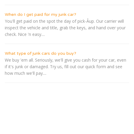
When do I get paid for my junk car?
You'll get paid on the spot the day of pick-Â­up. Our carrier will
inspect the vehicle and title, grab the keys, and hand over your
check. Nice 'n easy....
What type of junk cars do you buy?
We buy 'em all. Seriously, we'll give you cash for your car, even
if it's junk or damaged. Try us, fill out our quick form and see
how much we'll pay....