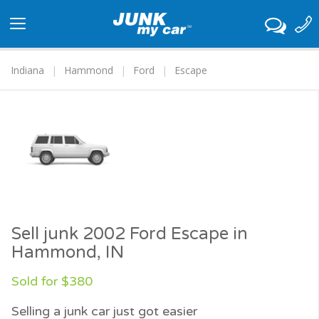
Toggle
navigation
Indiana
Hammond
Ford
Escape
Sell junk 2002 Ford Escape in
Hammond, IN
Sold for $380
Selling a junk car just got easier