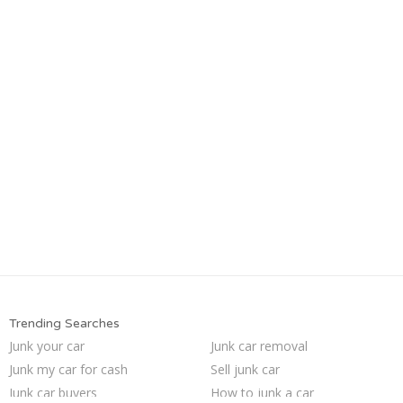
Trending Searches
Junk your car
Junk car removal
Junk my car for cash
Sell junk car
Junk car buyers
How to junk a car