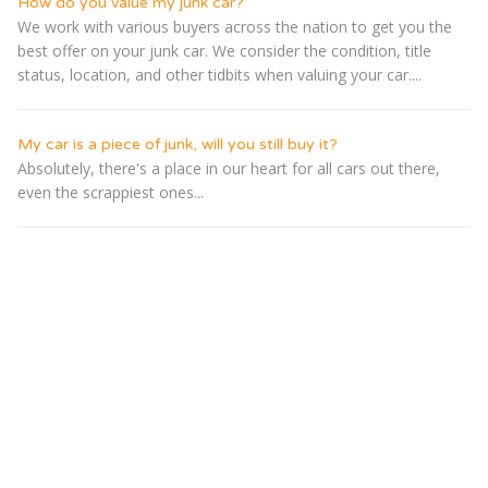
How do you value my junk car?
We work with various buyers across the nation to get you the
best offer on your junk car. We consider the condition, title
status, location, and other tidbits when valuing your car....
My car is a piece of junk, will you still buy it?
Absolutely, there's a place in our heart for all cars out there,
even the scrappiest ones...