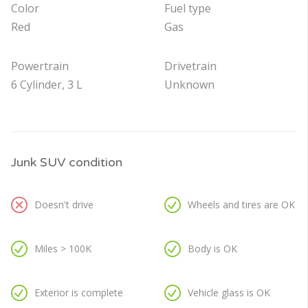
Color
Fuel type
Red
Gas
Powertrain
Drivetrain
6 Cylinder, 3 L
Unknown
Junk SUV condition
Doesn't drive
Wheels and tires are OK
Miles > 100K
Body is OK
Exterior is complete
Vehicle glass is OK