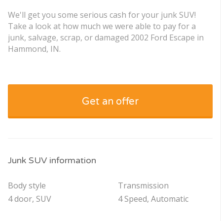
We'll get you some serious cash for your junk SUV!
Take a look at how much we were able to pay for a
junk, salvage, scrap, or damaged 2002 Ford Escape in
Hammond, IN.
Get an offer
Junk SUV information
Body style
Transmission
4 door, SUV
4 Speed, Automatic