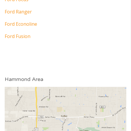
Ford Ranger
Ford Econoline
Ford Fusion
Hammond Area