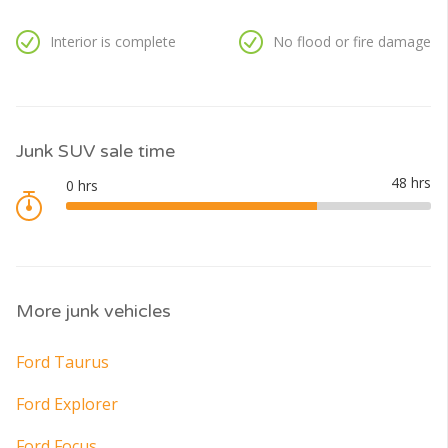
Interior is complete
No flood or fire damage
Junk SUV sale time
More junk vehicles
Ford Taurus
Ford Explorer
Ford Focus