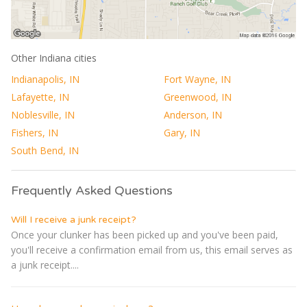
Other Indiana cities
Indianapolis, IN
Fort Wayne, IN
Lafayette, IN
Greenwood, IN
Noblesville, IN
Anderson, IN
Fishers, IN
Gary, IN
South Bend, IN
Frequently Asked Questions
Will I receive a junk receipt?
Once your clunker has been picked up and you've been paid,
you'll receive a confirmation email from us, this email serves as
a junk receipt....