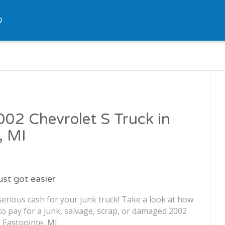
Q
2002 Chevrolet S Truck in
, MI
just got easier
erious cash for your junk truck! Take a look at how
o pay for a junk, salvage, scrap, or damaged 2002
 Eastpointe, MI.