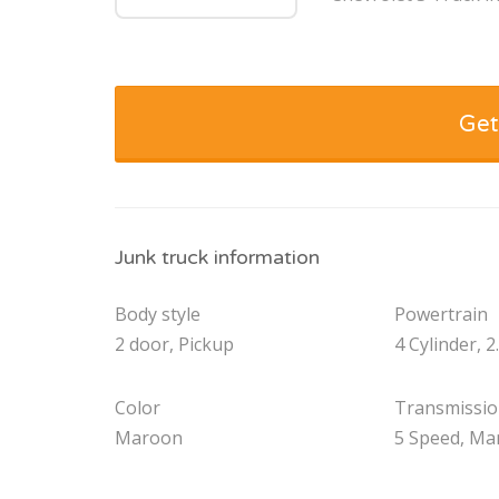
Get
Junk truck information
Body style
Powertrain
2 door, Pickup
4 Cylinder, 2
Color
Transmissi
Maroon
5 Speed, Ma