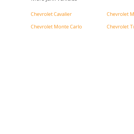
Chevrolet Cavalier
Chevrolet M
Chevrolet Monte Carlo
Chevrolet T