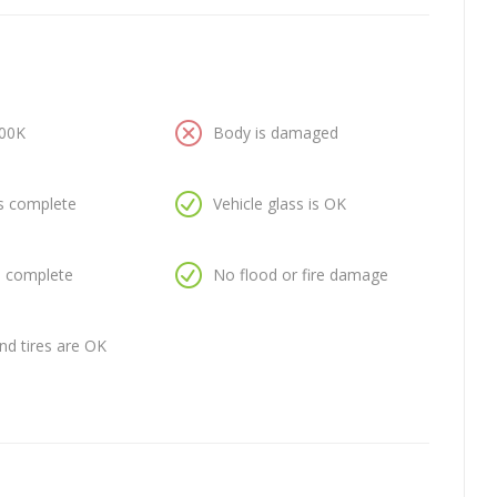
100K
Body is damaged
is complete
Vehicle glass is OK
is complete
No flood or fire damage
nd tires are OK