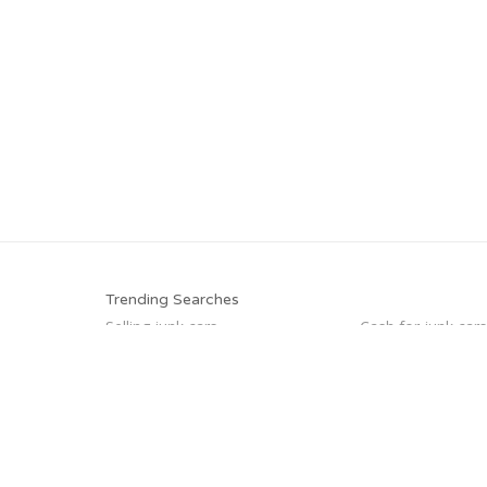
Trending Searches
Selling junk cars
Cash for junk cars
Junk your car
Junk car buyers
Junk car removal
How to junk a car
Sell car to junkyard
Car salvage
Trending Cities