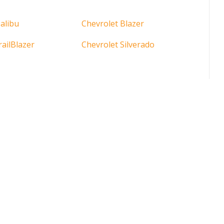
alibu
Chevrolet Blazer
railBlazer
Chevrolet Silverado