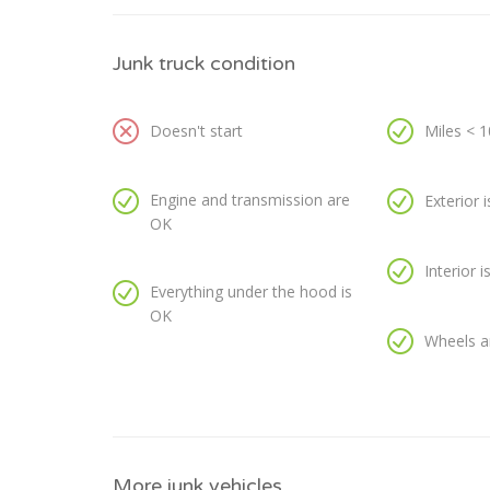
Junk truck condition
Doesn't start
Miles < 
Engine and transmission are
Exterior 
OK
Interior 
Everything under the hood is
OK
Wheels a
More junk vehicles