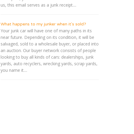
us, this email serves as a junk receipt....
What happens to my junker when it's sold?
Your junk car will have one of many paths in its
near future. Depending on its condition, it will be
salvaged, sold to a wholesale buyer, or placed into
an auction. Our buyer network consists of people
looking to buy all kinds of cars: dealerships, junk
yards, auto recyclers, wrecking yards, scrap yards,
you name it....