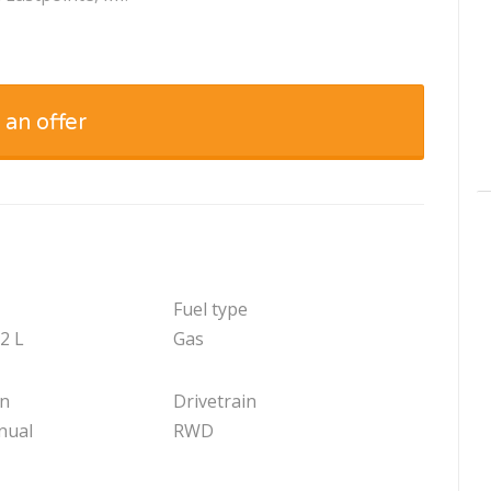
 an offer
Fuel type
.2 L
Gas
on
Drivetrain
nual
RWD