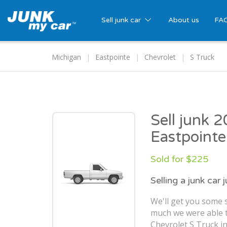
Sell junk car
About us
FA
Michigan
Eastpointe
Chevrolet
S Truck
Sell junk 
Eastpointe
Sold for $225
Selling a junk car 
We'll get you some s
much we were able t
Chevrolet S Truck in