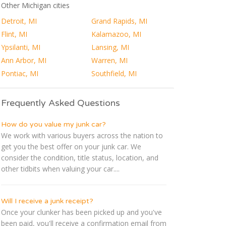
Other Michigan cities
Detroit, MI
Grand Rapids, MI
Flint, MI
Kalamazoo, MI
Ypsilanti, MI
Lansing, MI
Ann Arbor, MI
Warren, MI
Pontiac, MI
Southfield, MI
Frequently Asked Questions
How do you value my junk car?
We work with various buyers across the nation to
get you the best offer on your junk car. We
consider the condition, title status, location, and
other tidbits when valuing your car....
Will I receive a junk receipt?
Once your clunker has been picked up and you've
been paid, you'll receive a confirmation email from