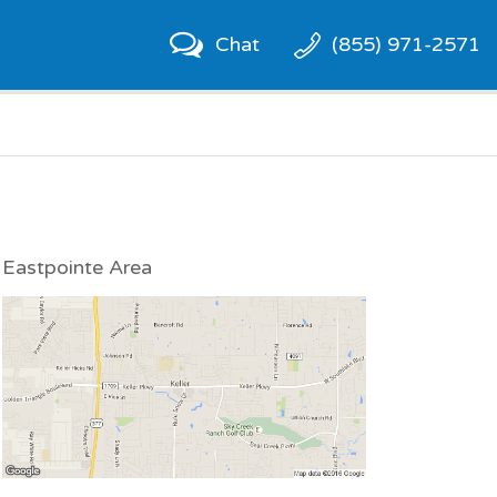
Chat
(855) 971-2571
Eastpointe Area