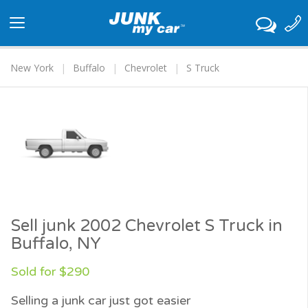
Toggle
navigation
New York
Buffalo
Chevrolet
S Truck
Sell junk 2002 Chevrolet S Truck in
Buffalo, NY
Sold for $290
Selling a junk car just got easier