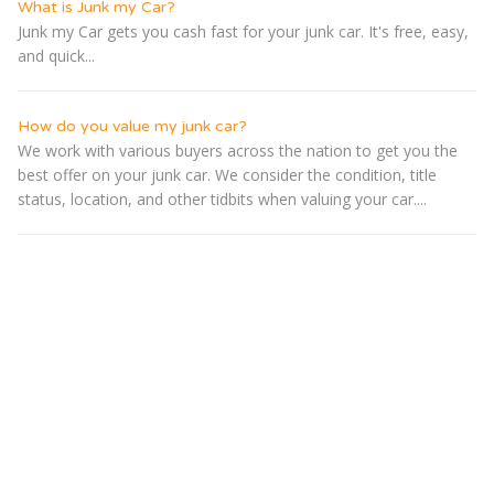
What is Junk my Car?
Junk my Car gets you cash fast for your junk car. It's free, easy,
and quick...
How do you value my junk car?
We work with various buyers across the nation to get you the
best offer on your junk car. We consider the condition, title
status, location, and other tidbits when valuing your car....