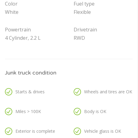
Color
Fuel type
White
Flexible
Powertrain
Drivetrain
4 Cylinder, 2.2 L
RWD
Junk truck condition
Starts & drives
Wheels and tires are OK
Miles > 100K
Body is OK
Exterior is complete
Vehicle glass is OK