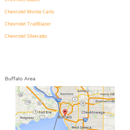
Chevrolet Monte Carlo
Chevrolet TrailBlazer
Chevrolet Silverado
Buffalo Area