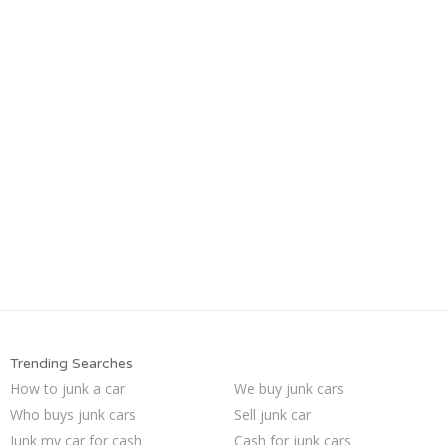
Trending Searches
How to junk a car
We buy junk cars
Who buys junk cars
Sell junk car
Junk my car for cash
Cash for junk cars