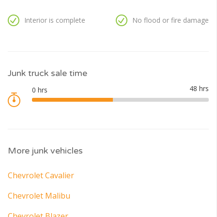
Interior is complete
No flood or fire damage
Junk truck sale time
More junk vehicles
Chevrolet Cavalier
Chevrolet Malibu
Chevrolet Blazer