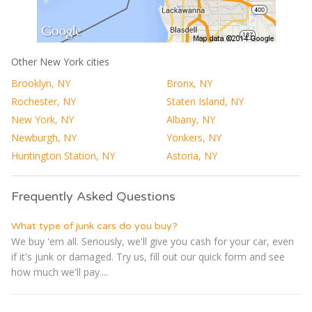
Other New York cities
Brooklyn, NY
Bronx, NY
Rochester, NY
Staten Island, NY
New York, NY
Albany, NY
Newburgh, NY
Yonkers, NY
Huntington Station, NY
Astoria, NY
Frequently Asked Questions
What type of junk cars do you buy?
We buy 'em all. Seriously, we'll give you cash for your car, even
if it's junk or damaged. Try us, fill out our quick form and see
how much we'll pay....