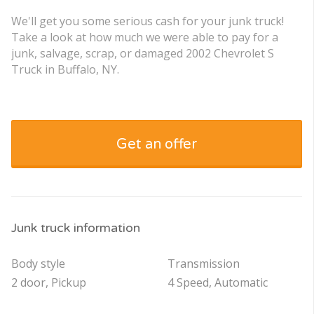
We'll get you some serious cash for your junk truck!
Take a look at how much we were able to pay for a
junk, salvage, scrap, or damaged 2002 Chevrolet S
Truck in Buffalo, NY.
Get an offer
Junk truck information
Body style
Transmission
2 door, Pickup
4 Speed, Automatic