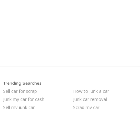
Trending Searches
Sell car for scrap
How to junk a car
Junk my car for cash
Junk car removal
Sell my junk car
Scrap my car
Junk cars
Sell car to junkyard
Junk my car
Who buys junk cars
Pick up junk cars
Buy my junk car
Sell junk car
Selling junk cars