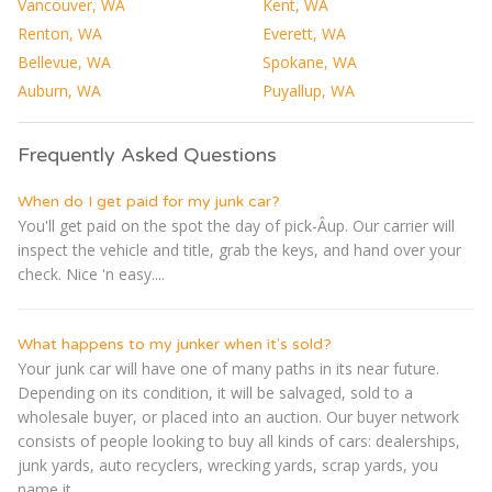
Vancouver, WA
Kent, WA
Renton, WA
Everett, WA
Bellevue, WA
Spokane, WA
Auburn, WA
Puyallup, WA
Frequently Asked Questions
When do I get paid for my junk car?
You'll get paid on the spot the day of pick-Â­up. Our carrier will
inspect the vehicle and title, grab the keys, and hand over your
check. Nice 'n easy....
What happens to my junker when it's sold?
Your junk car will have one of many paths in its near future.
Depending on its condition, it will be salvaged, sold to a
wholesale buyer, or placed into an auction. Our buyer network
consists of people looking to buy all kinds of cars: dealerships,
junk yards, auto recyclers, wrecking yards, scrap yards, you
name it....