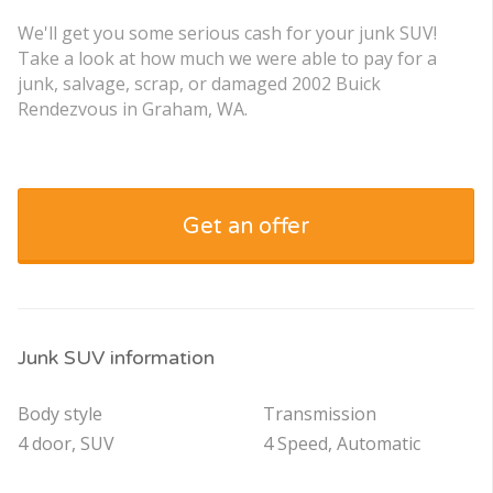
We'll get you some serious cash for your junk SUV!
Take a look at how much we were able to pay for a
junk, salvage, scrap, or damaged 2002 Buick
Rendezvous in Graham, WA.
Get an offer
Junk SUV information
Body style
Transmission
4 door, SUV
4 Speed, Automatic