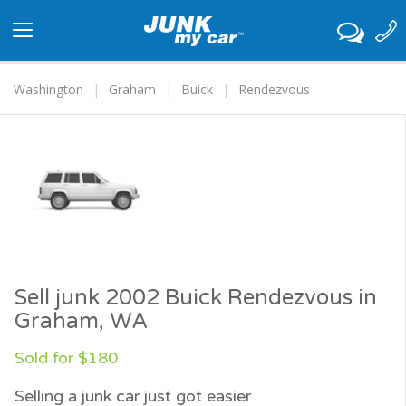
Toggle
navigation
Washington
Graham
Buick
Rendezvous
Sell junk 2002 Buick Rendezvous in
Graham, WA
Sold for $180
Selling a junk car just got easier