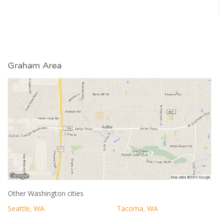
Graham Area
Other Washington cities
Seattle, WA
Tacoma, WA