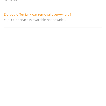
Do you offer junk car removal everywhere?
Yup. Our service is available nationwide....