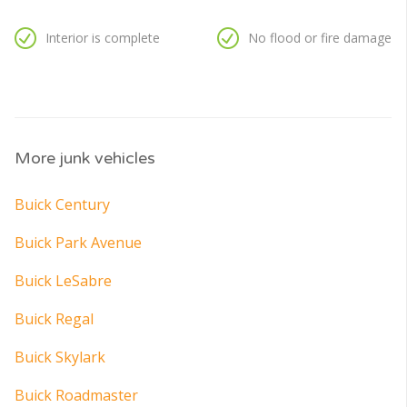
Interior is complete
No flood or fire damage
More junk vehicles
Buick Century
Buick Park Avenue
Buick LeSabre
Buick Regal
Buick Skylark
Buick Roadmaster