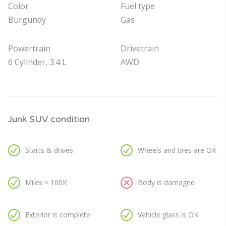
Color
Fuel type
Burgundy
Gas
Powertrain
Drivetrain
6 Cylinder, 3.4 L
AWD
Junk SUV condition
Starts & drives
Wheels and tires are OK
Miles > 100K
Body is damaged
Exterior is complete
Vehicle glass is OK