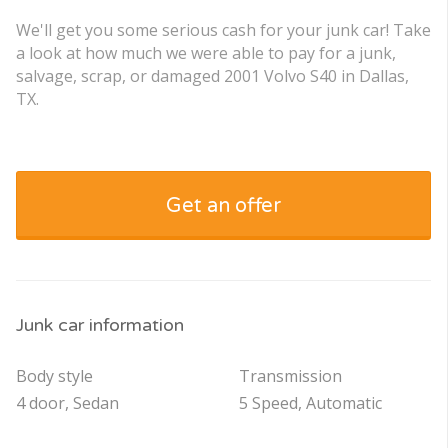
We'll get you some serious cash for your junk car! Take
a look at how much we were able to pay for a junk,
salvage, scrap, or damaged 2001 Volvo S40 in Dallas,
TX.
Get an offer
Junk car information
Body style
Transmission
4 door, Sedan
5 Speed, Automatic