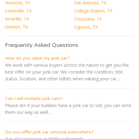
Houston, TX
San Antonio, TX
Lewisville, TX
College Station, TX
Amarillo, TX
Corsicana, TX
Denton, TX
Cypress, TX
Frequently Asked Questions
How do you value my junk car?
We work with various buyers across the nation to get you the
best offer on your junk car. We consider the condition, title
status, location, and other tidbits when valuing your car....
Can I sell multiple junk cars?
Please do! If your buddies have a junk car to sell, you can send
them our way as well....
Do you offer junk car removal everywhere?
Yup. Our service is available nationwide....