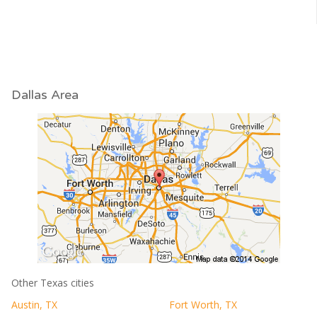
Dallas Area
Other Texas cities
Austin, TX
Fort Worth, TX