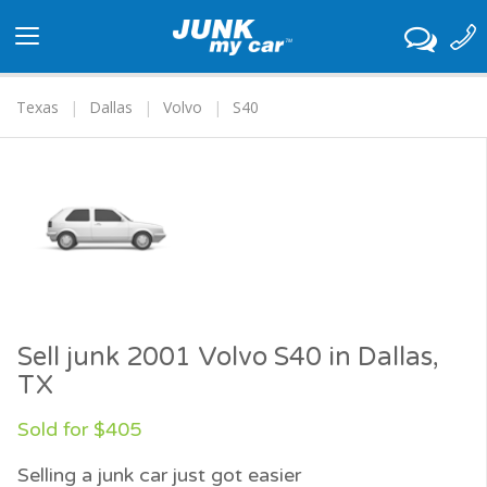
Toggle
navigation
Texas
Dallas
Volvo
S40
Sell junk 2001 Volvo S40 in Dallas,
TX
Sold for $405
Selling a junk car just got easier