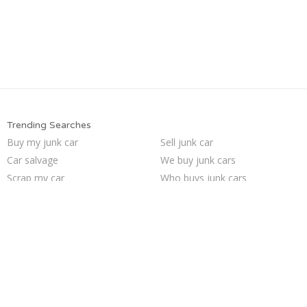
Trending Searches
Buy my junk car
Sell junk car
Car salvage
We buy junk cars
Scrap my car
Who buys junk cars
Junk car removal
Junk your car
Selling junk cars
Cash for junk cars
Junk car buyers
Junk cars
Junk your car
Sell my junk car
Junk my car
Sell car for scrap
Junk my car for cash
Pick up junk cars