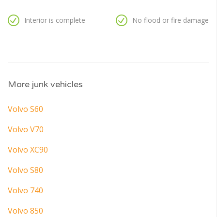
Interior is complete
No flood or fire damage
More junk vehicles
Volvo S60
Volvo V70
Volvo XC90
Volvo S80
Volvo 740
Volvo 850