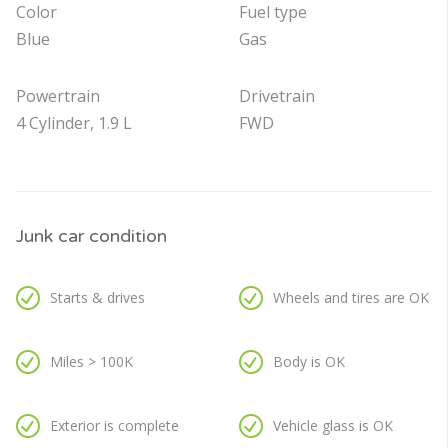
Color
Fuel type
Blue
Gas
Powertrain
Drivetrain
4 Cylinder, 1.9 L
FWD
Junk car condition
Starts & drives
Wheels and tires are OK
Miles > 100K
Body is OK
Exterior is complete
Vehicle glass is OK