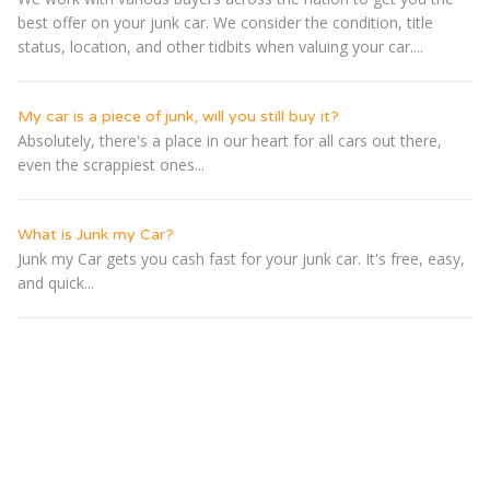
best offer on your junk car. We consider the condition, title
status, location, and other tidbits when valuing your car....
My car is a piece of junk, will you still buy it?
Absolutely, there's a place in our heart for all cars out there,
even the scrappiest ones...
What is Junk my Car?
Junk my Car gets you cash fast for your junk car. It's free, easy,
and quick...