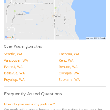
Other Washington cities
Seattle, WA
Tacoma, WA
Vancouver, WA
Kent, WA
Everett, WA
Renton, WA
Bellevue, WA
Olympia, WA
Puyallup, WA
Spokane, WA
Frequently Asked Questions
How do you value my junk car?
We work with various buyers across the nation to get you the