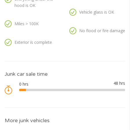
hood is OK
Vehicle glass is OK
Miles > 100K
No flood or fire damage
Exterior is complete
Junk car sale time
More junk vehicles