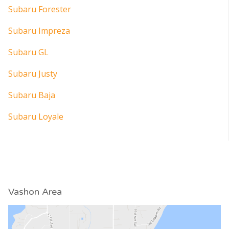
Subaru Forester
Subaru Impreza
Subaru GL
Subaru Justy
Subaru Baja
Subaru Loyale
Vashon Area