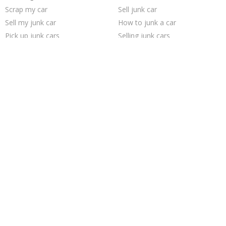
Scrap my car
Sell junk car
Sell my junk car
How to junk a car
Pick up junk cars
Selling junk cars
We buy junk cars
Junk car removal
Cash for junk cars
Junk your car
Who buys junk cars
Junk my car
Junk car buyers
Junk my car for cash
Junk cars
Junk your car
Sell car for scrap
Buy my junk car
Sell car to junkyard
Car salvage
Trending Cities
San Antonio
Chicago
Saint Louis
Houston
Oakland
Los Angeles