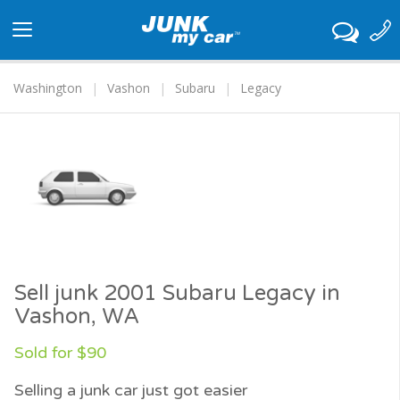
Toggle
navigation
Washington
Vashon
Subaru
Legacy
Sell junk 2001 Subaru Legacy in
Vashon, WA
Sold for $90
Selling a junk car just got easier