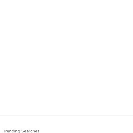
Trending Searches