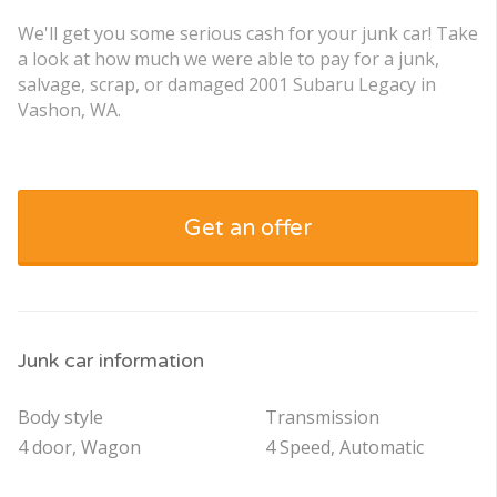
We'll get you some serious cash for your junk car! Take
a look at how much we were able to pay for a junk,
salvage, scrap, or damaged 2001 Subaru Legacy in
Vashon, WA.
Get an offer
Junk car information
Body style
Transmission
4 door, Wagon
4 Speed, Automatic