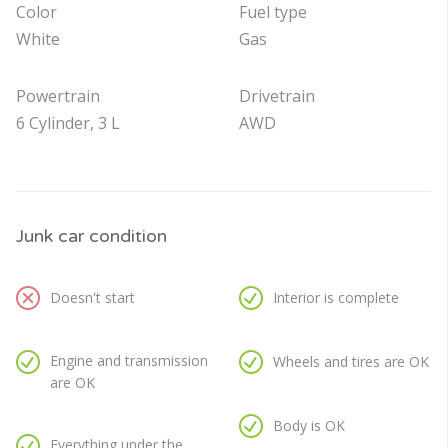
Color
Fuel type
White
Gas
Powertrain
Drivetrain
6 Cylinder, 3 L
AWD
Junk car condition
Doesn't start
Interior is complete
Engine and transmission
Wheels and tires are OK
are OK
Body is OK
Everything under the