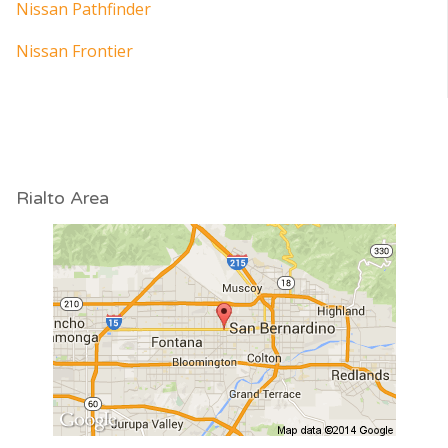
Nissan Pathfinder
Nissan Frontier
Rialto Area