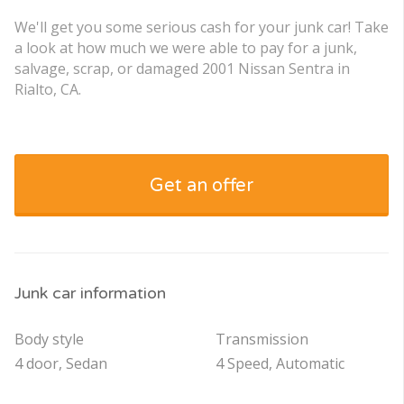
We'll get you some serious cash for your junk car! Take
a look at how much we were able to pay for a junk,
salvage, scrap, or damaged 2001 Nissan Sentra in
Rialto, CA.
Get an offer
Junk car information
Body style
Transmission
4 door, Sedan
4 Speed, Automatic