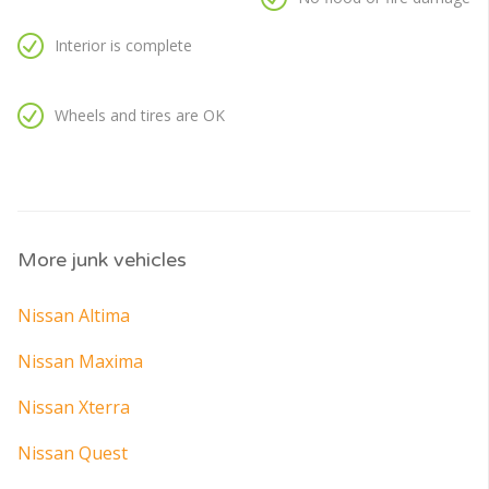
Interior is complete
Wheels and tires are OK
More junk vehicles
Nissan Altima
Nissan Maxima
Nissan Xterra
Nissan Quest