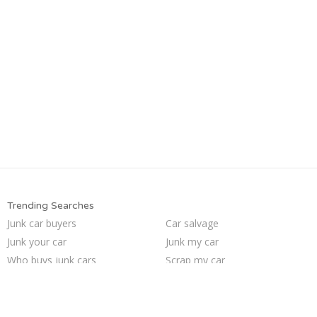
Trending Searches
Junk car buyers
Car salvage
Junk your car
Junk my car
Who buys junk cars
Scrap my car
We buy junk cars
Junk car removal
Sell my junk car
Junk cars
Junk your car
Cash for junk cars