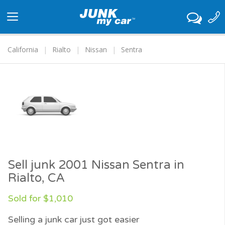
Toggle
navigation
California
Rialto
Nissan
Sentra
Sell junk 2001 Nissan Sentra in
Rialto, CA
Sold for $1,010
Selling a junk car just got easier