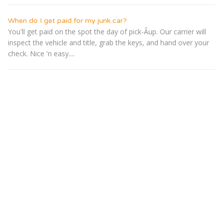
When do I get paid for my junk car?
You'll get paid on the spot the day of pick-Â­up. Our carrier will
inspect the vehicle and title, grab the keys, and hand over your
check. Nice 'n easy....