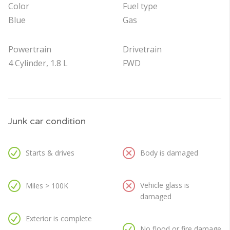
Color
Fuel type
Blue
Gas
Powertrain
Drivetrain
4 Cylinder, 1.8 L
FWD
Junk car condition
Starts & drives
Body is damaged
Vehicle glass is
Miles > 100K
damaged
Exterior is complete
No flood or fire damage