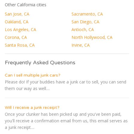
Other California cities
San Jose, CA
Sacramento, CA
Oakland, CA
San Diego, CA
Los Angeles, CA
Antioch, CA
Corona, CA
North Hollywood, CA
Santa Rosa, CA
Irvine, CA
Frequently Asked Questions
Can I sell multiple junk cars?
Please do! If your buddies have a junk car to sell, you can send
them our way as well....
Will I receive a junk receipt?
Once your clunker has been picked up and you've been paid,
you'll receive a confirmation email from us, this email serves as
a junk receipt....