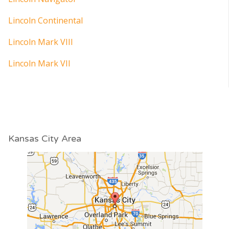
Lincoln Continental
Lincoln Mark VIII
Lincoln Mark VII
Kansas City Area