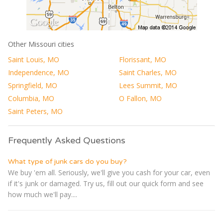
Other Missouri cities
Saint Louis, MO
Florissant, MO
Independence, MO
Saint Charles, MO
Springfield, MO
Lees Summit, MO
Columbia, MO
O Fallon, MO
Saint Peters, MO
Frequently Asked Questions
What type of junk cars do you buy?
We buy 'em all. Seriously, we'll give you cash for your car, even
if it's junk or damaged. Try us, fill out our quick form and see
how much we'll pay....