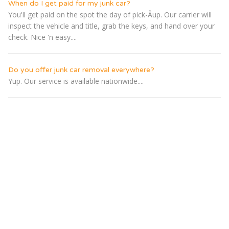
When do I get paid for my junk car?
You'll get paid on the spot the day of pick-Â­up. Our carrier will
inspect the vehicle and title, grab the keys, and hand over your
check. Nice 'n easy....
Do you offer junk car removal everywhere?
Yup. Our service is available nationwide....