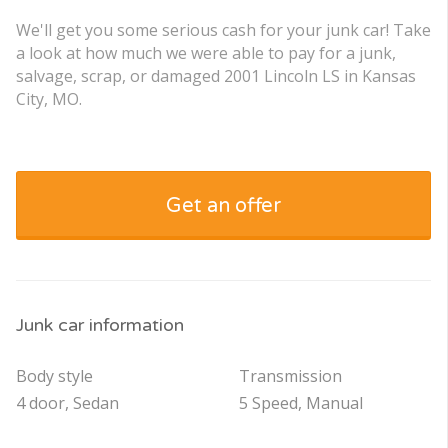
We'll get you some serious cash for your junk car! Take
a look at how much we were able to pay for a junk,
salvage, scrap, or damaged 2001 Lincoln LS in Kansas
City, MO.
Get an offer
Junk car information
Body style
Transmission
4 door, Sedan
5 Speed, Manual