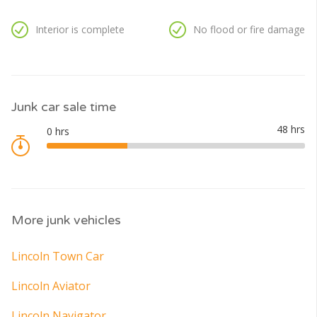
Interior is complete
No flood or fire damage
Junk car sale time
More junk vehicles
Lincoln Town Car
Lincoln Aviator
Lincoln Navigator