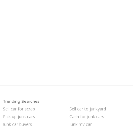
Trending Searches
Sell car for scrap
Sell car to junkyard
Pick up junk cars
Cash for junk cars
Junk car buyers
Junk my car
How to junk a car
Junk car removal