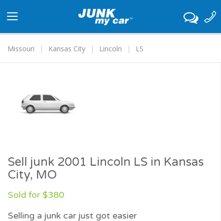
Toggle
navigation
Missouri
Kansas City
Lincoln
LS
Sell junk 2001 Lincoln LS in Kansas
City, MO
Sold for $380
Selling a junk car just got easier