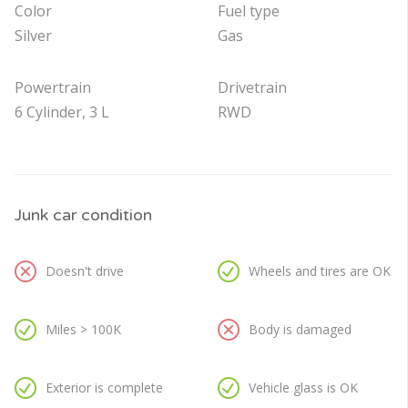
Color
Fuel type
Silver
Gas
Powertrain
Drivetrain
6 Cylinder, 3 L
RWD
Junk car condition
Doesn't drive
Wheels and tires are OK
Miles > 100K
Body is damaged
Exterior is complete
Vehicle glass is OK