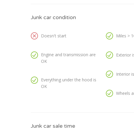
Junk car condition
Doesn't start
Miles > 
Engine and transmission are
Exterior 
OK
Interior 
Everything under the hood is
OK
Wheels a
Junk car sale time