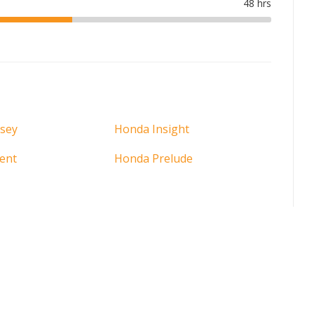
sey
Honda Insight
ent
Honda Prelude