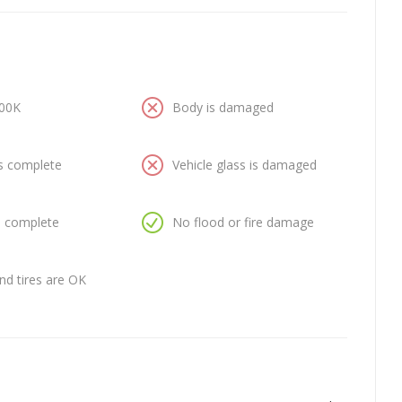
100K
Body is damaged
is complete
Vehicle glass is damaged
is complete
No flood or fire damage
nd tires are OK