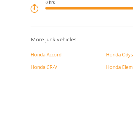
More junk vehicles
Honda Accord
Honda Odys
Honda CR-V
Honda Elem