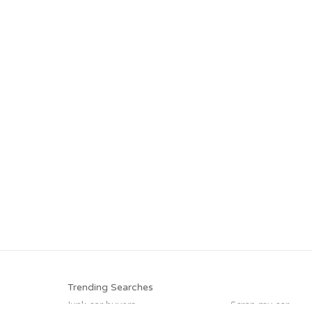
Trending Searches
Junk car buyers
Scrap my car