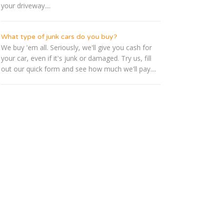
your driveway....
What type of junk cars do you buy?
We buy 'em all. Seriously, we'll give you cash for
your car, even if it's junk or damaged. Try us, fill
out our quick form and see how much we'll pay....