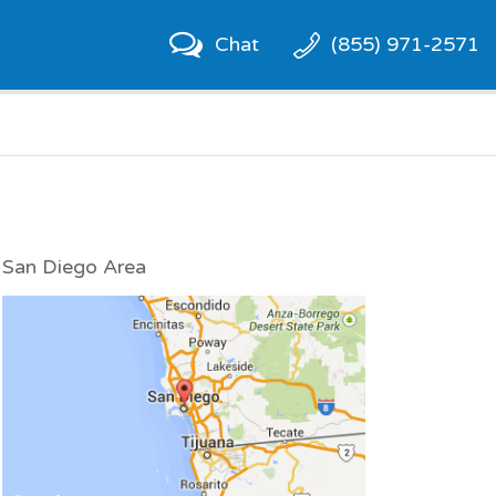
Chat
(855) 971-2571
San Diego Area