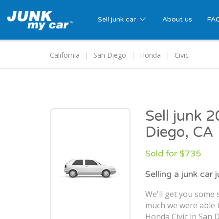
Sell junk car
About us
FA
California
San Diego
Honda
Civic
Sell junk 
Diego, CA
Sold for $735
Selling a junk car 
We'll get you some s
much we were able t
Honda Civic in San D