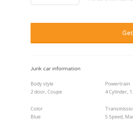
Get
Junk car information
Body style
Powertrain
2 door, Coupe
4 Cylinder, 1
Color
Transmissi
Blue
5 Speed, Ma