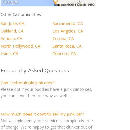
Other California cities
San Jose, CA
Sacramento, CA
Oakland, CA
Los Angeles, CA
Antioch, CA
Corona, CA
North Hollywood, CA
Santa Rosa, CA
Irvine, CA
Concord, CA
Frequently Asked Questions
Can I sell multiple junk cars?
Please do! If your buddies have a junk car to sell,
you can send them our way as well....
How much does it cost to sell my junk car?
Not a single penny; our service is completely free
of charge. We're happy to get that clunker out of