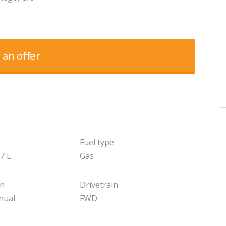
 an offer
Fuel type
.7 L
Gas
on
Drivetrain
nual
FWD