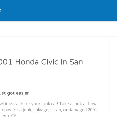
Q
2001 Honda Civic in San
just got easier
erious cash for your junk car! Take a look at how
o pay for a junk, salvage, scrap, or damaged 2001
iego, CA.