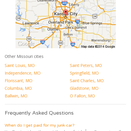
Other Missouri cities
Saint Louis, MO
Saint Peters, MO
Independence, MO
Springfield, MO
Florissant, MO
Saint Charles, MO
Columbia, MO
Gladstone, MO
Ballwin, MO
O Fallon, MO
Frequently Asked Questions
When do I get paid for my junk car?