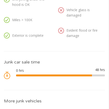
hood is OK
Vehicle glass is
damaged
Miles > 100K
Evident flood or fire
Exterior is complete
damage
Junk car sale time
More junk vehicles