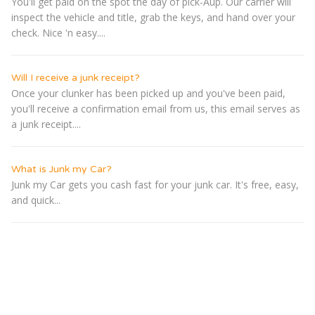
You'll get paid on the spot the day of pick-Â­up. Our carrier will
inspect the vehicle and title, grab the keys, and hand over your
check. Nice 'n easy....
Will I receive a junk receipt?
Once your clunker has been picked up and you've been paid,
you'll receive a confirmation email from us, this email serves as
a junk receipt....
What is Junk my Car?
Junk my Car gets you cash fast for your junk car. It's free, easy,
and quick...