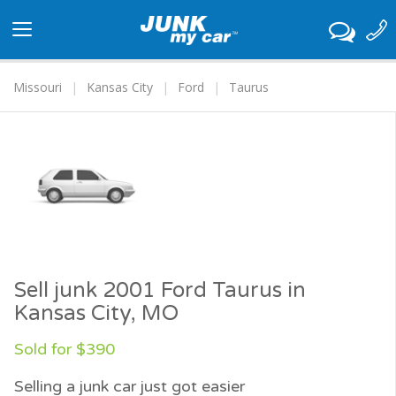
Toggle
navigation
Missouri
Kansas City
Ford
Taurus
Sell junk 2001 Ford Taurus in
Kansas City, MO
Sold for $390
Selling a junk car just got easier