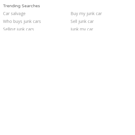
Trending Searches
Car salvage
Buy my junk car
Who buys junk cars
Sell junk car
Selling junk cars
Junk my car
Scrap my car
How to junk a car
We buy junk cars
Junk my car for cash
Sell car for scrap
Junk your car
Pick up junk cars
Junk car buyers
Junk car removal
Sell my junk car
Sell car to junkyard
Junk cars
Junk your car
Cash for junk cars
Trending Cities
Houston
Cincinnati
Jacksonville
San Jose