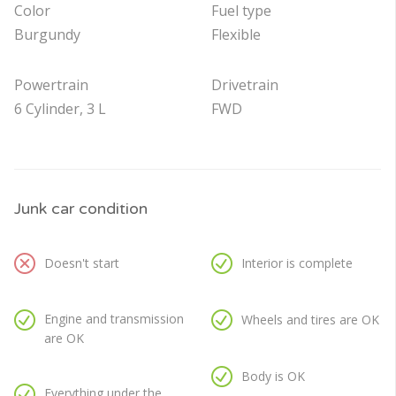
Color
Fuel type
Burgundy
Flexible
Powertrain
Drivetrain
6 Cylinder, 3 L
FWD
Junk car condition
Doesn't start
Interior is complete
Engine and transmission
Wheels and tires are OK
are OK
Body is OK
Everything under the