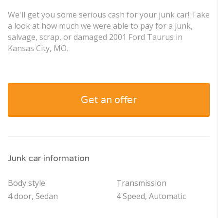
We'll get you some serious cash for your junk car! Take
a look at how much we were able to pay for a junk,
salvage, scrap, or damaged 2001 Ford Taurus in
Kansas City, MO.
Get an offer
Junk car information
Body style
Transmission
4 door, Sedan
4 Speed, Automatic