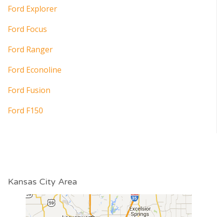
Ford Explorer
Ford Focus
Ford Ranger
Ford Econoline
Ford Fusion
Ford F150
Kansas City Area