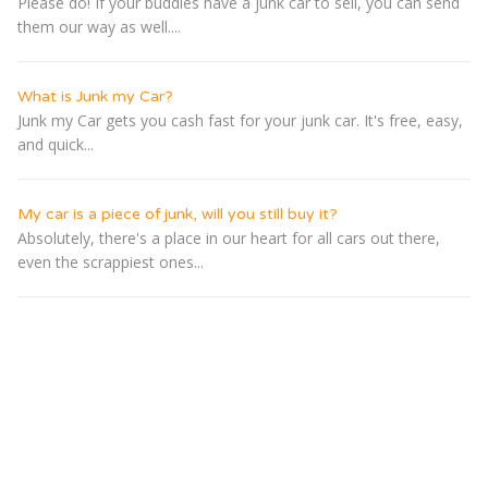
Please do! If your buddies have a junk car to sell, you can send
them our way as well....
What is Junk my Car?
Junk my Car gets you cash fast for your junk car. It's free, easy,
and quick...
My car is a piece of junk, will you still buy it?
Absolutely, there's a place in our heart for all cars out there,
even the scrappiest ones...