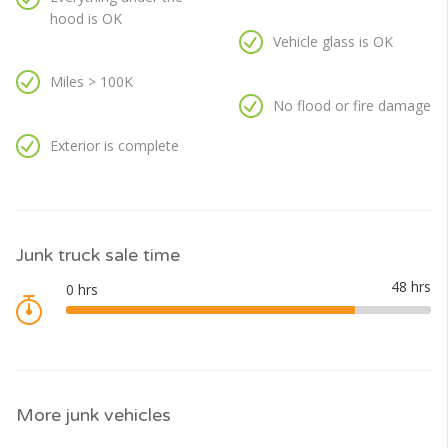
hood is OK
Vehicle glass is OK
Miles > 100K
No flood or fire damage
Exterior is complete
Junk truck sale time
More junk vehicles