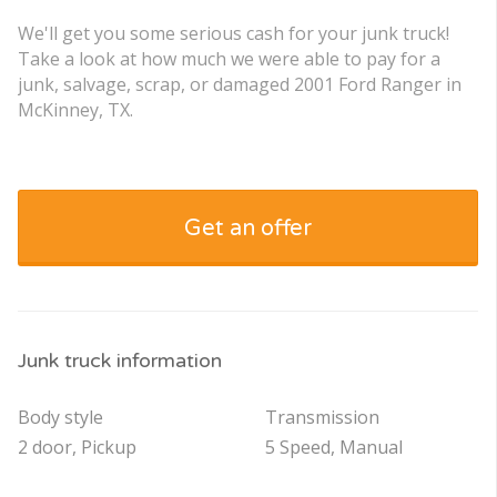
We'll get you some serious cash for your junk truck!
Take a look at how much we were able to pay for a
junk, salvage, scrap, or damaged 2001 Ford Ranger in
McKinney, TX.
Get an offer
Junk truck information
Body style
Transmission
2 door, Pickup
5 Speed, Manual