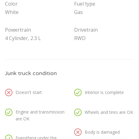
Color
Fuel type
White
Gas
Powertrain
Drivetrain
4 Cylinder, 2.3 L
RWD
Junk truck condition
Doesn't start
Interior is complete
Engine and transmission
Wheels and tires are OK
are OK
Body is damaged
Everything under the