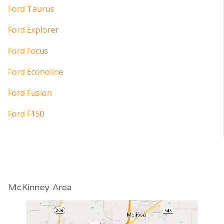
Ford Taurus
Ford Explorer
Ford Focus
Ford Econoline
Ford Fusion
Ford F150
McKinney Area