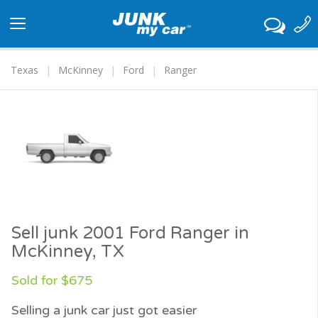
Toggle
navigation
Texas
McKinney
Ford
Ranger
Sell junk 2001 Ford Ranger in
McKinney, TX
Sold for $675
Selling a junk car just got easier