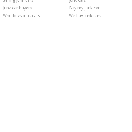
Selling junk cars
Junk cars
Junk car buyers
Buy my junk car
Who buys junk cars
We buy junk cars
Junk my car
Sell junk car
How to junk a car
Junk car removal
Sell my junk car
Sell car to junkyard
Scrap my car
Junk your car
Cash for junk cars
Junk your car
Sell car for scrap
Car salvage
Junk my car for cash
Pick up junk cars
Trending Cities
Dallas
San Antonio
Austin
Milwaukee
Las Vegas
San Jose
Richmond
Oakland