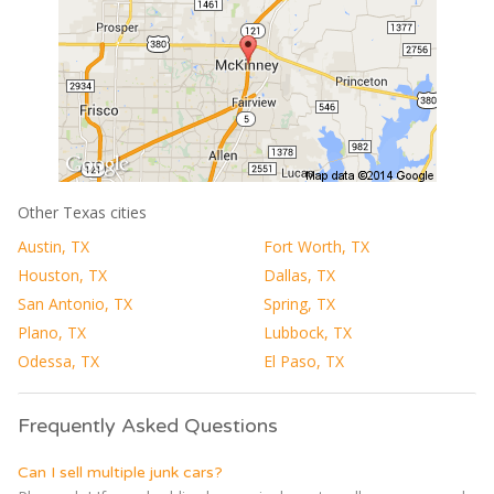
Other Texas cities
Austin, TX
Fort Worth, TX
Houston, TX
Dallas, TX
San Antonio, TX
Spring, TX
Plano, TX
Lubbock, TX
Odessa, TX
El Paso, TX
Frequently Asked Questions
Can I sell multiple junk cars?