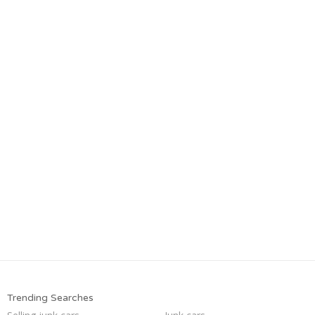
Trending Searches