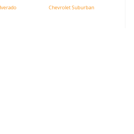
ilverado
Chevrolet Suburban