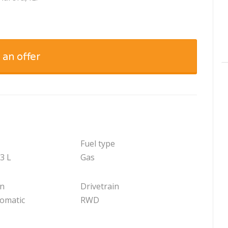
 an offer
Fuel type
.3 L
Gas
on
Drivetrain
tomatic
RWD