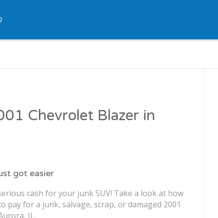
Q
2001 Chevrolet Blazer in
just got easier
serious cash for your junk SUV! Take a look at how
o pay for a junk, salvage, scrap, or damaged 2001
Aurora, IL.