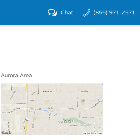
Chat
(855) 971-2571
Aurora Area