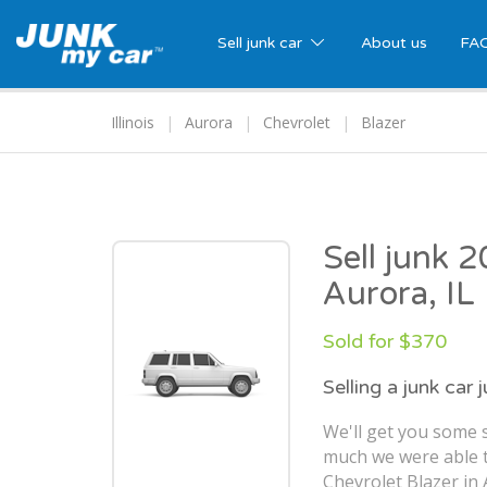
Sell junk car
About us
FA
Illinois
Aurora
Chevrolet
Blazer
Sell junk 
Aurora, IL
Sold for $370
Selling a junk car 
We'll get you some 
much we were able t
Chevrolet Blazer in 