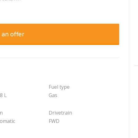
 an offer
Fuel type
.8 L
Gas
on
Drivetrain
tomatic
FWD