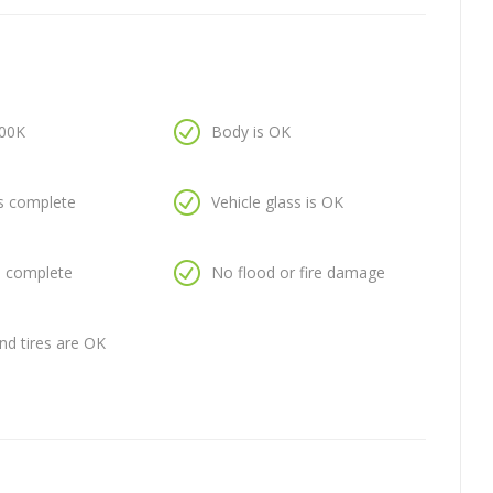
100K
Body is OK
is complete
Vehicle glass is OK
is complete
No flood or fire damage
nd tires are OK