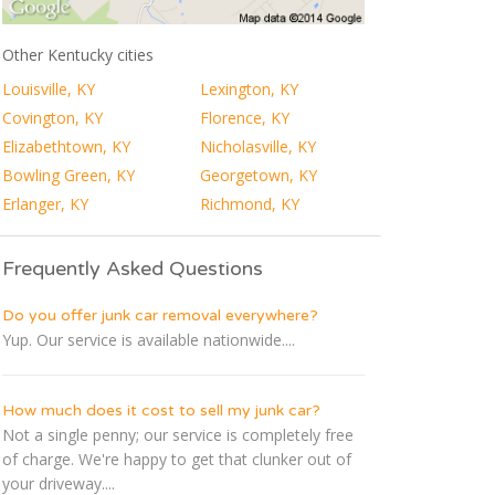
Other Kentucky cities
Louisville, KY
Lexington, KY
Covington, KY
Florence, KY
Elizabethtown, KY
Nicholasville, KY
Bowling Green, KY
Georgetown, KY
Erlanger, KY
Richmond, KY
Frequently Asked Questions
Do you offer junk car removal everywhere?
Yup. Our service is available nationwide....
How much does it cost to sell my junk car?
Not a single penny; our service is completely free
of charge. We're happy to get that clunker out of
your driveway....