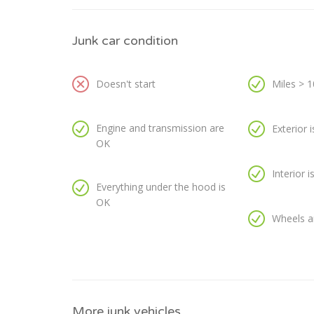
Junk car condition
Doesn't start
Miles > 
Engine and transmission are
Exterior 
OK
Interior 
Everything under the hood is
OK
Wheels a
More junk vehicles