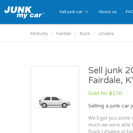
Sell junk car
About us
FA
Kentucky
Fairdale
Buick
LeSabre
Sell junk 
Fairdale, 
Sold for $170
Selling a junk car 
We'll get you some s
much we were able t
Buick LeSabre in Fai