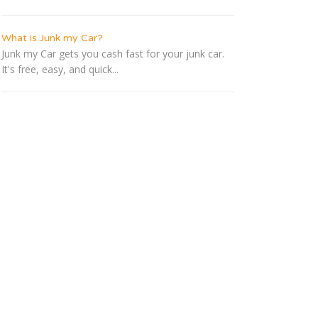
What is Junk my Car?
Junk my Car gets you cash fast for your junk car.
It's free, easy, and quick...