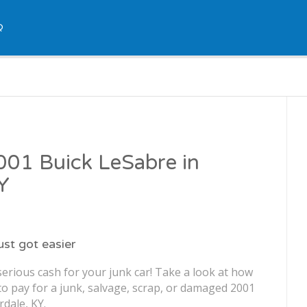
Q
2001 Buick LeSabre in
KY
just got easier
erious cash for your junk car! Take a look at how
o pay for a junk, salvage, scrap, or damaged 2001
rdale, KY.