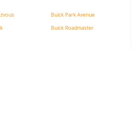
ezvous
Buick Park Avenue
rk
Buick Roadmaster