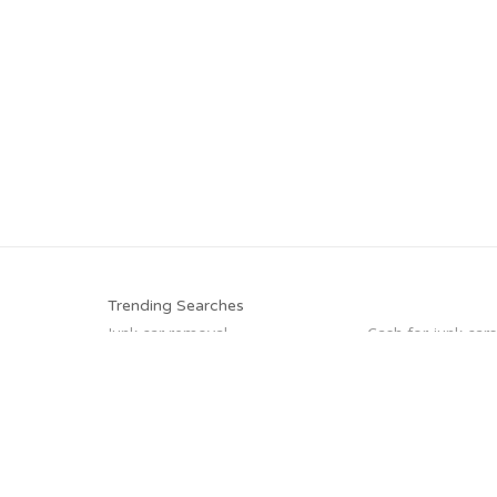
Trending Searches
Junk car removal
Cash for junk cars
We buy junk cars
Selling junk cars
Pick up junk cars
Sell car to junkyar
Sell my junk car
Sell car for scrap
Trending Cities