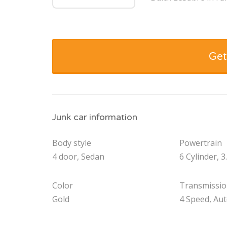
Get
Junk car information
Body style
Powertrain
4 door, Sedan
6 Cylinder, 3
Color
Transmissi
Gold
4 Speed, Au