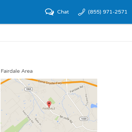
Chat
(855) 971-2571
Fairdale Area