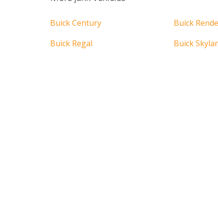
Buick Century
Buick Rend
Buick Regal
Buick Skyla