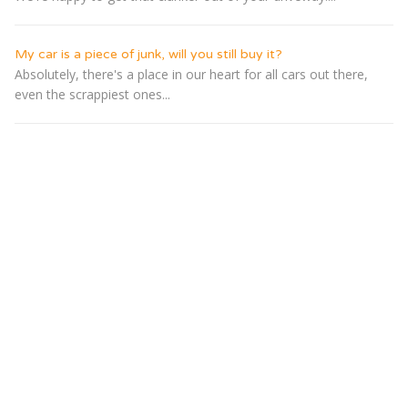
My car is a piece of junk, will you still buy it?
Absolutely, there's a place in our heart for all cars out there,
even the scrappiest ones...