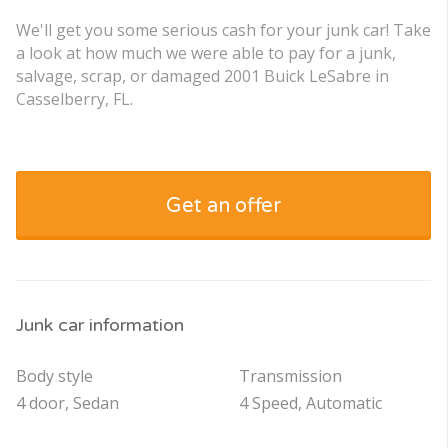
We'll get you some serious cash for your junk car! Take
a look at how much we were able to pay for a junk,
salvage, scrap, or damaged 2001 Buick LeSabre in
Casselberry, FL.
Get an offer
Junk car information
Body style
Transmission
4 door, Sedan
4 Speed, Automatic