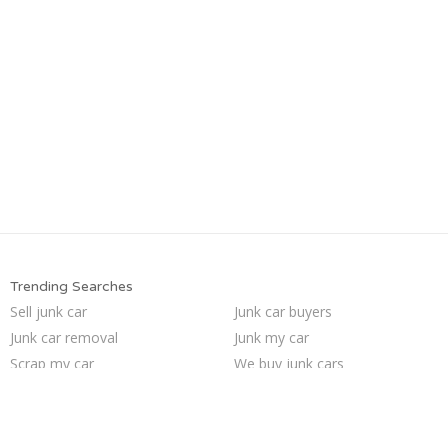
Trending Searches
Sell junk car
Junk car buyers
Junk car removal
Junk my car
Scrap my car
We buy junk cars
Sell my junk car
How to junk a car
Car salvage
Junk your car
Selling junk cars
Sell car to junkyard