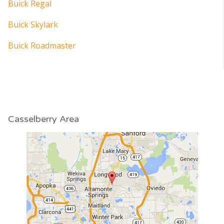
Buick Regal
Buick Skylark
Buick Roadmaster
Casselberry Area