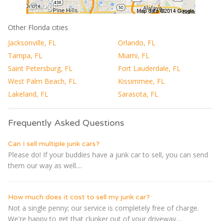
Other Florida cities
Jacksonville, FL
Orlando, FL
Tampa, FL
Miami, FL
Saint Petersburg, FL
Fort Lauderdale, FL
West Palm Beach, FL
Kissimmee, FL
Lakeland, FL
Sarasota, FL
Frequently Asked Questions
Can I sell multiple junk cars?
Please do! If your buddies have a junk car to sell, you can send
them our way as well....
How much does it cost to sell my junk car?
Not a single penny; our service is completely free of charge.
We're happy to get that clunker out of your driveway....