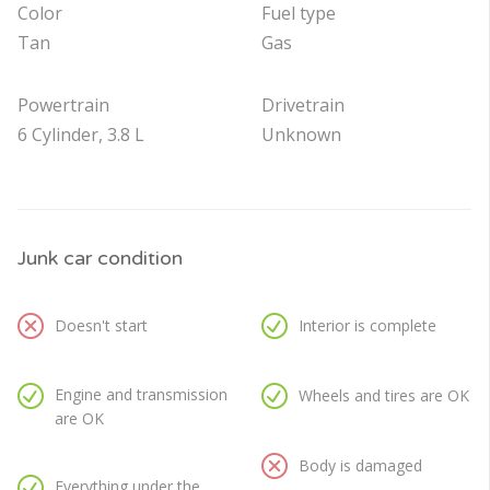
Color
Fuel type
Tan
Gas
Powertrain
Drivetrain
6 Cylinder, 3.8 L
Unknown
Junk car condition
Doesn't start
Interior is complete
Engine and transmission
Wheels and tires are OK
are OK
Body is damaged
Everything under the