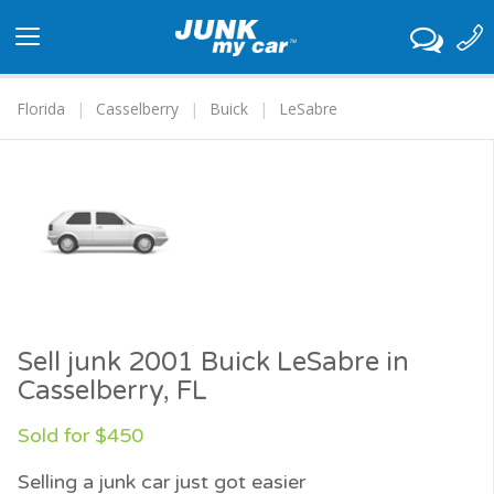
Toggle
navigation
Florida
Casselberry
Buick
LeSabre
Sell junk 2001 Buick LeSabre in
Casselberry, FL
Sold for $450
Selling a junk car just got easier