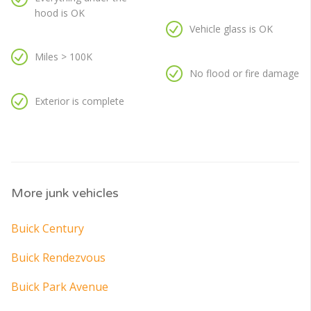
hood is OK
Vehicle glass is OK
Miles > 100K
No flood or fire damage
Exterior is complete
More junk vehicles
Buick Century
Buick Rendezvous
Buick Park Avenue