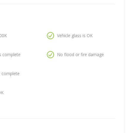
100K
Vehicle glass is OK
is complete
No flood or fire damage
is complete
OK