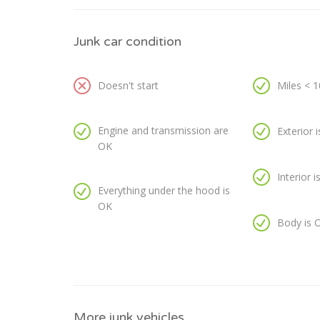
Junk car condition
Doesn't start
Miles < 
Engine and transmission are
Exterior 
OK
Interior 
Everything under the hood is
OK
Body is 
More junk vehicles