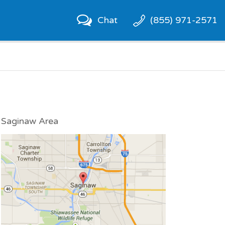
Chat
(855) 971-2571
Saginaw Area