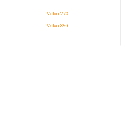
Volvo V70
Volvo 850