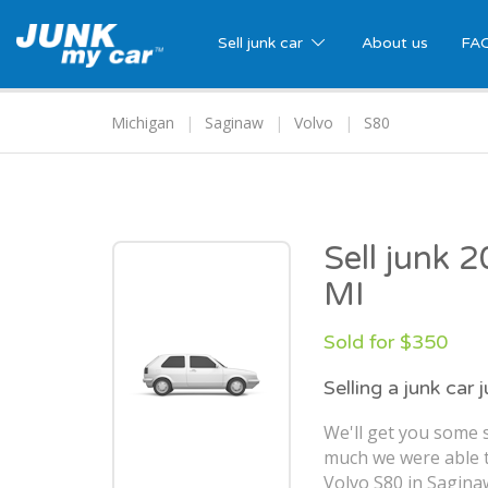
Sell junk car
About us
FA
Michigan
Saginaw
Volvo
S80
Sell junk 
MI
Sold for $350
Selling a junk car 
We'll get you some s
much we were able t
Volvo S80 in Sagina