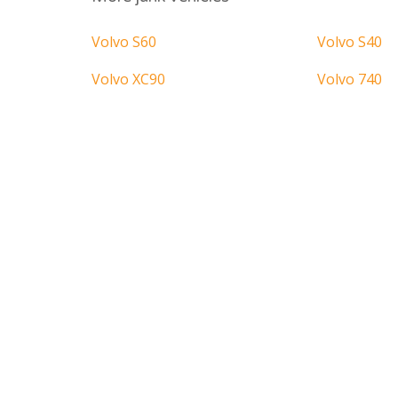
Volvo S60
Volvo S40
Volvo XC90
Volvo 740