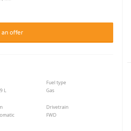
 an offer
Fuel type
.9 L
Gas
on
Drivetrain
tomatic
FWD