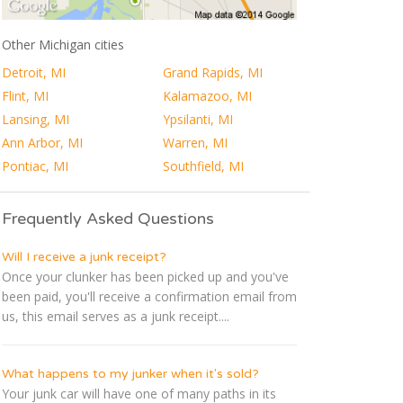
Other Michigan cities
Detroit, MI
Grand Rapids, MI
Flint, MI
Kalamazoo, MI
Lansing, MI
Ypsilanti, MI
Ann Arbor, MI
Warren, MI
Pontiac, MI
Southfield, MI
Frequently Asked Questions
Will I receive a junk receipt?
Once your clunker has been picked up and you've
been paid, you'll receive a confirmation email from
us, this email serves as a junk receipt....
What happens to my junker when it's sold?
Your junk car will have one of many paths in its