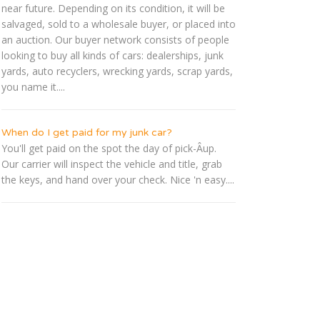
near future. Depending on its condition, it will be
salvaged, sold to a wholesale buyer, or placed into
an auction. Our buyer network consists of people
looking to buy all kinds of cars: dealerships, junk
yards, auto recyclers, wrecking yards, scrap yards,
you name it....
When do I get paid for my junk car?
You'll get paid on the spot the day of pick-Â­up.
Our carrier will inspect the vehicle and title, grab
the keys, and hand over your check. Nice 'n easy....