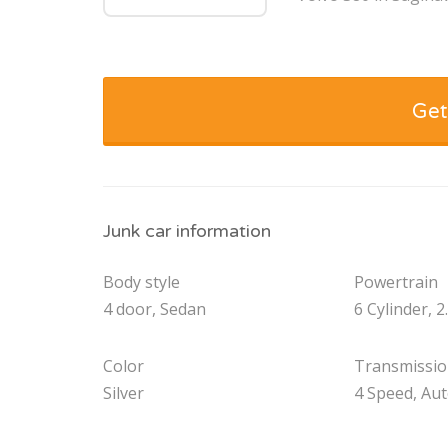
Get
Junk car information
Body style
Powertrain
4 door, Sedan
6 Cylinder, 2
Color
Transmissi
Silver
4 Speed, Au