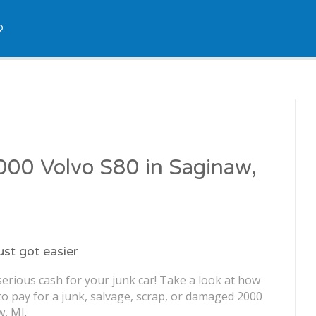
Q
2000 Volvo S80 in Saginaw,
just got easier
erious cash for your junk car! Take a look at how
o pay for a junk, salvage, scrap, or damaged 2000
w, MI.