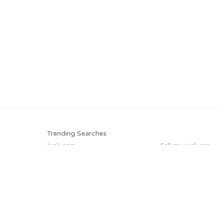
Trending Searches
Junk cars
Sell my junk car
Junk my car
Junk car removal
Junk your car
How to junk a car
Car salvage
Selling junk cars
Trending Cities