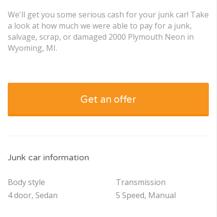
We'll get you some serious cash for your junk car! Take
a look at how much we were able to pay for a junk,
salvage, scrap, or damaged 2000 Plymouth Neon in
Wyoming, MI.
Get an offer
Junk car information
Body style
Transmission
4 door, Sedan
5 Speed, Manual