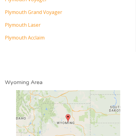
Plymouth Grand Voyager
Plymouth Laser
Plymouth Acclaim
Wyoming Area