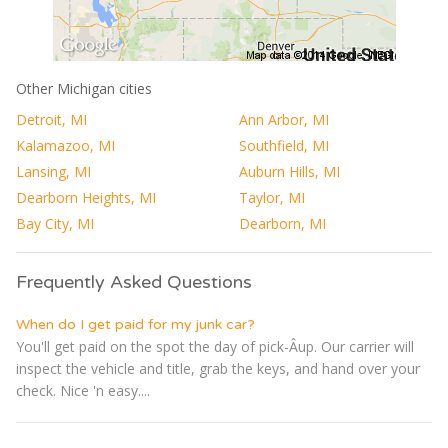
Other Michigan cities
Detroit, MI
Ann Arbor, MI
Kalamazoo, MI
Southfield, MI
Lansing, MI
Auburn Hills, MI
Dearborn Heights, MI
Taylor, MI
Bay City, MI
Dearborn, MI
Frequently Asked Questions
When do I get paid for my junk car?
You'll get paid on the spot the day of pick-Â­up. Our carrier will
inspect the vehicle and title, grab the keys, and hand over your
check. Nice 'n easy....