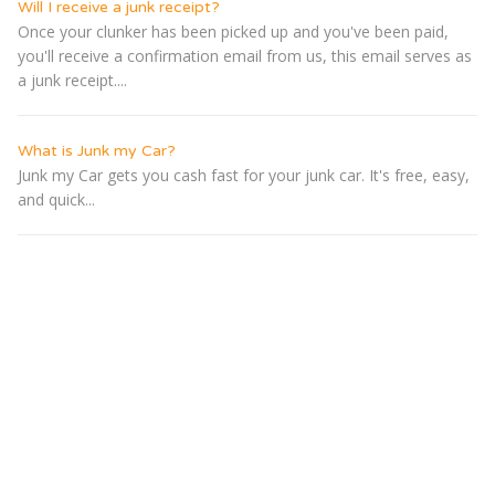
Will I receive a junk receipt?
Once your clunker has been picked up and you've been paid,
you'll receive a confirmation email from us, this email serves as
a junk receipt....
What is Junk my Car?
Junk my Car gets you cash fast for your junk car. It's free, easy,
and quick...