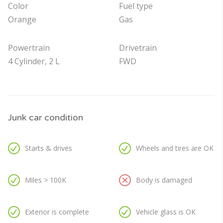
Color
Fuel type
Orange
Gas
Powertrain
Drivetrain
4 Cylinder, 2 L
FWD
Junk car condition
Starts & drives
Wheels and tires are OK
Miles > 100K
Body is damaged
Exterior is complete
Vehicle glass is OK