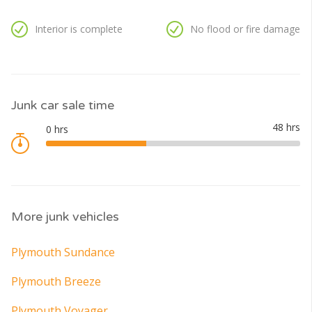
Interior is complete
No flood or fire damage
Junk car sale time
More junk vehicles
Plymouth Sundance
Plymouth Breeze
Plymouth Voyager