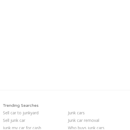
Trending Searches
Sell car to junkyard
Junk cars
Sell junk car
Junk car removal
Junk my car for cash
Who buys junk cars