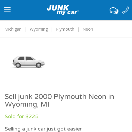
Toggle
navigation
Michigan
Wyoming
Plymouth
Neon
Sell junk 2000 Plymouth Neon in
Wyoming, MI
Sold for $225
Selling a junk car just got easier