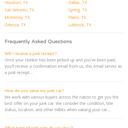
Houston, TX
Dallas, TX
San Antonio, TX
Spring, TX
McKinney, TX
Plano, TX
Odessa, TX
Lubbock, TX
Frequently Asked Questions
Will I receive a junk receipt?
Once your clunker has been picked up and you've been paid,
you'll receive a confirmation email from us, this email serves as
a junk receipt....
How do you value my junk car?
We work with various buyers across the nation to get you the
best offer on your junk car. We consider the condition, title
status, location, and other tidbits when valuing your car....
What type of junk cars do you buy?