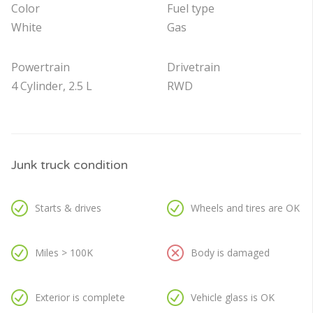
Color
Fuel type
White
Gas
Powertrain
Drivetrain
4 Cylinder, 2.5 L
RWD
Junk truck condition
Starts & drives
Wheels and tires are OK
Miles > 100K
Body is damaged
Exterior is complete
Vehicle glass is OK