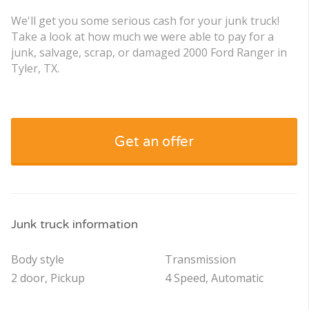
We'll get you some serious cash for your junk truck!
Take a look at how much we were able to pay for a
junk, salvage, scrap, or damaged 2000 Ford Ranger in
Tyler, TX.
Get an offer
Junk truck information
Body style
Transmission
2 door, Pickup
4 Speed, Automatic