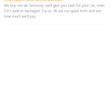
We buy 'em all. Seriously, we'll give you cash for your car, even
if it's junk or damaged. Try us, fill out our quick form and see
how much we'll pay....