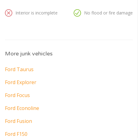
Interior is incomplete
No flood or fire damage
More junk vehicles
Ford Taurus
Ford Explorer
Ford Focus
Ford Econoline
Ford Fusion
Ford F150