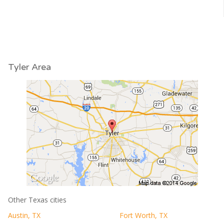
Tyler Area
Other Texas cities
Austin, TX
Fort Worth, TX