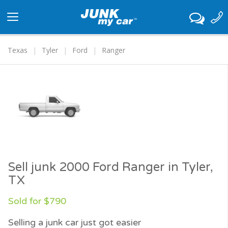
Toggle
navigation
Texas
Tyler
Ford
Ranger
Sell junk 2000 Ford Ranger in Tyler,
TX
Sold for $790
Selling a junk car just got easier