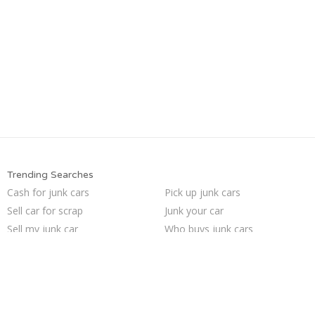
Trending Searches
Cash for junk cars
Pick up junk cars
Sell car for scrap
Junk your car
Sell my junk car
Who buys junk cars
We buy junk cars
Buy my junk car
Junk car buyers
Car salvage
Sell car to junkyard
Scrap my car
Sell junk car
Junk my car