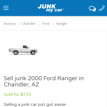
Toggle
navigation
Arizona
Chandler
Ford
Ranger
Sell junk 2000 Ford Ranger in
Chandler, AZ
Sold for $715
Selling a junk car just got easier