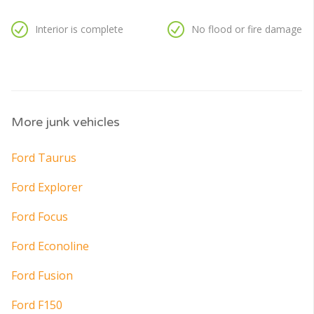
Interior is complete
No flood or fire damage
More junk vehicles
Ford Taurus
Ford Explorer
Ford Focus
Ford Econoline
Ford Fusion
Ford F150