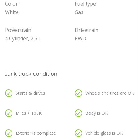
Color
Fuel type
White
Gas
Powertrain
Drivetrain
4 Cylinder, 2.5 L
RWD
Junk truck condition
Starts & drives
Wheels and tires are OK
Miles > 100K
Body is OK
Exterior is complete
Vehicle glass is OK