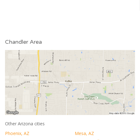
Chandler Area
Other Arizona cities
Phoenix, AZ
Mesa, AZ