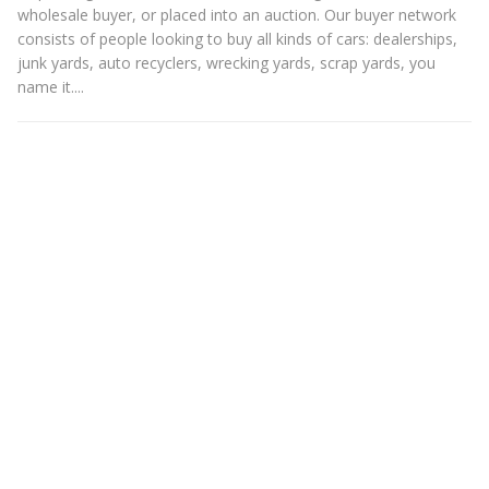
wholesale buyer, or placed into an auction. Our buyer network
consists of people looking to buy all kinds of cars: dealerships,
junk yards, auto recyclers, wrecking yards, scrap yards, you
name it....