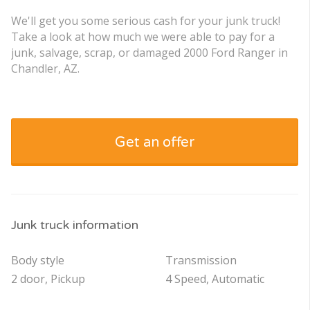
We'll get you some serious cash for your junk truck!
Take a look at how much we were able to pay for a
junk, salvage, scrap, or damaged 2000 Ford Ranger in
Chandler, AZ.
Get an offer
Junk truck information
Body style
Transmission
2 door, Pickup
4 Speed, Automatic