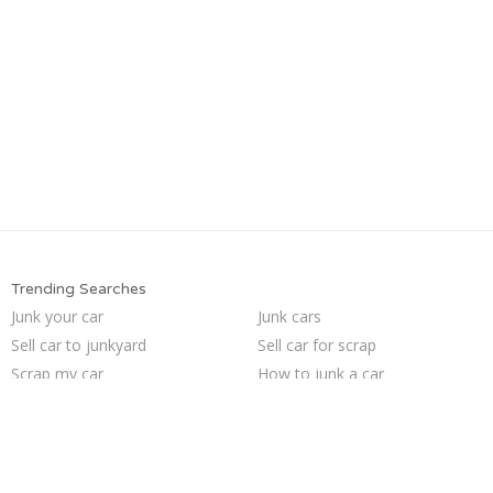
Trending Searches
Junk your car
Junk cars
Sell car to junkyard
Sell car for scrap
Scrap my car
How to junk a car
Cash for junk cars
Junk my car
Buy my junk car
Pick up junk cars
Sell junk car
Who buys junk cars
Junk car removal
Junk my car for cash