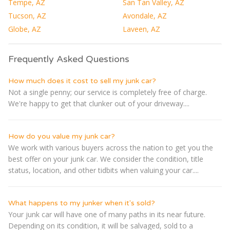
Tempe, AZ
San Tan Valley, AZ
Tucson, AZ
Avondale, AZ
Globe, AZ
Laveen, AZ
Frequently Asked Questions
How much does it cost to sell my junk car?
Not a single penny; our service is completely free of charge.
We're happy to get that clunker out of your driveway....
How do you value my junk car?
We work with various buyers across the nation to get you the
best offer on your junk car. We consider the condition, title
status, location, and other tidbits when valuing your car....
What happens to my junker when it's sold?
Your junk car will have one of many paths in its near future.
Depending on its condition, it will be salvaged, sold to a