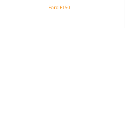
Ford F150