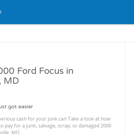
Q
2000 Ford Focus in
e, MD
just got easier
erious cash for your junk car! Take a look at how
o pay for a junk, salvage, scrap, or damaged 2000
ville, MD.