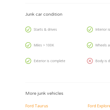
Junk car condition
Starts & drives
Interior 
Miles > 100K
Wheels a
Exterior is complete
Body is
More junk vehicles
Ford Taurus
Ford Explor