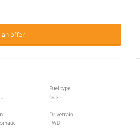
 an offer
Fuel type
 L
Gas
on
Drivetrain
tomatic
FWD