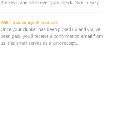
the keys, and hand over your check. Nice 'n easy....
Will I receive a junk receipt?
Once your clunker has been picked up and you've
been paid, you'll receive a confirmation email from
us, this email serves as a junk receipt....