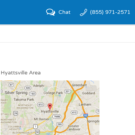
Chat
(855) 971-2571
Hyattsville Area