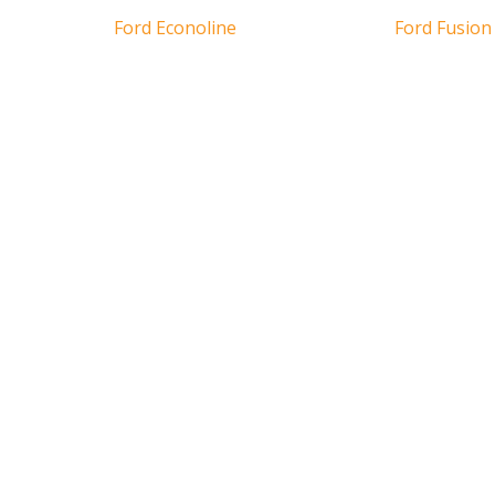
Ford Econoline
Ford Fusion