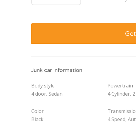
Get
Junk car information
Body style
Powertrain
4 door, Sedan
4 Cylinder, 2
Color
Transmissi
Black
4 Speed, Au