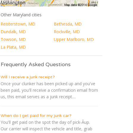
Other Maryland cities
Reisterstown, MD
Bethesda, MD
Dundalk, MD
Rockville, MD
Towson, MD
Upper Marlboro, MD
La Plata, MD
Frequently Asked Questions
Will I receive a junk receipt?
Once your clunker has been picked up and you've
been paid, you'll receive a confirmation email from
us, this email serves as a junk receipt....
When do I get paid for my junk car?
You'll get paid on the spot the day of pick-Â­up.
Our carrier will inspect the vehicle and title, grab