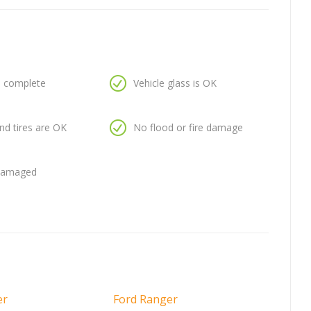
is complete
Vehicle glass is OK
nd tires are OK
No flood or fire damage
 damaged
er
Ford Ranger