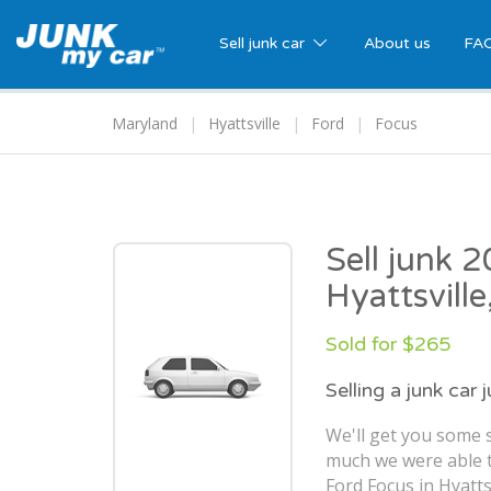
Sell junk car
About us
FA
Maryland
Hyattsville
Ford
Focus
Sell junk 
Hyattsvill
Sold for $265
Selling a junk car 
We'll get you some s
much we were able t
Ford Focus in Hyatts