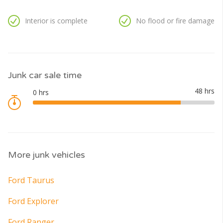
Interior is complete
No flood or fire damage
Junk car sale time
More junk vehicles
Ford Taurus
Ford Explorer
Ford Ranger