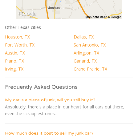
Other Texas cities
Houston, TX
Dallas, TX
Fort Worth, TX
San Antonio, TX
Austin, TX
Arlington, TX
Plano, TX
Garland, TX
Irving, TX
Grand Prairie, TX
Frequently Asked Questions
My car is a piece of junk, will you still buy it?
Absolutely, there's a place in our heart for all cars out there,
even the scrappiest ones...
How much does it cost to sell my junk car?