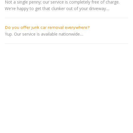
Not a single penny; our service is completely free of charge.
We're happy to get that clunker out of your driveway....
Do you offer junk car removal everywhere?
Yup. Our service is available nationwide....