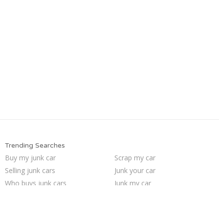
Trending Searches
Buy my junk car
Scrap my car
Selling junk cars
Junk your car
Who buys junk cars
Junk my car
We buy junk cars
Sell junk car
Sell car for scrap
Pick up junk cars