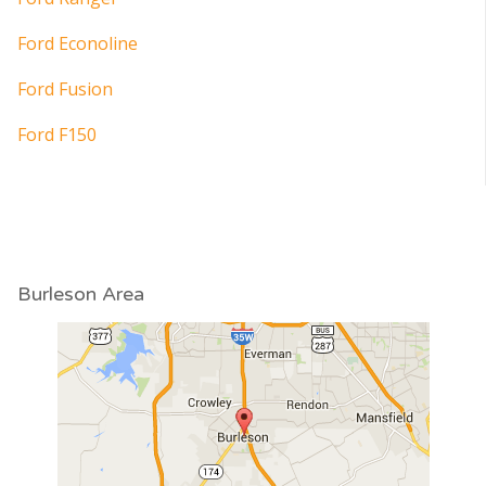
Ford Econoline
Ford Fusion
Ford F150
Burleson Area