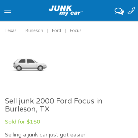
Toggle
navigation
Texas
Burleson
Ford
Focus
Sell junk 2000 Ford Focus in
Burleson, TX
Sold for $150
Selling a junk car just got easier