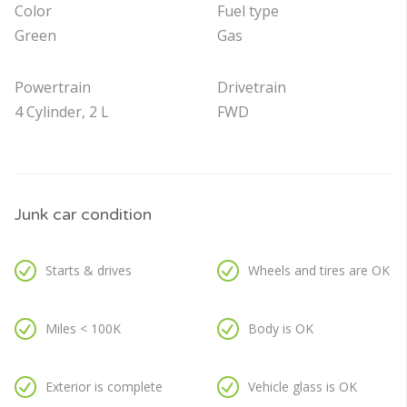
Color
Fuel type
Green
Gas
Powertrain
Drivetrain
4 Cylinder, 2 L
FWD
Junk car condition
Starts & drives
Wheels and tires are OK
Miles < 100K
Body is OK
Exterior is complete
Vehicle glass is OK