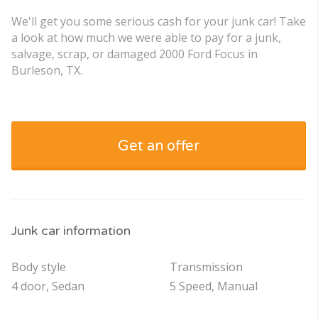
We'll get you some serious cash for your junk car! Take
a look at how much we were able to pay for a junk,
salvage, scrap, or damaged 2000 Ford Focus in
Burleson, TX.
Get an offer
Junk car information
Body style
Transmission
4 door, Sedan
5 Speed, Manual