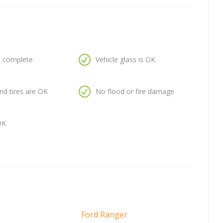
is complete
Vehicle glass is OK
nd tires are OK
No flood or fire damage
OK
Ford Ranger