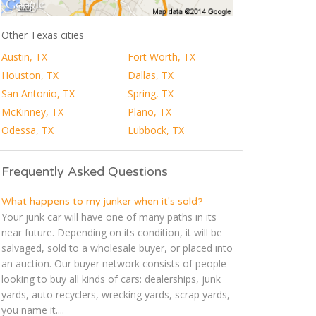
Other Texas cities
Austin, TX
Fort Worth, TX
Houston, TX
Dallas, TX
San Antonio, TX
Spring, TX
McKinney, TX
Plano, TX
Odessa, TX
Lubbock, TX
Frequently Asked Questions
What happens to my junker when it's sold?
Your junk car will have one of many paths in its
near future. Depending on its condition, it will be
salvaged, sold to a wholesale buyer, or placed into
an auction. Our buyer network consists of people
looking to buy all kinds of cars: dealerships, junk
yards, auto recyclers, wrecking yards, scrap yards,
you name it....