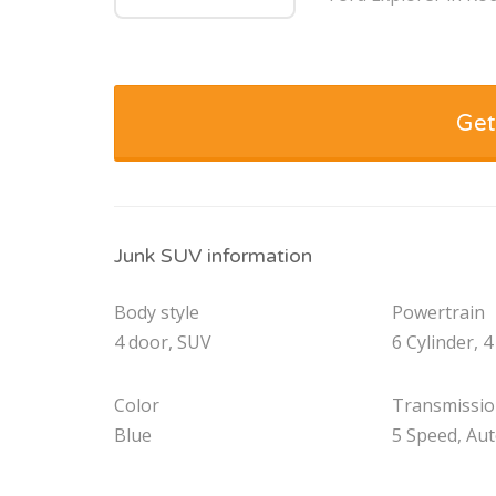
Get
Junk SUV information
Body style
Powertrain
4 door, SUV
6 Cylinder, 4
Color
Transmissi
Blue
5 Speed, Au