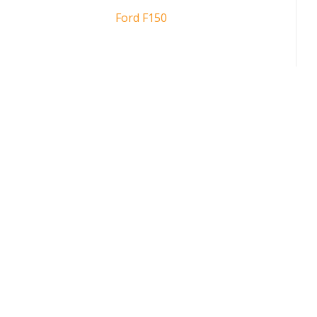
Ford F150