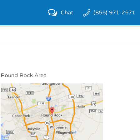
Chat
(855) 971-2571
Round Rock Area