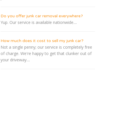
Do you offer junk car removal everywhere?
Yup. Our service is available nationwide....
How much does it cost to sell my junk car?
Not a single penny; our service is completely free
of charge. We're happy to get that clunker out of
your driveway....