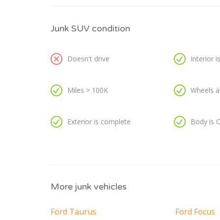
Junk SUV condition
Doesn't drive
Interior 
Miles > 100K
Wheels a
Exterior is complete
Body is 
More junk vehicles
Ford Taurus
Ford Focus