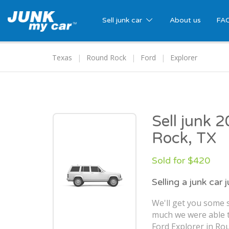
Sell junk car
About us
FA
Texas
Round Rock
Ford
Explorer
Sell junk 
Rock, TX
Sold for $420
Selling a junk car 
We'll get you some 
much we were able t
Ford Explorer in Ro