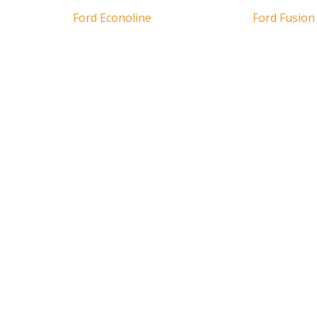
Ford Econoline
Ford Fusion