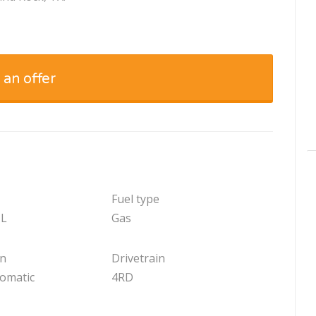
 an offer
Fuel type
 L
Gas
on
Drivetrain
tomatic
4RD