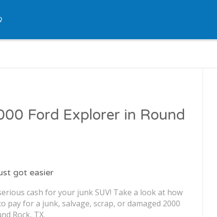
Q
2000 Ford Explorer in Round
just got easier
serious cash for your junk SUV! Take a look at how
o pay for a junk, salvage, scrap, or damaged 2000
und Rock, TX.