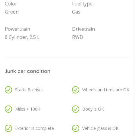
Color
Fuel type
Green
Gas
Powertrain
Drivetrain
6 Cylinder, 2.5 L
RWD
Junk car condition
Starts & drives
Wheels and tires are OK
Miles > 100K
Body is OK
Exterior is complete
Vehicle glass is OK