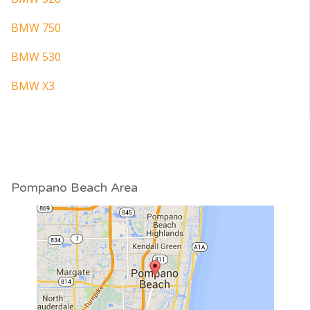
BMW 750
BMW 530
BMW X3
Pompano Beach Area