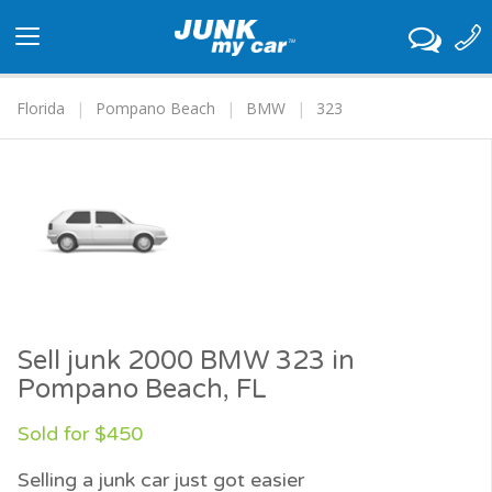
Toggle
navigation
Florida
Pompano Beach
BMW
323
Sell junk 2000 BMW 323 in
Pompano Beach, FL
Sold for $450
Selling a junk car just got easier