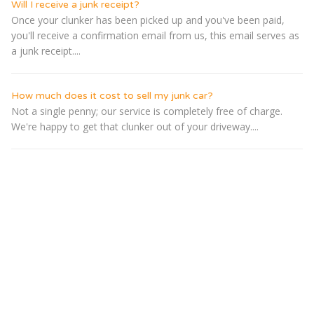
Will I receive a junk receipt?
Once your clunker has been picked up and you've been paid,
you'll receive a confirmation email from us, this email serves as
a junk receipt....
How much does it cost to sell my junk car?
Not a single penny; our service is completely free of charge.
We're happy to get that clunker out of your driveway....