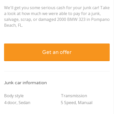
We'll get you some serious cash for your junk car! Take
a look at how much we were able to pay for a junk,
salvage, scrap, or damaged 2000 BMW 323 in Pompano
Beach, FL.
Get an offer
Junk car information
Body style
Transmission
4 door, Sedan
5 Speed, Manual