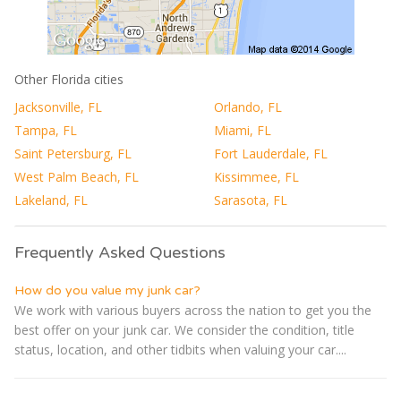
Other Florida cities
Jacksonville, FL
Orlando, FL
Tampa, FL
Miami, FL
Saint Petersburg, FL
Fort Lauderdale, FL
West Palm Beach, FL
Kissimmee, FL
Lakeland, FL
Sarasota, FL
Frequently Asked Questions
How do you value my junk car?
We work with various buyers across the nation to get you the
best offer on your junk car. We consider the condition, title
status, location, and other tidbits when valuing your car....