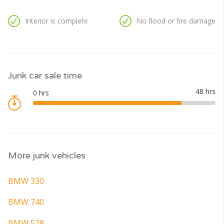
Interior is complete
No flood or fire damage
Junk car sale time
More junk vehicles
BMW 330
BMW 740
BMW 528