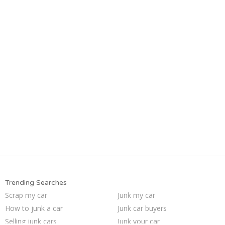
Trending Searches
Scrap my car
Junk my car
How to junk a car
Junk car buyers
Selling junk cars
Junk your car