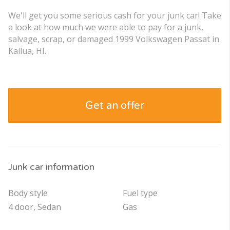
We'll get you some serious cash for your junk car! Take
a look at how much we were able to pay for a junk,
salvage, scrap, or damaged 1999 Volkswagen Passat in
Kailua, HI.
Get an offer
Junk car information
Body style
Fuel type
4 door, Sedan
Gas