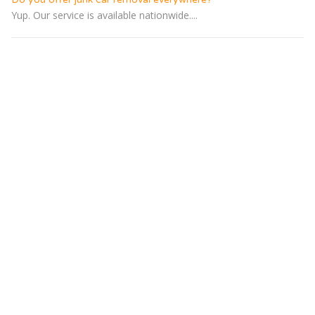
Yup. Our service is available nationwide....