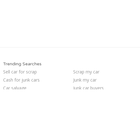
Trending Searches
Sell car for scrap
Scrap my car
Cash for junk cars
Junk my car
Car salvage
Junk car buyers
Selling junk cars
Junk cars
Junk your car
Sell car to junkyard
How to junk a car
Who buys junk cars
Buy my junk car
We buy junk cars
Junk car removal
Junk my car for cash
Sell my junk car