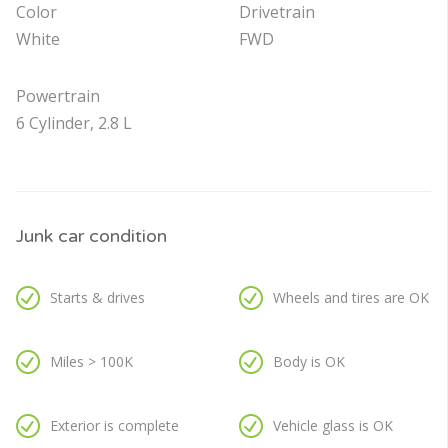
Color
Drivetrain
White
FWD
Powertrain
6 Cylinder, 2.8 L
Junk car condition
Starts & drives
Wheels and tires are OK
Miles > 100K
Body is OK
Exterior is complete
Vehicle glass is OK