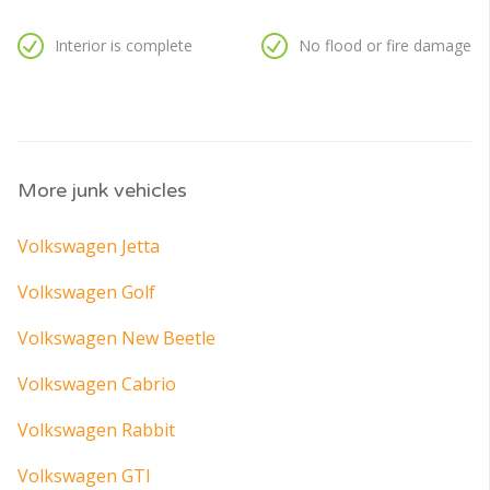
Interior is complete
No flood or fire damage
More junk vehicles
Volkswagen Jetta
Volkswagen Golf
Volkswagen New Beetle
Volkswagen Cabrio
Volkswagen Rabbit
Volkswagen GTI