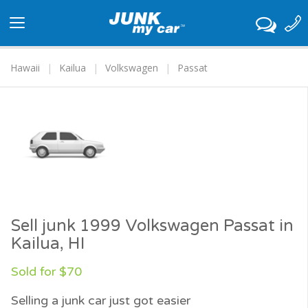
Toggle
navigation
Hawaii
Kailua
Volkswagen
Passat
Sell junk 1999 Volkswagen Passat in
Kailua, HI
Sold for $70
Selling a junk car just got easier