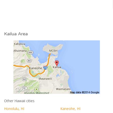
Kailua Area
Other Hawaii cities
Honolulu, HI
Kaneohe, HI