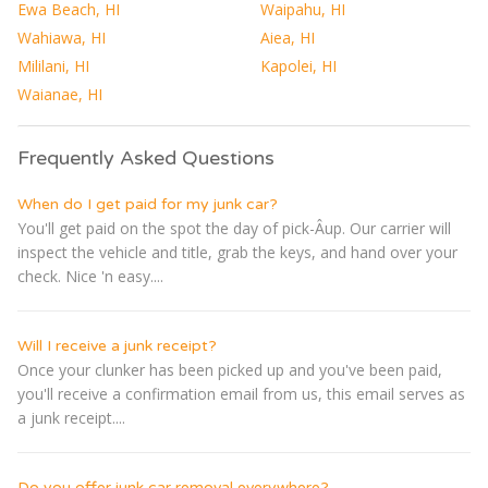
Ewa Beach, HI
Waipahu, HI
Wahiawa, HI
Aiea, HI
Mililani, HI
Kapolei, HI
Waianae, HI
Frequently Asked Questions
When do I get paid for my junk car?
You'll get paid on the spot the day of pick-Â­up. Our carrier will
inspect the vehicle and title, grab the keys, and hand over your
check. Nice 'n easy....
Will I receive a junk receipt?
Once your clunker has been picked up and you've been paid,
you'll receive a confirmation email from us, this email serves as
a junk receipt....
Do you offer junk car removal everywhere?