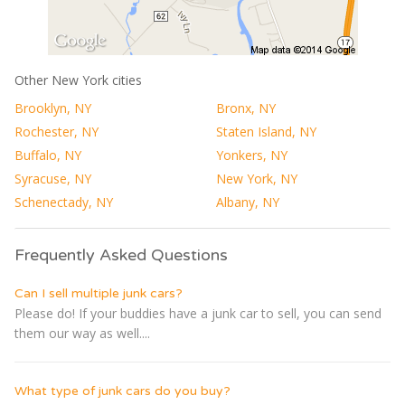
Other New York cities
Brooklyn, NY
Bronx, NY
Rochester, NY
Staten Island, NY
Buffalo, NY
Yonkers, NY
Syracuse, NY
New York, NY
Schenectady, NY
Albany, NY
Frequently Asked Questions
Can I sell multiple junk cars?
Please do! If your buddies have a junk car to sell, you can send
them our way as well....
What type of junk cars do you buy?