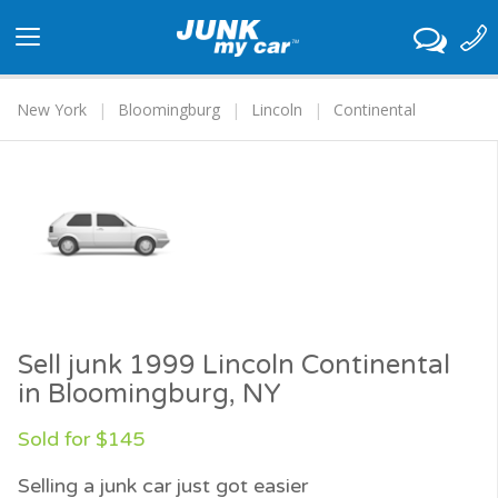
Toggle
navigation
New York
Bloomingburg
Lincoln
Continental
Sell junk 1999 Lincoln Continental
in Bloomingburg, NY
Sold for $145
Selling a junk car just got easier