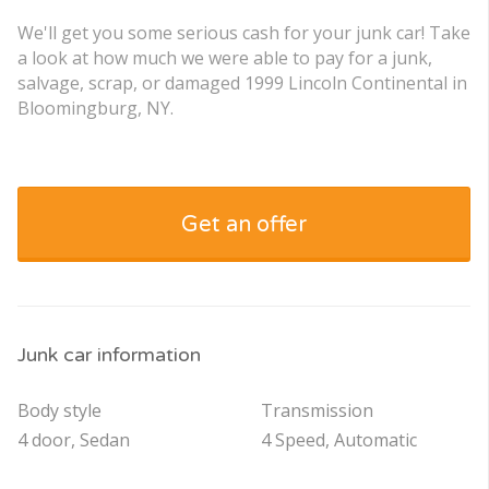
We'll get you some serious cash for your junk car! Take
a look at how much we were able to pay for a junk,
salvage, scrap, or damaged 1999 Lincoln Continental in
Bloomingburg, NY.
Get an offer
Junk car information
Body style
Transmission
4 door, Sedan
4 Speed, Automatic