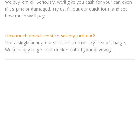
We buy 'em all. Seriously, we'll give you cash for your car, even
if it's junk or damaged. Try us, fill out our quick form and see
how much we'll pay....
How much does it cost to sell my junk car?
Not a single penny; our service is completely free of charge.
We're happy to get that clunker out of your driveway....