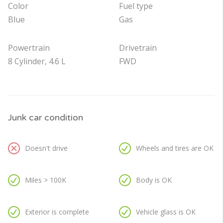
Color
Fuel type
Blue
Gas
Powertrain
Drivetrain
8 Cylinder, 4.6 L
FWD
Junk car condition
Doesn't drive
Wheels and tires are OK
Miles > 100K
Body is OK
Exterior is complete
Vehicle glass is OK