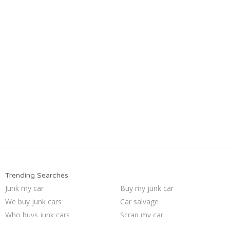
Trending Searches
Junk my car
Buy my junk car
We buy junk cars
Car salvage
Who buys junk cars
Scrap my car
Junk cars
Junk car removal