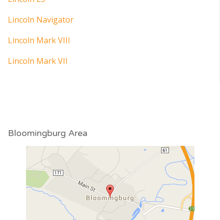
Lincoln Navigator
Lincoln Mark VIII
Lincoln Mark VII
Bloomingburg Area