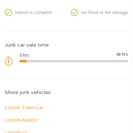
Interior is complete
No flood or fire damage
Junk car sale time
More junk vehicles
Lincoln Town Car
Lincoln Aviator
Lincoln LS