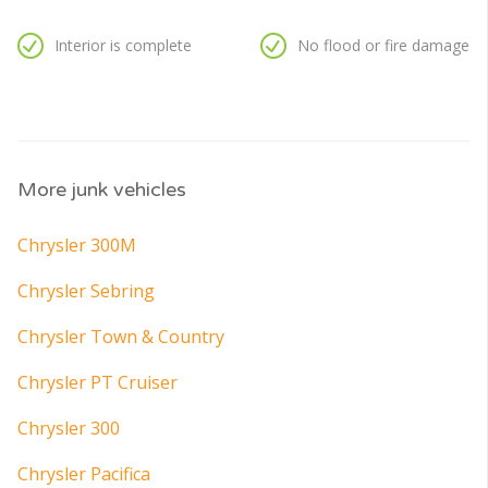
Interior is complete
No flood or fire damage
More junk vehicles
Chrysler 300M
Chrysler Sebring
Chrysler Town & Country
Chrysler PT Cruiser
Chrysler 300
Chrysler Pacifica