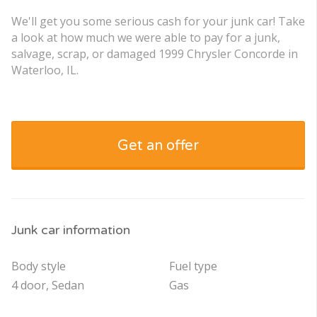
We'll get you some serious cash for your junk car! Take
a look at how much we were able to pay for a junk,
salvage, scrap, or damaged 1999 Chrysler Concorde in
Waterloo, IL.
Get an offer
Junk car information
Body style
Fuel type
4 door, Sedan
Gas