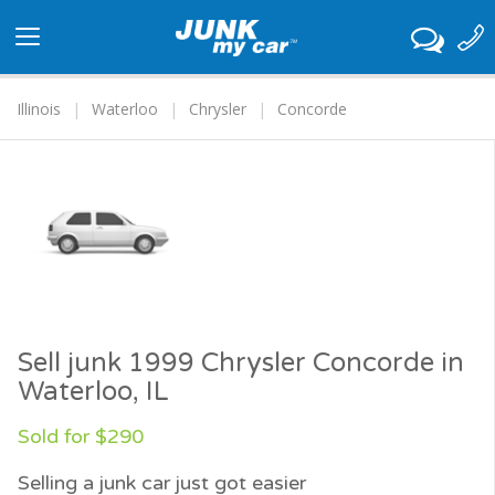
Toggle
navigation
Illinois
Waterloo
Chrysler
Concorde
Sell junk 1999 Chrysler Concorde in
Waterloo, IL
Sold for $290
Selling a junk car just got easier