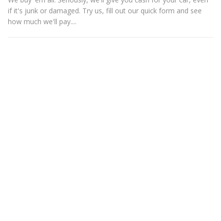
if it's junk or damaged. Try us, fill out our quick form and see
how much we'll pay....