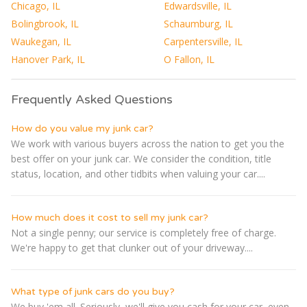
Chicago, IL
Edwardsville, IL
Bolingbrook, IL
Schaumburg, IL
Waukegan, IL
Carpentersville, IL
Hanover Park, IL
O Fallon, IL
Frequently Asked Questions
How do you value my junk car?
We work with various buyers across the nation to get you the
best offer on your junk car. We consider the condition, title
status, location, and other tidbits when valuing your car....
How much does it cost to sell my junk car?
Not a single penny; our service is completely free of charge.
We're happy to get that clunker out of your driveway....
What type of junk cars do you buy?
We buy 'em all. Seriously, we'll give you cash for your car, even