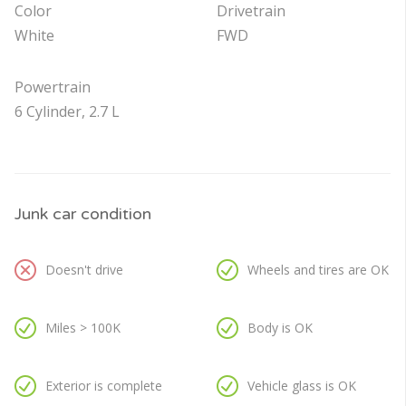
Color
Drivetrain
White
FWD
Powertrain
6 Cylinder, 2.7 L
Junk car condition
Doesn't drive
Wheels and tires are OK
Miles > 100K
Body is OK
Exterior is complete
Vehicle glass is OK