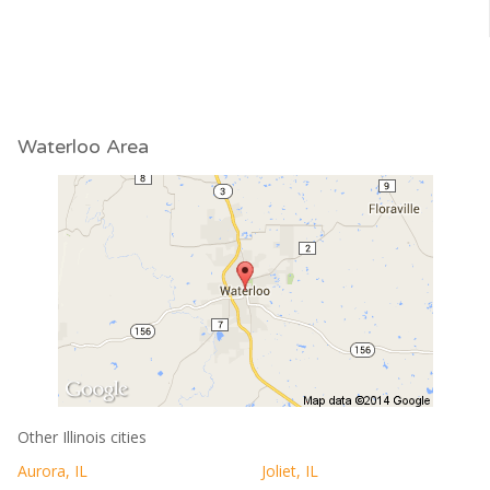
Waterloo Area
Other Illinois cities
Aurora, IL
Joliet, IL