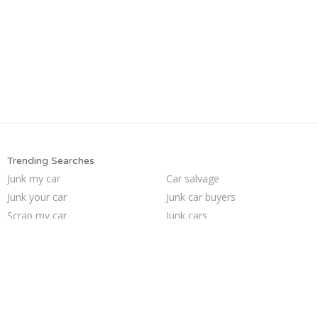
Trending Searches
Junk my car
Car salvage
Junk your car
Junk car buyers
Scrap my car
Junk cars
Selling junk cars
Who buys junk cars
Junk your car
Pick up junk cars
Junk my car for cash
How to junk a car
We buy junk cars
Sell car for scrap
Buy my junk car
Sell junk car