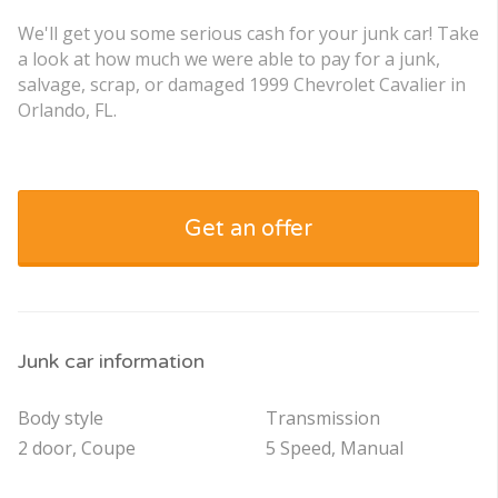
We'll get you some serious cash for your junk car! Take
a look at how much we were able to pay for a junk,
salvage, scrap, or damaged 1999 Chevrolet Cavalier in
Orlando, FL.
Get an offer
Junk car information
Body style
Transmission
2 door, Coupe
5 Speed, Manual