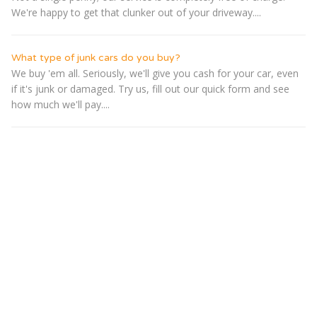
We're happy to get that clunker out of your driveway....
What type of junk cars do you buy?
We buy 'em all. Seriously, we'll give you cash for your car, even
if it's junk or damaged. Try us, fill out our quick form and see
how much we'll pay....