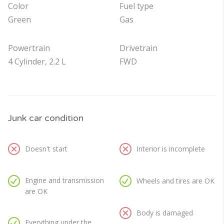
Color
Fuel type
Green
Gas
Powertrain
Drivetrain
4 Cylinder, 2.2 L
FWD
Junk car condition
Doesn't start
Interior is incomplete
Engine and transmission
Wheels and tires are OK
are OK
Body is damaged
Everything under the