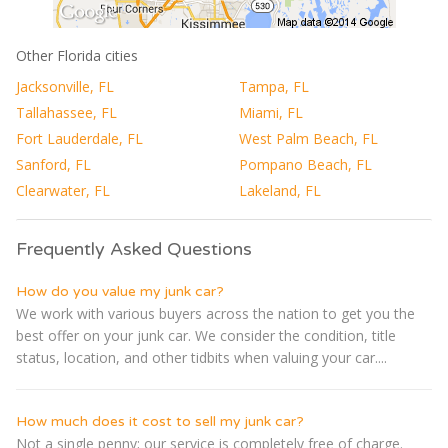
Other Florida cities
Jacksonville, FL
Tampa, FL
Tallahassee, FL
Miami, FL
Fort Lauderdale, FL
West Palm Beach, FL
Sanford, FL
Pompano Beach, FL
Clearwater, FL
Lakeland, FL
Frequently Asked Questions
How do you value my junk car?
We work with various buyers across the nation to get you the
best offer on your junk car. We consider the condition, title
status, location, and other tidbits when valuing your car....
How much does it cost to sell my junk car?
Not a single penny; our service is completely free of charge.