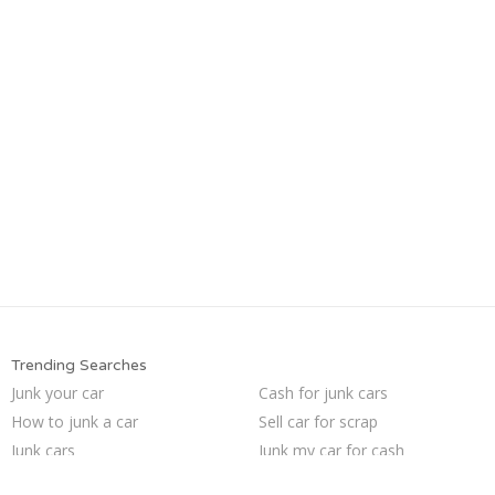
Trending Searches
Junk your car
Cash for junk cars
How to junk a car
Sell car for scrap
Junk cars
Junk my car for cash
We buy junk cars
Junk your car