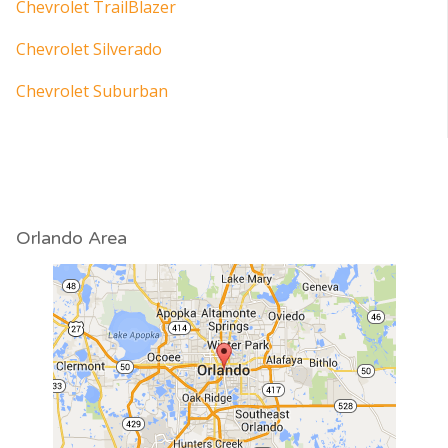
Chevrolet TrailBlazer
Chevrolet Silverado
Chevrolet Suburban
Orlando Area