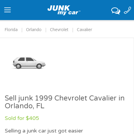
Toggle
navigation
Florida
Orlando
Chevrolet
Cavalier
Sell junk 1999 Chevrolet Cavalier in
Orlando, FL
Sold for $405
Selling a junk car just got easier