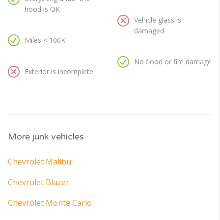
hood is OK
Vehicle glass is
damaged
Miles < 100K
No flood or fire damage
Exterior is incomplete
More junk vehicles
Chevrolet Malibu
Chevrolet Blazer
Chevrolet Monte Carlo