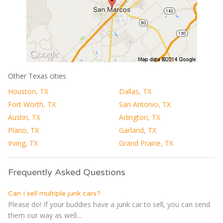
Other Texas cities
Houston, TX
Dallas, TX
Fort Worth, TX
San Antonio, TX
Austin, TX
Arlington, TX
Plano, TX
Garland, TX
Irving, TX
Grand Prairie, TX
Frequently Asked Questions
Can I sell multiple junk cars?
Please do! If your buddies have a junk car to sell, you can send
them our way as well....