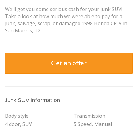
We'll get you some serious cash for your junk SUV!
Take a look at how much we were able to pay for a
junk, salvage, scrap, or damaged 1998 Honda CR-V in
San Marcos, TX.
Get an offer
Junk SUV information
Body style
Transmission
4 door, SUV
5 Speed, Manual