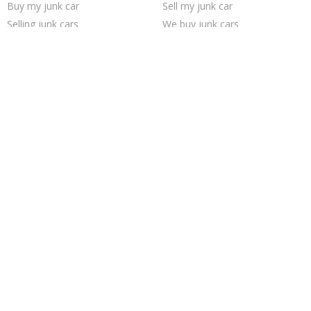
Buy my junk car
Sell my junk car
Selling junk cars
We buy junk cars
Pick up junk cars
Junk your car
Sell car to junkyard
Junk cars
Sell junk car
Scrap my car
Sell car for scrap
Junk car removal
Junk your car
Junk car buyers
Cash for junk cars
Car salvage
Junk my car for cash
Junk my car
Trending Cities
Seattle
Cincinnati
Austin
San Antonio
Oakland
Houston
Milwaukee
Fort Worth
Sacramento
Dallas