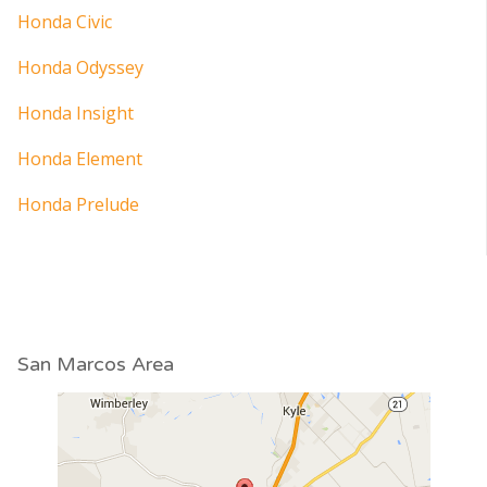
Honda Civic
Honda Odyssey
Honda Insight
Honda Element
Honda Prelude
San Marcos Area