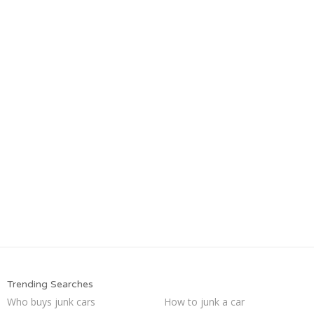
Trending Searches
Who buys junk cars
How to junk a car