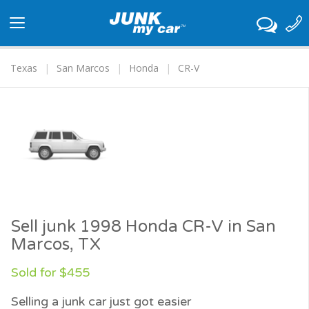
Toggle
navigation
Texas
San Marcos
Honda
CR-V
Sell junk 1998 Honda CR-V in San
Marcos, TX
Sold for $455
Selling a junk car just got easier