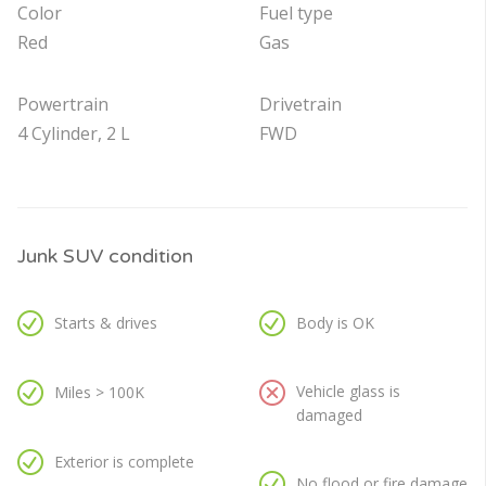
Color
Fuel type
Red
Gas
Powertrain
Drivetrain
4 Cylinder, 2 L
FWD
Junk SUV condition
Starts & drives
Body is OK
Vehicle glass is
Miles > 100K
damaged
Exterior is complete
No flood or fire damage