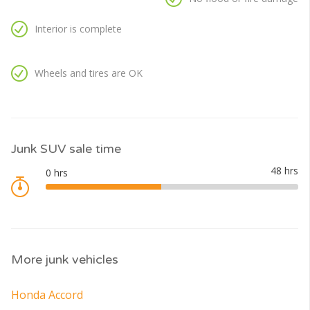
Interior is complete
Wheels and tires are OK
Junk SUV sale time
More junk vehicles
Honda Accord