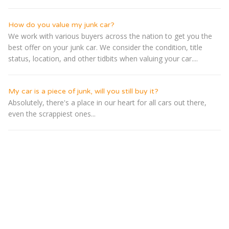
How do you value my junk car?
We work with various buyers across the nation to get you the
best offer on your junk car. We consider the condition, title
status, location, and other tidbits when valuing your car....
My car is a piece of junk, will you still buy it?
Absolutely, there's a place in our heart for all cars out there,
even the scrappiest ones...