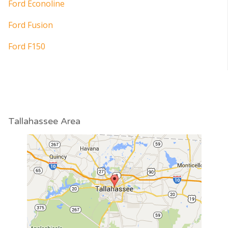
Ford Econoline
Ford Fusion
Ford F150
Tallahassee Area