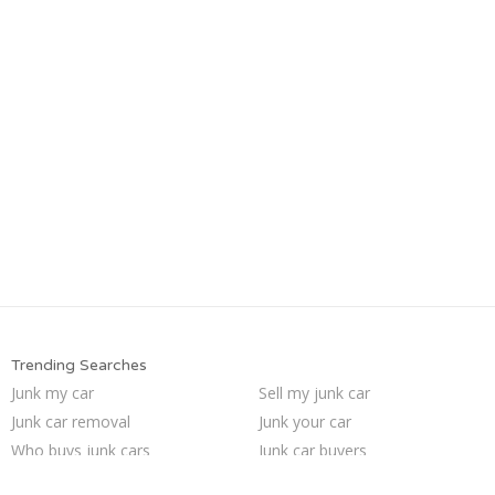
Trending Searches
Junk my car
Sell my junk car
Junk car removal
Junk your car
Who buys junk cars
Junk car buyers
Junk my car for cash
Sell car to junkyard