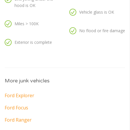
hood is OK
Vehicle glass is OK
Miles > 100K
No flood or fire damage
Exterior is complete
More junk vehicles
Ford Explorer
Ford Focus
Ford Ranger