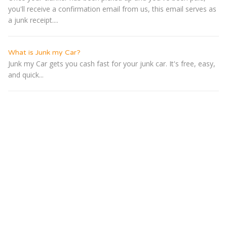
you'll receive a confirmation email from us, this email serves as
a junk receipt....
What is Junk my Car?
Junk my Car gets you cash fast for your junk car. It's free, easy,
and quick...