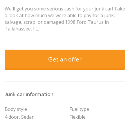
We'll get you some serious cash for your junk car! Take
a look at how much we were able to pay for a junk,
salvage, scrap, or damaged 1998 Ford Taurus in
Tallahassee, FL.
Get an offer
Junk car information
Body style
Fuel type
4 door, Sedan
Flexible