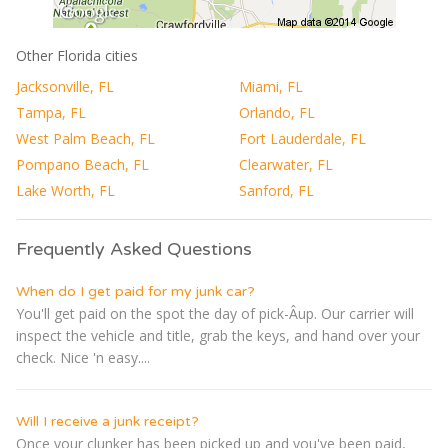
Other Florida cities
Jacksonville, FL
Miami, FL
Tampa, FL
Orlando, FL
West Palm Beach, FL
Fort Lauderdale, FL
Pompano Beach, FL
Clearwater, FL
Lake Worth, FL
Sanford, FL
Frequently Asked Questions
When do I get paid for my junk car?
You'll get paid on the spot the day of pick-Â­up. Our carrier will
inspect the vehicle and title, grab the keys, and hand over your
check. Nice 'n easy....
Will I receive a junk receipt?
Once your clunker has been picked up and you've been paid,