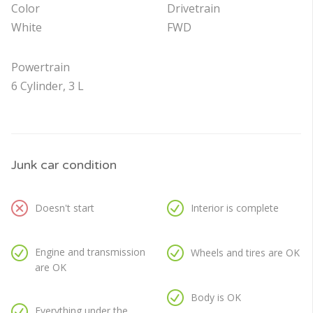
Color
Drivetrain
White
FWD
Powertrain
6 Cylinder, 3 L
Junk car condition
Doesn't start
Interior is complete
Engine and transmission
Wheels and tires are OK
are OK
Body is OK
Everything under the