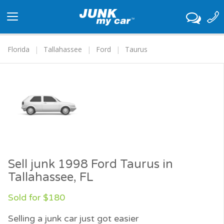
Toggle
navigation
Florida
Tallahassee
Ford
Taurus
Sell junk 1998 Ford Taurus in
Tallahassee, FL
Sold for $180
Selling a junk car just got easier