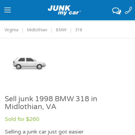
Toggle
navigation
Virginia
Midlothian
BMW
318
Sell junk 1998 BMW 318 in
Midlothian, VA
Sold for $260
Selling a junk car just got easier