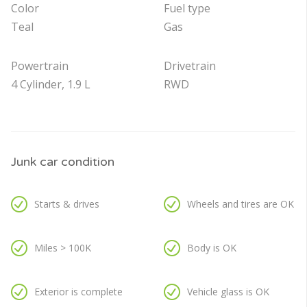
Color
Fuel type
Teal
Gas
Powertrain
Drivetrain
4 Cylinder, 1.9 L
RWD
Junk car condition
Starts & drives
Wheels and tires are OK
Miles > 100K
Body is OK
Exterior is complete
Vehicle glass is OK