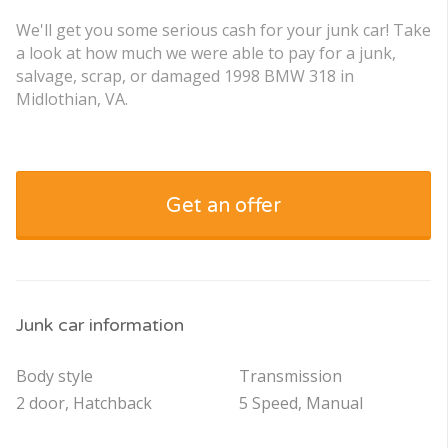
We'll get you some serious cash for your junk car! Take
a look at how much we were able to pay for a junk,
salvage, scrap, or damaged 1998 BMW 318 in
Midlothian, VA.
Get an offer
Junk car information
Body style
Transmission
2 door, Hatchback
5 Speed, Manual