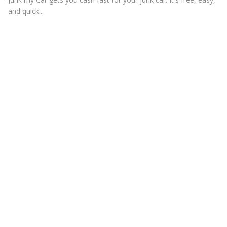
and quick...