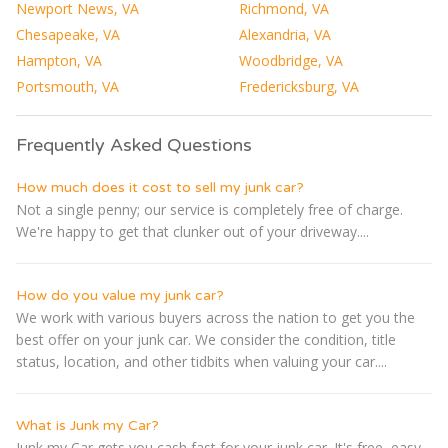
Newport News, VA
Richmond, VA
Chesapeake, VA
Alexandria, VA
Hampton, VA
Woodbridge, VA
Portsmouth, VA
Fredericksburg, VA
Frequently Asked Questions
How much does it cost to sell my junk car?
Not a single penny; our service is completely free of charge.
We're happy to get that clunker out of your driveway....
How do you value my junk car?
We work with various buyers across the nation to get you the
best offer on your junk car. We consider the condition, title
status, location, and other tidbits when valuing your car....
What is Junk my Car?
Junk my Car gets you cash fast for your junk car. It's free, easy,