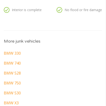
Interior is complete
No flood or fire damage
More junk vehicles
BMW 330
BMW 740
BMW 528
BMW 750
BMW 530
BMW X3