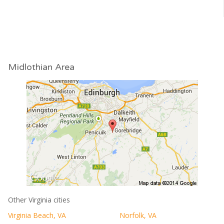
Midlothian Area
Other Virginia cities
Virginia Beach, VA
Norfolk, VA