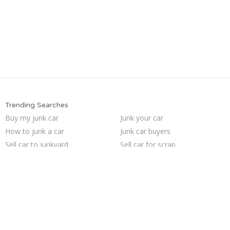
Trending Searches
Buy my junk car
Junk your car
How to junk a car
Junk car buyers
Sell car to junkyard
Sell car for scrap
Sell my junk car
Scrap my car
Pick up junk cars
Junk car removal
Selling junk cars
Junk my car for cash
Junk cars
Who buys junk cars
We buy junk cars
Car salvage
Junk my car