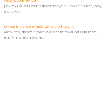
What is Junk my Car?
Junk my Car gets you cash fast for your junk car. It's free, easy,
and quick...
My car is a piece of junk, will you still buy it?
Absolutely, there's a place in our heart for all cars out there,
even the scrappiest ones...