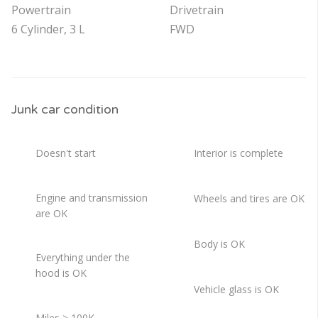
Powertrain
Drivetrain
6 Cylinder, 3 L
FWD
Junk car condition
Doesn't start
Interior is complete
Engine and transmission
Wheels and tires are OK
are OK
Body is OK
Everything under the
hood is OK
Vehicle glass is OK
Miles > 100K