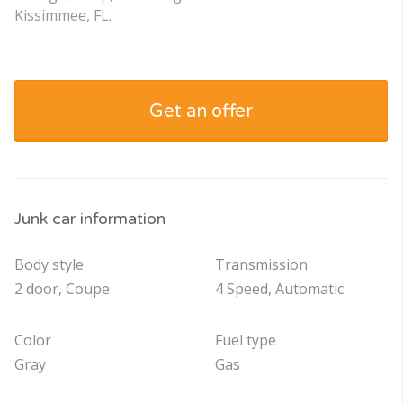
Kissimmee, FL.
Get an offer
Junk car information
Body style
Transmission
2 door, Coupe
4 Speed, Automatic
Color
Fuel type
Gray
Gas