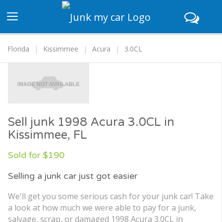
Toggle
navigation
Florida
Kissimmee
Acura
3.0CL
Sell junk 1998 Acura 3.0CL in
Kissimmee, FL
Sold for $190
Selling a junk car just got easier
We'll get you some serious cash for your junk car! Take
a look at how much we were able to pay for a junk,
salvage, scrap, or damaged 1998 Acura 3.0CL in