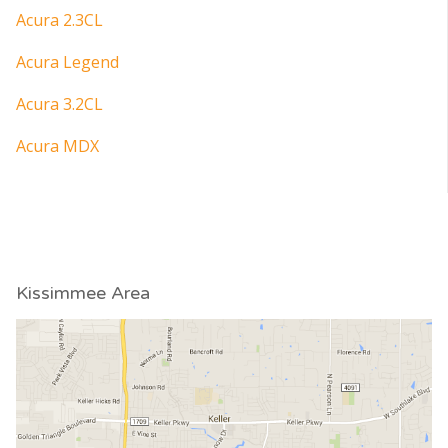
Acura 2.3CL
Acura Legend
Acura 3.2CL
Acura MDX
Kissimmee Area