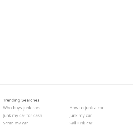
Trending Searches
Who buys junk cars
How to junk a car
Junk my car for cash
Junk my car
Scrap my car
Sell junk car
Sell my junk car
Selling junk cars