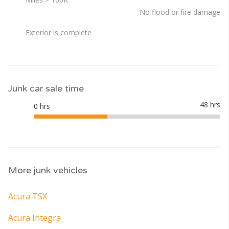
No flood or fire damage
Exterior is complete
Junk car sale time
More junk vehicles
Acura TSX
Acura Integra