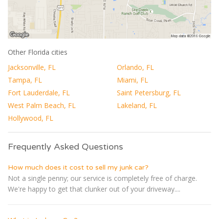
Other Florida cities
Jacksonville, FL
Orlando, FL
Tampa, FL
Miami, FL
Fort Lauderdale, FL
Saint Petersburg, FL
West Palm Beach, FL
Lakeland, FL
Hollywood, FL
Frequently Asked Questions
How much does it cost to sell my junk car?
Not a single penny; our service is completely free of charge.
We're happy to get that clunker out of your driveway....