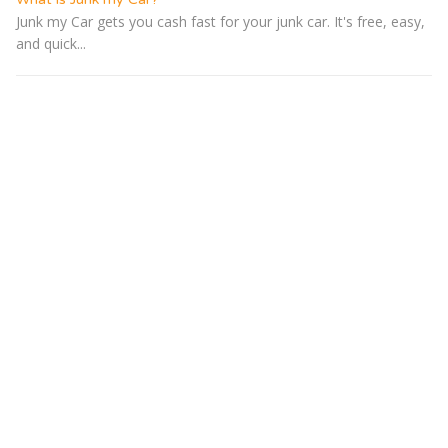
Junk my Car gets you cash fast for your junk car. It's free, easy,
and quick...