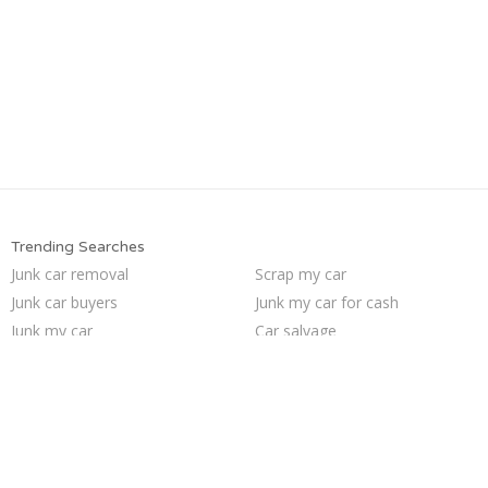
Trending Searches
Junk car removal
Scrap my car
Junk car buyers
Junk my car for cash
Junk my car
Car salvage
How to junk a car
Junk cars
Sell junk car
Pick up junk cars
We buy junk cars
Selling junk cars
Sell car for scrap
Who buys junk cars
Junk your car
Cash for junk cars