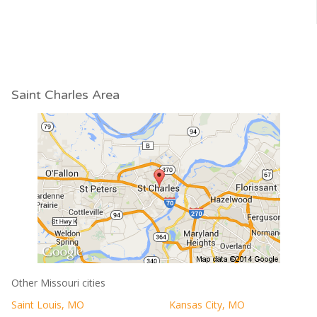
Saint Charles Area
Other Missouri cities
Saint Louis, MO
Kansas City, MO