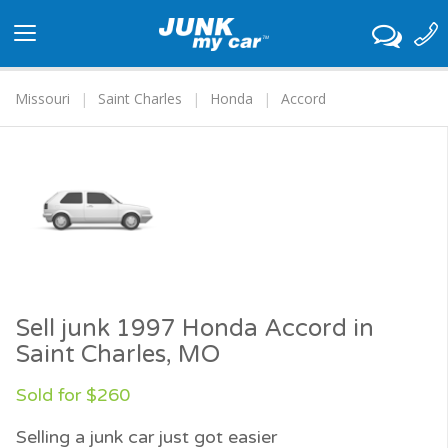
Toggle
navigation
Missouri
Saint Charles
Honda
Accord
Sell junk 1997 Honda Accord in
Saint Charles, MO
Sold for $260
Selling a junk car just got easier