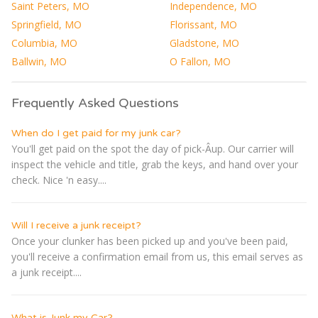
Saint Peters, MO
Independence, MO
Springfield, MO
Florissant, MO
Columbia, MO
Gladstone, MO
Ballwin, MO
O Fallon, MO
Frequently Asked Questions
When do I get paid for my junk car?
You'll get paid on the spot the day of pick-Â­up. Our carrier will
inspect the vehicle and title, grab the keys, and hand over your
check. Nice 'n easy....
Will I receive a junk receipt?
Once your clunker has been picked up and you've been paid,
you'll receive a confirmation email from us, this email serves as
a junk receipt....
What is Junk my Car?