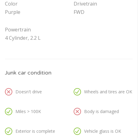
Color
Drivetrain
Purple
FWD
Powertrain
4 Cylinder, 2.2 L
Junk car condition
Doesn't drive
Wheels and tires are OK
Miles > 100K
Body is damaged
Exterior is complete
Vehicle glass is OK