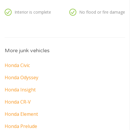
Interior is complete
No flood or fire damage
More junk vehicles
Honda Civic
Honda Odyssey
Honda Insight
Honda CR-V
Honda Element
Honda Prelude