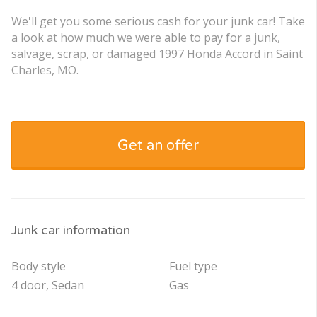
We'll get you some serious cash for your junk car! Take
a look at how much we were able to pay for a junk,
salvage, scrap, or damaged 1997 Honda Accord in Saint
Charles, MO.
Get an offer
Junk car information
Body style
Fuel type
4 door, Sedan
Gas