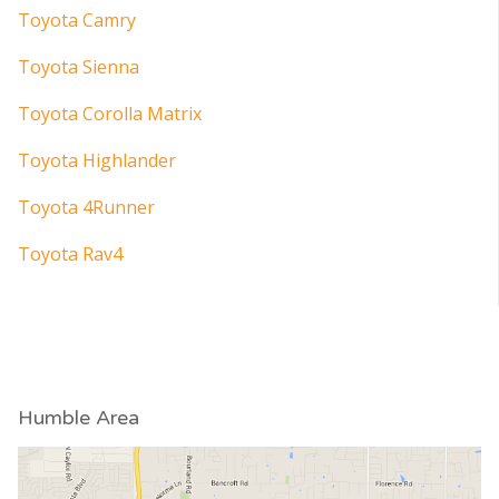
Toyota Camry
Toyota Sienna
Toyota Corolla Matrix
Toyota Highlander
Toyota 4Runner
Toyota Rav4
Humble Area