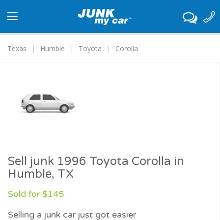
Toggle
navigation
Texas
Humble
Toyota
Corolla
Sell junk 1996 Toyota Corolla in
Humble, TX
Sold for $145
Selling a junk car just got easier