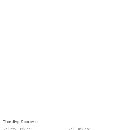
Trending Searches
Sell my junk car
Sell junk car