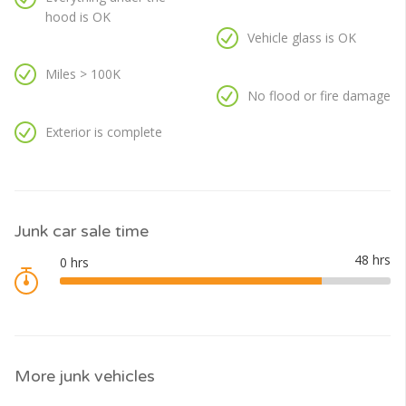
hood is OK
Vehicle glass is OK
Miles > 100K
No flood or fire damage
Exterior is complete
Junk car sale time
More junk vehicles