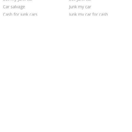
Car salvage
Junk my car
Cash for junk cars
Junk my car for cash
Junk cars
Junk your car
Junk your car
Buy my junk car
Sell car for scrap
Junk car buyers
Scrap my car
Selling junk cars
Sell car to junkyard
Junk car removal
How to junk a car
We buy junk cars
Pick up junk cars
Who buys junk cars
Trending Cities
Chicago
Cincinnati
San Jose
Jacksonville
Sacramento
Milwaukee
Philadelphia
San Antonio