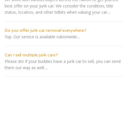
best offer on your junk car. We consider the condition, title
status, location, and other tidbits when valuing your car....
Do you offer junk car removal everywhere?
Yup. Our service is available nationwide....
Can I sell multiple junk cars?
Please do! If your buddies have a junk car to sell, you can send
them our way as well....