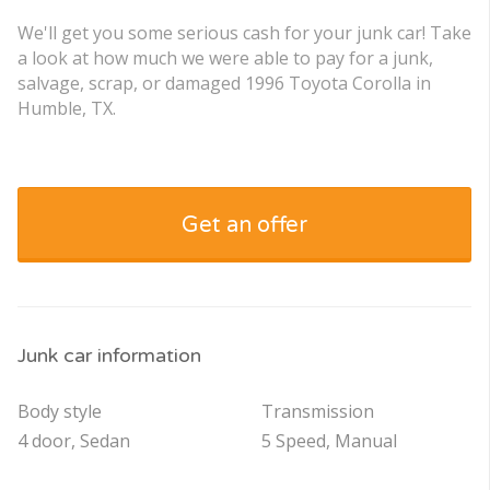
We'll get you some serious cash for your junk car! Take
a look at how much we were able to pay for a junk,
salvage, scrap, or damaged 1996 Toyota Corolla in
Humble, TX.
Get an offer
Junk car information
Body style
Transmission
4 door, Sedan
5 Speed, Manual