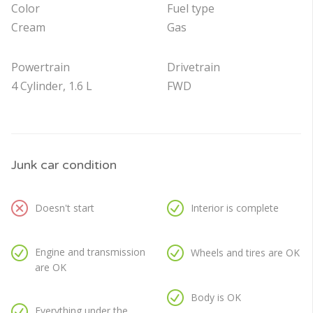
Color
Fuel type
Cream
Gas
Powertrain
Drivetrain
4 Cylinder, 1.6 L
FWD
Junk car condition
Doesn't start
Interior is complete
Engine and transmission
Wheels and tires are OK
are OK
Body is OK
Everything under the