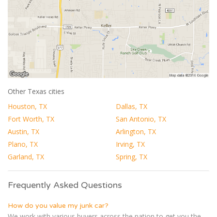
Other Texas cities
Houston, TX
Dallas, TX
Fort Worth, TX
San Antonio, TX
Austin, TX
Arlington, TX
Plano, TX
Irving, TX
Garland, TX
Spring, TX
Frequently Asked Questions
How do you value my junk car?
We work with various buyers across the nation to get you the