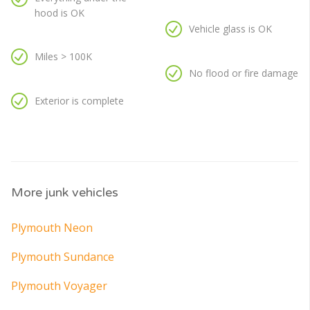
hood is OK
Vehicle glass is OK
Miles > 100K
No flood or fire damage
Exterior is complete
More junk vehicles
Plymouth Neon
Plymouth Sundance
Plymouth Voyager