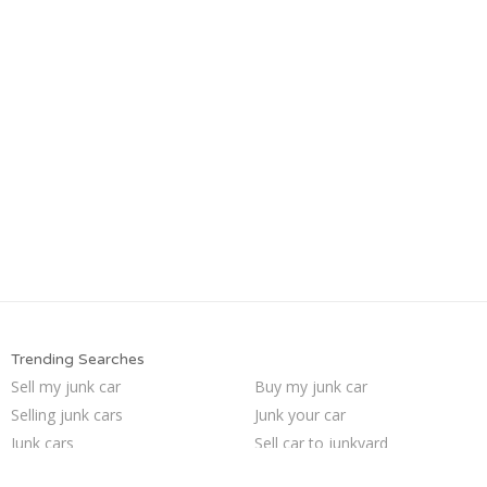
Trending Searches
Sell my junk car
Buy my junk car
Selling junk cars
Junk your car
Junk cars
Sell car to junkyard
Pick up junk cars
Sell car for scrap