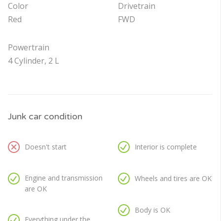
Color
Drivetrain
Red
FWD
Powertrain
4 Cylinder, 2 L
Junk car condition
Doesn't start
Interior is complete
Engine and transmission
Wheels and tires are OK
are OK
Body is OK
Everything under the