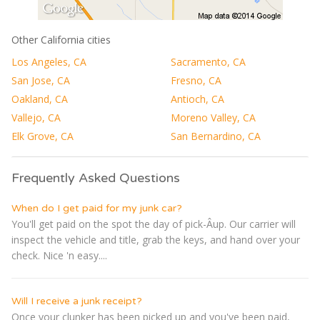
Other California cities
Los Angeles, CA
Sacramento, CA
San Jose, CA
Fresno, CA
Oakland, CA
Antioch, CA
Vallejo, CA
Moreno Valley, CA
Elk Grove, CA
San Bernardino, CA
Frequently Asked Questions
When do I get paid for my junk car?
You'll get paid on the spot the day of pick-Â­up. Our carrier will
inspect the vehicle and title, grab the keys, and hand over your
check. Nice 'n easy....
Will I receive a junk receipt?
Once your clunker has been picked up and you've been paid,