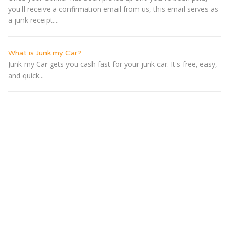
you'll receive a confirmation email from us, this email serves as
a junk receipt....
What is Junk my Car?
Junk my Car gets you cash fast for your junk car. It's free, easy,
and quick...