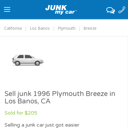
Toggle
navigation
California
Los Banos
Plymouth
Breeze
Sell junk 1996 Plymouth Breeze in
Los Banos, CA
Sold for $205
Selling a junk car just got easier