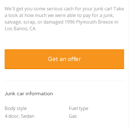
We'll get you some serious cash for your junk car! Take
a look at how much we were able to pay for a junk,
salvage, scrap, or damaged 1996 Plymouth Breeze in
Los Banos, CA.
Get an offer
Junk car information
Body style
Fuel type
4 door, Sedan
Gas