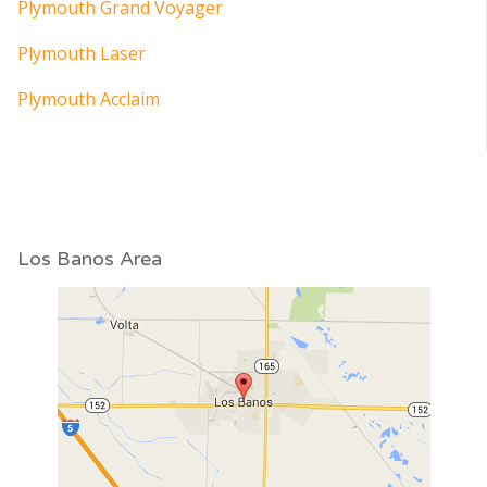
Plymouth Grand Voyager
Plymouth Laser
Plymouth Acclaim
Los Banos Area