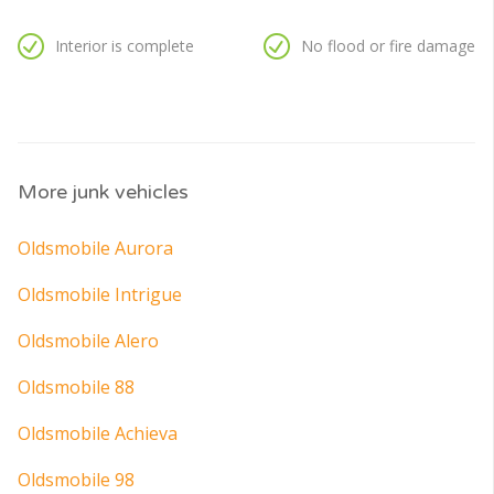
Interior is complete
No flood or fire damage
More junk vehicles
Oldsmobile Aurora
Oldsmobile Intrigue
Oldsmobile Alero
Oldsmobile 88
Oldsmobile Achieva
Oldsmobile 98