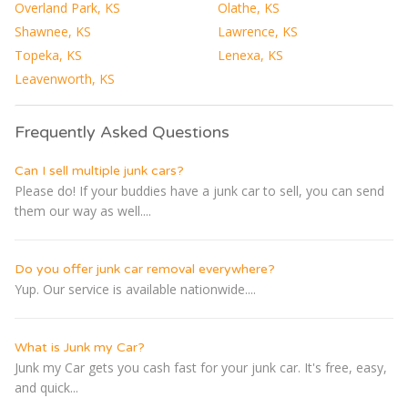
Overland Park, KS
Olathe, KS
Shawnee, KS
Lawrence, KS
Topeka, KS
Lenexa, KS
Leavenworth, KS
Frequently Asked Questions
Can I sell multiple junk cars?
Please do! If your buddies have a junk car to sell, you can send
them our way as well....
Do you offer junk car removal everywhere?
Yup. Our service is available nationwide....
What is Junk my Car?
Junk my Car gets you cash fast for your junk car. It's free, easy,
and quick...