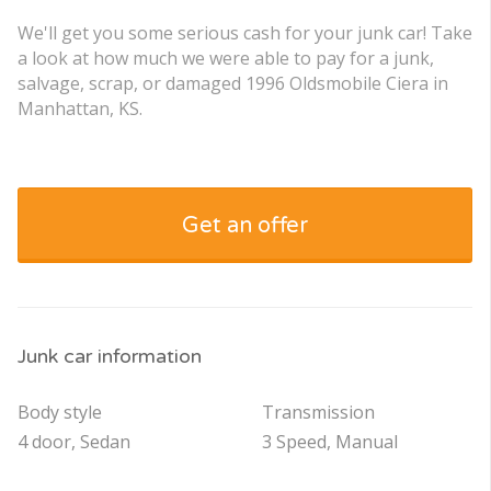
We'll get you some serious cash for your junk car! Take
a look at how much we were able to pay for a junk,
salvage, scrap, or damaged 1996 Oldsmobile Ciera in
Manhattan, KS.
Get an offer
Junk car information
Body style
Transmission
4 door, Sedan
3 Speed, Manual