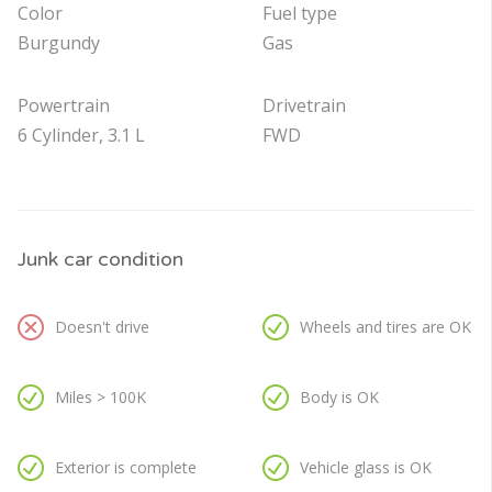
Color
Fuel type
Burgundy
Gas
Powertrain
Drivetrain
6 Cylinder, 3.1 L
FWD
Junk car condition
Doesn't drive
Wheels and tires are OK
Miles > 100K
Body is OK
Exterior is complete
Vehicle glass is OK