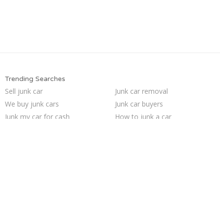
Trending Searches
Sell junk car
Junk car removal
We buy junk cars
Junk car buyers
Junk my car for cash
How to junk a car
Sell my junk car
Scrap my car
Car salvage
Junk your car
Sell car to junkyard
Junk your car
Buy my junk car
Junk my car
Pick up junk cars
Cash for junk cars
Who buys junk cars
Sell car for scrap
Junk cars