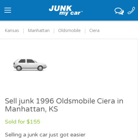
Toggle
navigation
Kansas
Manhattan
Oldsmobile
Ciera
Sell junk 1996 Oldsmobile Ciera in
Manhattan, KS
Sold for $155
Selling a junk car just got easier