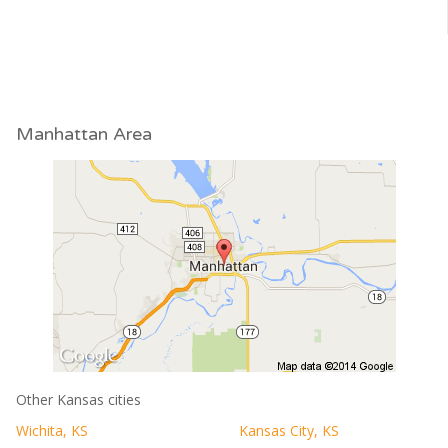
Manhattan Area
Other Kansas cities
Wichita, KS
Kansas City, KS