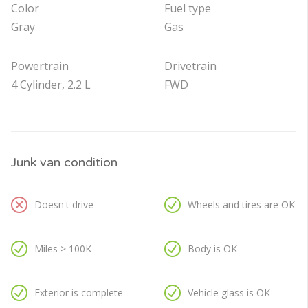
Color
Fuel type
Gray
Gas
Powertrain
Drivetrain
4 Cylinder, 2.2 L
FWD
Junk van condition
Doesn't drive
Wheels and tires are OK
Miles > 100K
Body is OK
Exterior is complete
Vehicle glass is OK