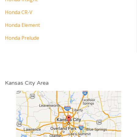
Honda CR-V
Honda Element
Honda Prelude
Kansas City Area