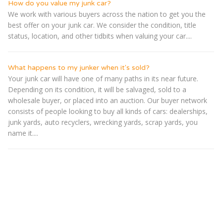
How do you value my junk car?
We work with various buyers across the nation to get you the
best offer on your junk car. We consider the condition, title
status, location, and other tidbits when valuing your car....
What happens to my junker when it's sold?
Your junk car will have one of many paths in its near future.
Depending on its condition, it will be salvaged, sold to a
wholesale buyer, or placed into an auction. Our buyer network
consists of people looking to buy all kinds of cars: dealerships,
junk yards, auto recyclers, wrecking yards, scrap yards, you
name it....