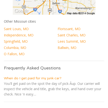
Other Missouri cities
Saint Louis, MO
Florissant, MO
Independence, MO
Saint Charles, MO
Springfield, MO
Lees Summit, MO
Columbia, MO
Ballwin, MO
O Fallon, MO
Frequently Asked Questions
When do I get paid for my junk car?
You'll get paid on the spot the day of pick-Â­up. Our carrier will
inspect the vehicle and title, grab the keys, and hand over your
check. Nice 'n easy....