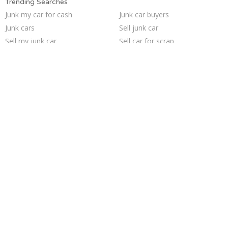
Trending Searches
Junk my car for cash
Junk car buyers
Junk cars
Sell junk car
Sell my junk car
Sell car for scrap
Sell car to junkyard
Junk your car
Buy my junk car
Who buys junk cars
Selling junk cars
Cash for junk cars
Scrap my car
Junk your car
Car salvage
Junk my car
We buy junk cars
Pick up junk cars
How to junk a car
Junk car removal
Trending Cities
Dallas
Milwaukee
Sacramento
Chicago
Minneapolis
Cincinnati