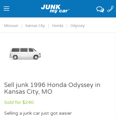
Toggle
navigation
Missouri
Kansas City
Honda
Odyssey
Sell junk 1996 Honda Odyssey in
Kansas City, MO
Sold for $240
Selling a junk car just got easier