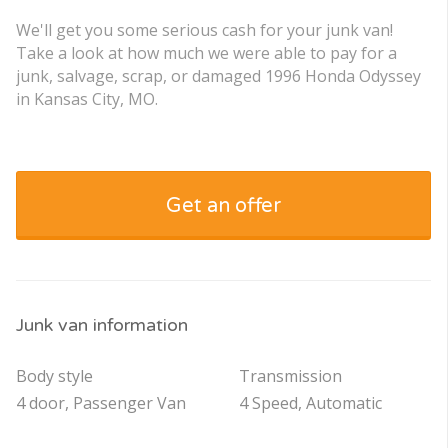
We'll get you some serious cash for your junk van!
Take a look at how much we were able to pay for a
junk, salvage, scrap, or damaged 1996 Honda Odyssey
in Kansas City, MO.
Get an offer
Junk van information
Body style
Transmission
4 door, Passenger Van
4 Speed, Automatic