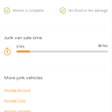
Interior is complete
No flood or fire damage
Junk van sale time
More junk vehicles
Honda Accord
Honda Civic
Honda Insight