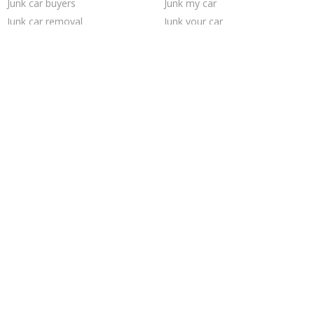
Junk car buyers
Junk my car
Junk car removal
Junk your car
Buy my junk car
Sell junk car
Car salvage
Who buys junk cars
Selling junk cars
How to junk a car
Sell car for scrap
Scrap my car
Junk my car for cash
Sell car to junkyard
We buy junk cars
Pick up junk cars
Cash for junk cars
Sell my junk car
Trending Cities
Jacksonville
Houston
Chicago
Fort Worth
Richmond
Saint Louis
Philadelphia
Milwaukee
Las Vegas
Minneapolis