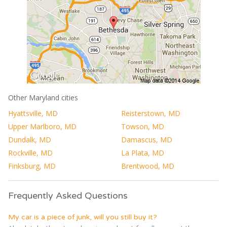
Other Maryland cities
Hyattsville, MD
Reisterstown, MD
Upper Marlboro, MD
Towson, MD
Dundalk, MD
Damascus, MD
Rockville, MD
La Plata, MD
Finksburg, MD
Brentwood, MD
Frequently Asked Questions
My car is a piece of junk, will you still buy it?