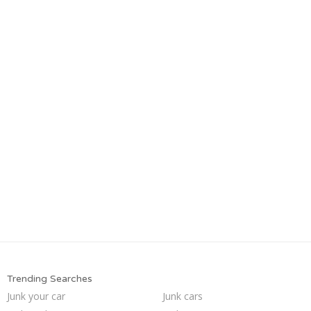
Trending Searches
Junk your car
Junk cars