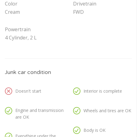
Color
Drivetrain
Cream
FWD
Powertrain
4 Cylinder, 2 L
Junk car condition
Doesn't start
Interior is complete
Engine and transmission
Wheels and tires are OK
are OK
Body is OK
Everything under the