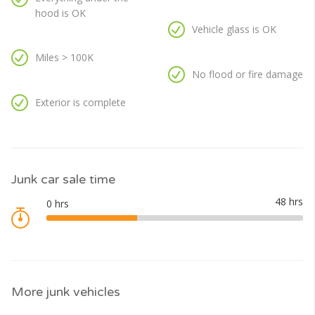
hood is OK
Vehicle glass is OK
Miles > 100K
No flood or fire damage
Exterior is complete
Junk car sale time
More junk vehicles