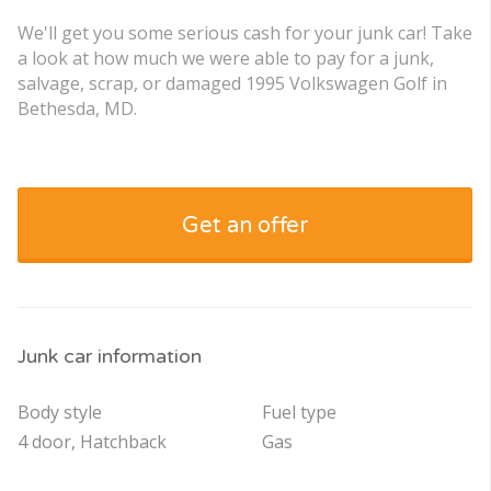
We'll get you some serious cash for your junk car! Take
a look at how much we were able to pay for a junk,
salvage, scrap, or damaged 1995 Volkswagen Golf in
Bethesda, MD.
Get an offer
Junk car information
Body style
Fuel type
4 door, Hatchback
Gas