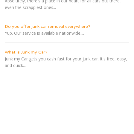
Absolutely, there's a place in our heart for all cars out there,
even the scrappiest ones...
Do you offer junk car removal everywhere?
Yup. Our service is available nationwide....
What is Junk my Car?
Junk my Car gets you cash fast for your junk car. It's free, easy,
and quick...