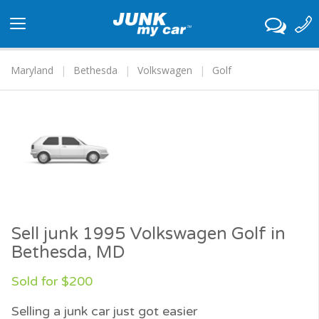
Toggle
navigation
Maryland
Bethesda
Volkswagen
Golf
Sell junk 1995 Volkswagen Golf in
Bethesda, MD
Sold for $200
Selling a junk car just got easier