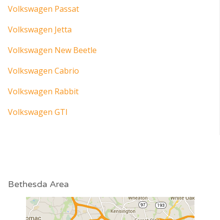
Volkswagen Passat
Volkswagen Jetta
Volkswagen New Beetle
Volkswagen Cabrio
Volkswagen Rabbit
Volkswagen GTI
Bethesda Area