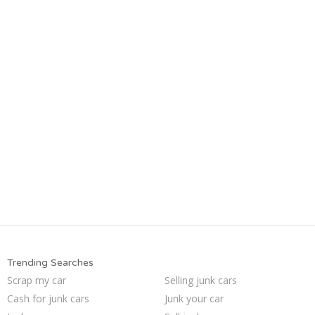
Trending Searches
Scrap my car
Selling junk cars
Cash for junk cars
Junk your car