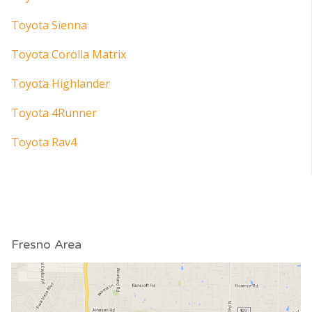
Toyota Sienna
Toyota Corolla Matrix
Toyota Highlander
Toyota 4Runner
Toyota Rav4
Fresno Area