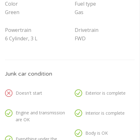
Color
Fuel type
Green
Gas
Powertrain
Drivetrain
6 Cylinder, 3 L
FWD
Junk car condition
Doesn't start
Exterior is complete
Engine and transmission
Interior is complete
are OK
Body is OK
Everything under the