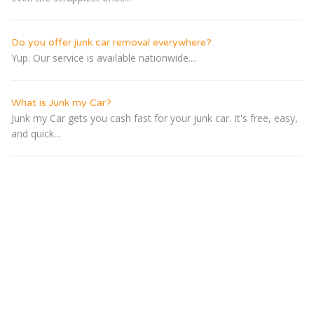
Do you offer junk car removal everywhere?
Yup. Our service is available nationwide....
What is Junk my Car?
Junk my Car gets you cash fast for your junk car. It's free, easy,
and quick...