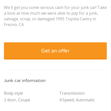
We'll get you some serious cash for your junk car! Take
a look at how much we were able to pay for a junk,
salvage, scrap, or damaged 1995 Toyota Camry in
Fresno, CA.
Get an offer
Junk car information
Body style
Transmission
2 door, Coupe
4 Speed, Automatic