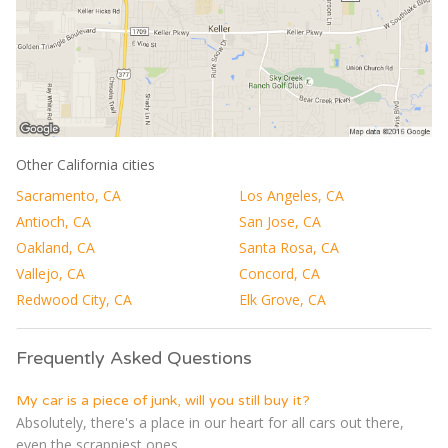
Other California cities
Sacramento, CA
Los Angeles, CA
Antioch, CA
San Jose, CA
Oakland, CA
Santa Rosa, CA
Vallejo, CA
Concord, CA
Redwood City, CA
Elk Grove, CA
Frequently Asked Questions
My car is a piece of junk, will you still buy it?
Absolutely, there's a place in our heart for all cars out there,
even the scrappiest ones...