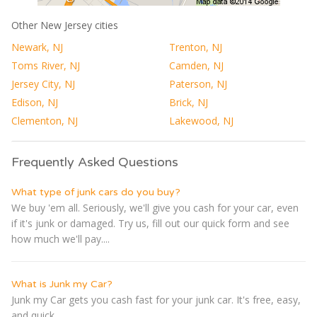
Other New Jersey cities
Newark, NJ
Trenton, NJ
Toms River, NJ
Camden, NJ
Jersey City, NJ
Paterson, NJ
Edison, NJ
Brick, NJ
Clementon, NJ
Lakewood, NJ
Frequently Asked Questions
What type of junk cars do you buy?
We buy 'em all. Seriously, we'll give you cash for your car, even
if it's junk or damaged. Try us, fill out our quick form and see
how much we'll pay....
What is Junk my Car?
Junk my Car gets you cash fast for your junk car. It's free, easy,
and quick...