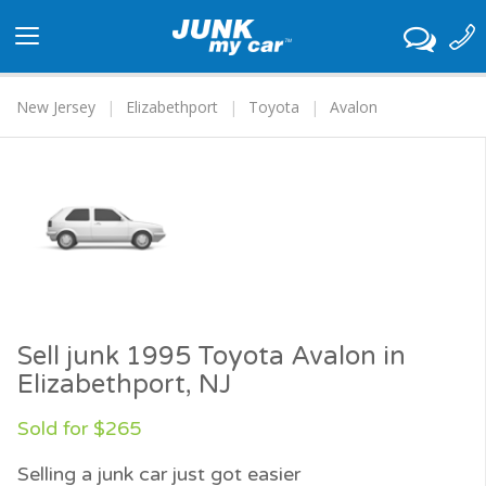
Toggle
navigation
New Jersey
Elizabethport
Toyota
Avalon
Sell junk 1995 Toyota Avalon in
Elizabethport, NJ
Sold for $265
Selling a junk car just got easier