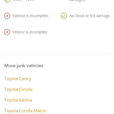
Exterior is incomplete
No flood or fire damage
Interior is incomplete
More junk vehicles
Toyota Camry
Toyota Corolla
Toyota Sienna
Toyota Corolla Matrix