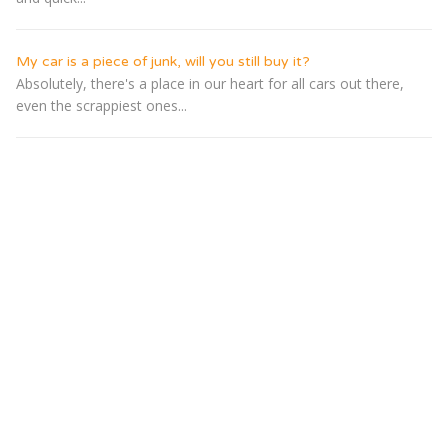
My car is a piece of junk, will you still buy it?
Absolutely, there's a place in our heart for all cars out there,
even the scrappiest ones...