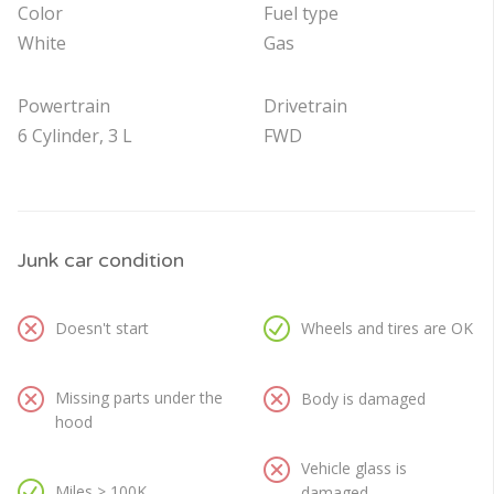
Color
Fuel type
White
Gas
Powertrain
Drivetrain
6 Cylinder, 3 L
FWD
Junk car condition
Doesn't start
Wheels and tires are OK
Missing parts under the
Body is damaged
hood
Vehicle glass is
Miles > 100K
damaged