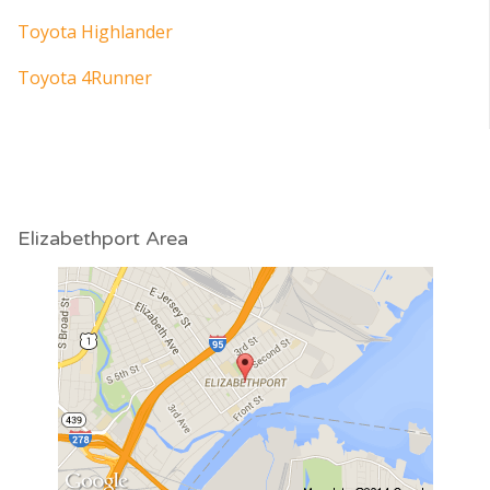
Toyota Highlander
Toyota 4Runner
Elizabethport Area