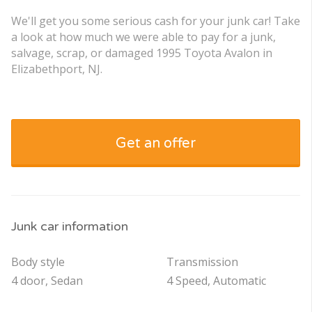
We'll get you some serious cash for your junk car! Take
a look at how much we were able to pay for a junk,
salvage, scrap, or damaged 1995 Toyota Avalon in
Elizabethport, NJ.
Get an offer
Junk car information
Body style
Transmission
4 door, Sedan
4 Speed, Automatic