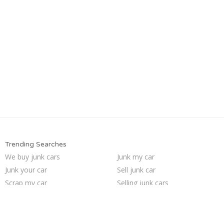
Trending Searches
We buy junk cars
Junk my car
Junk your car
Sell junk car
Scrap my car
Selling junk cars
Cash for junk cars
Car salvage
Junk my car for cash
Junk your car
Junk cars
Who buys junk cars