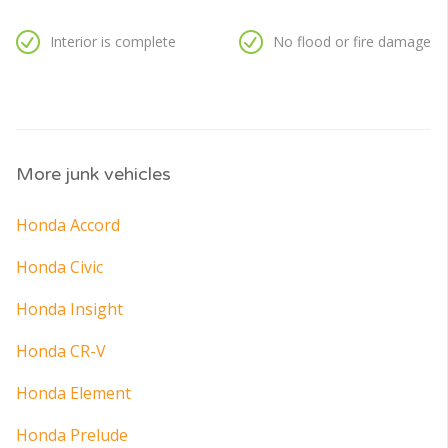
Interior is complete
No flood or fire damage
More junk vehicles
Honda Accord
Honda Civic
Honda Insight
Honda CR-V
Honda Element
Honda Prelude