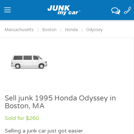
Toggle
navigation
Massachusetts
Boston
Honda
Odyssey
Sell junk 1995 Honda Odyssey in
Boston, MA
Sold for $260
Selling a junk car just got easier