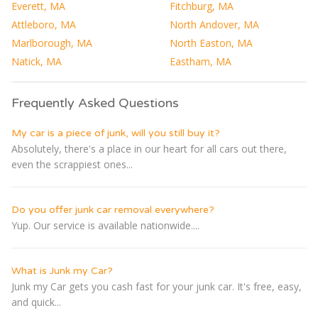
Everett, MA
Fitchburg, MA
Attleboro, MA
North Andover, MA
Marlborough, MA
North Easton, MA
Natick, MA
Eastham, MA
Frequently Asked Questions
My car is a piece of junk, will you still buy it?
Absolutely, there's a place in our heart for all cars out there,
even the scrappiest ones...
Do you offer junk car removal everywhere?
Yup. Our service is available nationwide....
What is Junk my Car?
Junk my Car gets you cash fast for your junk car. It's free, easy,
and quick...