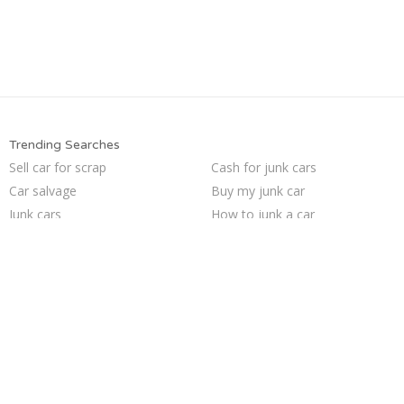
Trending Searches
Sell car for scrap
Cash for junk cars
Car salvage
Buy my junk car
Junk cars
How to junk a car
Selling junk cars
Junk my car for cash
Sell car to junkyard
Junk car removal
Pick up junk cars
Sell my junk car
Sell junk car
Junk my car
Junk car buyers
Junk your car
Junk your car
We buy junk cars
Who buys junk cars