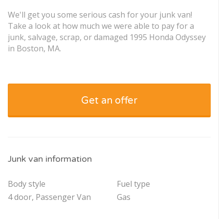
We'll get you some serious cash for your junk van!
Take a look at how much we were able to pay for a
junk, salvage, scrap, or damaged 1995 Honda Odyssey
in Boston, MA.
Get an offer
Junk van information
Body style
Fuel type
4 door, Passenger Van
Gas