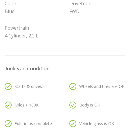
Color
Drivetrain
Blue
FWD
Powertrain
4 Cylinder, 2.2 L
Junk van condition
Starts & drives
Wheels and tires are OK
Miles > 100K
Body is OK
Exterior is complete
Vehicle glass is OK