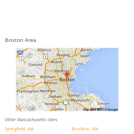
Boston Area
Other Massachusetts cities
Springfield, MA
Brockton, MA