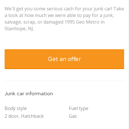
We'll get you some serious cash for your junk car! Take
a look at how much we were able to pay for a junk,
salvage, scrap, or damaged 1995 Geo Metro in
Stanhope, NJ.
Get an offer
Junk car information
Body style
Fuel type
2 door, Hatchback
Gas