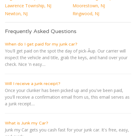
Lawrence Township, NJ
Moorestown, NJ
Newton, NJ
Ringwood, NJ
Frequently Asked Questions
When do I get paid for my junk car?
You'll get paid on the spot the day of pick-Â­up. Our carrier will
inspect the vehicle and title, grab the keys, and hand over your
check. Nice 'n easy....
Will I receive a junk receipt?
Once your clunker has been picked up and you've been paid,
you'll receive a confirmation email from us, this email serves as
a junk receipt....
What is Junk my Car?
Junk my Car gets you cash fast for your junk car. It's free, easy,