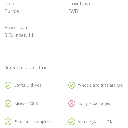
Color
Drivetrain
Purple
FWD
Powertrain
3 Cylinder, 1 L
Junk car condition
Starts & drives
Wheels and tires are OK
Miles < 100K
Body is damaged
Exterior is complete
Vehicle glass is OK