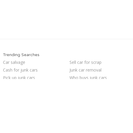
Trending Searches
Car salvage
Sell car for scrap
Cash for junk cars
Junk car removal
Pick up junk cars
Who buys junk cars
Junk my car
We buy junk cars
Junk my car for cash
Junk car buyers
Buy my junk car
Junk cars
Sell my junk car
Sell car to junkyard
Junk your car
Junk your car
Sell junk car
Selling junk cars