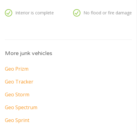
Interior is complete
No flood or fire damage
More junk vehicles
Geo Prizm
Geo Tracker
Geo Storm
Geo Spectrum
Geo Sprint