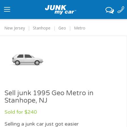
Toggle
navigation
New Jersey
Stanhope
Geo
Metro
Sell junk 1995 Geo Metro in
Stanhope, NJ
Sold for $240
Selling a junk car just got easier