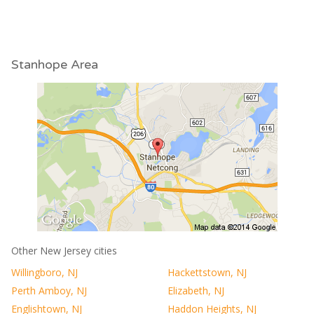
Stanhope Area
Other New Jersey cities
Willingboro, NJ
Hackettstown, NJ
Perth Amboy, NJ
Elizabeth, NJ
Englishtown, NJ
Haddon Heights, NJ