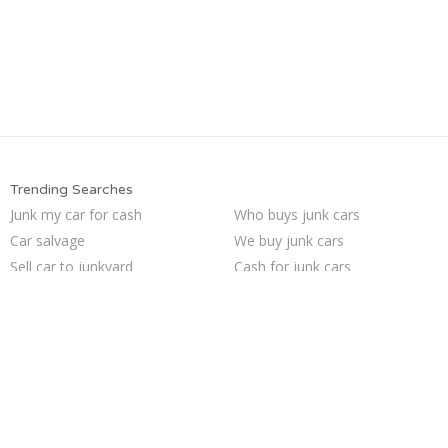
Trending Searches
Junk my car for cash
Who buys junk cars
Car salvage
We buy junk cars
Sell car to junkyard
Cash for junk cars
How to junk a car
Buy my junk car
Junk car buyers
Sell car for scrap
Sell my junk car
Junk cars
Pick up junk cars
Junk my car
Junk your car
Scrap my car
Selling junk cars