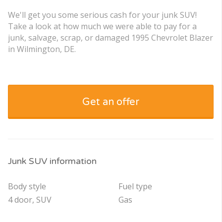
We'll get you some serious cash for your junk SUV!
Take a look at how much we were able to pay for a
junk, salvage, scrap, or damaged 1995 Chevrolet Blazer
in Wilmington, DE.
Get an offer
Junk SUV information
Body style
Fuel type
4 door, SUV
Gas