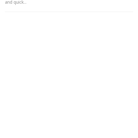
and quick...