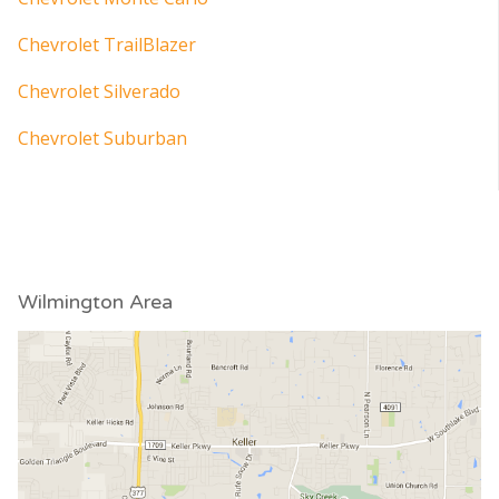
Chevrolet TrailBlazer
Chevrolet Silverado
Chevrolet Suburban
Wilmington Area