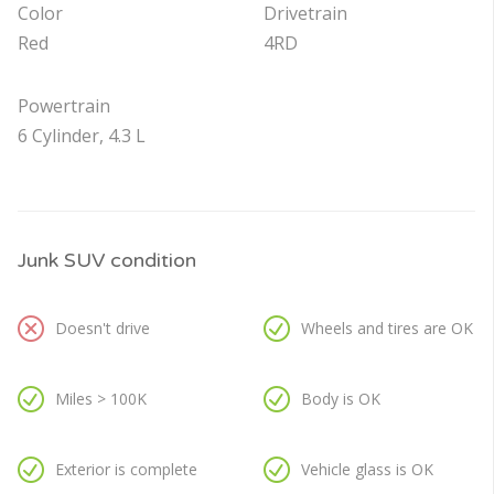
Color
Drivetrain
Red
4RD
Powertrain
6 Cylinder, 4.3 L
Junk SUV condition
Doesn't drive
Wheels and tires are OK
Miles > 100K
Body is OK
Exterior is complete
Vehicle glass is OK