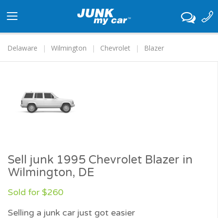
Toggle
navigation
Delaware
Wilmington
Chevrolet
Blazer
Sell junk 1995 Chevrolet Blazer in
Wilmington, DE
Sold for $260
Selling a junk car just got easier