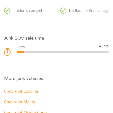
Interior is complete
No flood or fire damage
Junk SUV sale time
More junk vehicles
Chevrolet Cavalier
Chevrolet Malibu
Chevrolet Monte Carlo