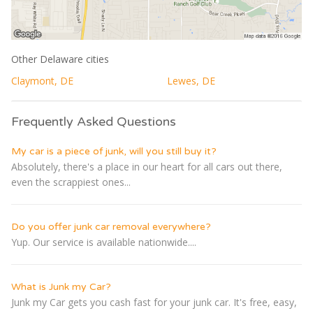
Other Delaware cities
Claymont, DE
Lewes, DE
Frequently Asked Questions
My car is a piece of junk, will you still buy it?
Absolutely, there's a place in our heart for all cars out there,
even the scrappiest ones...
Do you offer junk car removal everywhere?
Yup. Our service is available nationwide....
What is Junk my Car?
Junk my Car gets you cash fast for your junk car. It's free, easy,